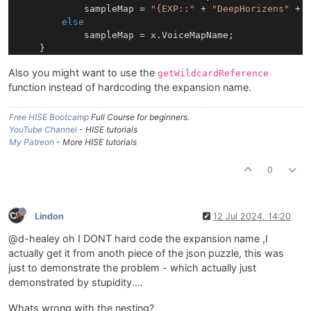
            sampleMap = 
"{EXP::"
 + 
"DeepHorizens"
 + 
else
            sampleMap = x.VoiceMapName;			

    }

Also you might want to use the
getWildcardReference
    TheSamplers[voiceNumber].loadSampleMap(sampleMap)
function instead of hardcoding the expansion name.
Free HISE Bootcamp
Full Course for beginners.
YouTube Channel
- HISE tutorials
My Patreon
- More HISE tutorials
0
Lindon
12 Jul 2024, 14:20
@d-healey oh I DONT hard code the expansion name ,I
actually get it from anoth piece of the json puzzle, this was
just to demonstrate the problem - which actually just
demonstrated by stupidity....
Whats wrong with the nesting?