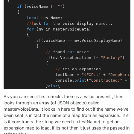
{

if
 (voiceName != 
""
)

	{

local
 testName;

//l
ook 
for
 the voice display name...

for
 (mv in masterVoiceData)

		{

if
(voiceName == mv.VoiceDisplayName)

			{

//
 found 
our
 voice

if
(mv.VoiceLocation != 
"Factory"
)

				{

//
 its an expansion

					testName = 
"{EXP::"
 + 
"DeepHoriz
	   				Console.
print
(
"Constructed:"
 + te
				}
else
{

					testName = mv.VoiceMapName;

As you can see it first checks there is a value present , then
				}

looks through an array (of JSON objects) called
			};

		};

masterVoiceData. It looks in here to find out if the name we've
//
testName = 
"{EXP::"
 + 
"DeepHorizens"
 + 
"}"
+
been sent is in fact the name of a map from an expansion...if it
	   Console.
print
(
"Trying to load "
 + testName );

is it constructs the string we need (in testName) to get an
       TheSamplers[voiceNumber].loadSampleMap(testNam
expansion map to load, if its not then it just uses the passed in
   }
