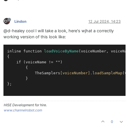
Lindon
12 Jul 2024, 14:23
@d-healey cool I will take a look, here's wjhat a correctly
working version of this look like:
inline function 
loadVoiceByName
(voiceNumber, voiceNam
{

	if (voiceName != "")

        {

            TheSamplers
[voiceNumber]
.loadSampleMap
(vo
        }

};

HISE Development for hire.
www.channelrobot.com
0