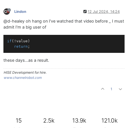
Lindon
12 Jul 2024, 14:24
@d-healey oh hang on I've watched that video before _ I must
admit I'm a big user of
if
(!value)

return
these days...as a result.
HISE Development for hire.
www.channelrobot.com
1
15
2.5k
13.9k
121.0k