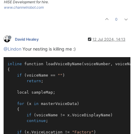
HISE Development for hire.
www.channelrobot.com
0
David Healey
12 Jul 2024, 14:13
@Lindon
Your nesting is killing me :)
inline
 function loadVoiceByName(voiceNumber, voiceNam
{

if
 (voiceName == 
""
)

return
;

    local sampleMap;

for
 (x 
in
 masterVoiceData)

    {

if
 (voiceName != x.VoiceDisplayName)

continue
;

if
 (x.VoiceLocation != 
"Factory"
)
