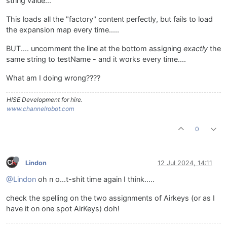
string value...
This loads all the "factory" content perfectly, but fails to load
the expansion map every time.....
BUT.... uncomment the line at the bottom assigning
exactly
the
same string to testName - and it works every time....
What am I doing wrong????
HISE Development for hire.
www.channelrobot.com
0
Lindon
12 Jul 2024, 14:11
@Lindon
oh n o...t-shit time again I think.....
check the spelling on the two assignments of Airkeys (or as I
have it on one spot AirKeys) doh!