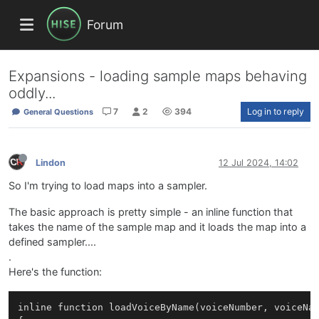
Forum
Expansions - loading sample maps behaving
oddly...
7
2
394
Log in to reply
General Questions
Lindon
12 Jul 2024, 14:02
So I'm trying to load maps into a sampler.
The basic approach is pretty simple - an inline function that
takes the name of the sample map and it loads the map into a
defined sampler....
.
Here's the function:
inline function loadVoiceByName(voiceNumber, voiceNam