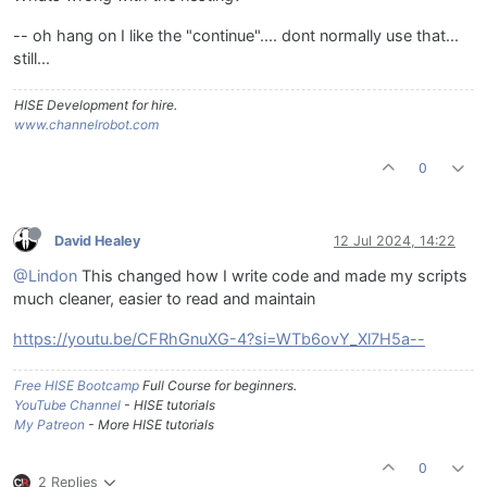
-- oh hang on I like the "continue".... dont normally use that...
still...
HISE Development for hire.
www.channelrobot.com
0
David Healey
12 Jul 2024, 14:22
@Lindon
This changed how I write code and made my scripts
much cleaner, easier to read and maintain
https://youtu.be/CFRhGnuXG-4?si=WTb6ovY_Xl7H5a--
Free HISE Bootcamp
Full Course for beginners.
YouTube Channel
- HISE tutorials
My Patreon
- More HISE tutorials
0
2 Replies