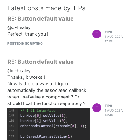
Latest posts made by TiPa
RE: Button default value
@d-healey
TIPA
T
Perfect, thank you !
1 AUG 2024,
17:08
POSTED IN SCRIPTING
RE: Button default value
@d-healey
Thanks, it works !
Now is there a way to trigger
automatically the associated callback
when I setValue a component ? Or
should I call the function separately ?
TIPA
T
1 AUG 2024,
16:46