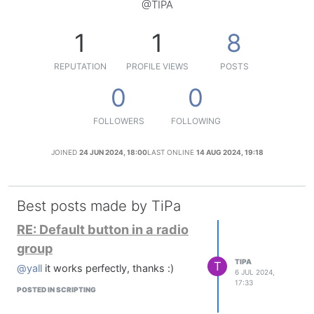
@TIPA
1
1
8
REPUTATION
PROFILE VIEWS
POSTS
0
0
FOLLOWERS
FOLLOWING
JOINED
24 JUN 2024, 18:00
LAST ONLINE
14 AUG 2024, 19:18
Best posts made by TiPa
RE: Default button in a radio
group
TIPA
T
@yall
it works perfectly, thanks :)
6 JUL 2024,
17:33
POSTED IN SCRIPTING