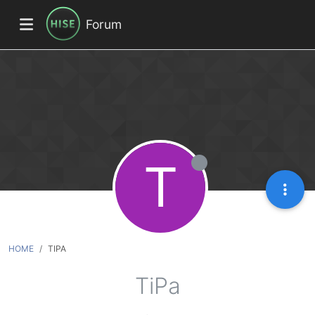
Forum
T
HOME
TIPA
TiPa