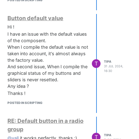
POSTED IN SCRIPTING
saveInPreset enabled they will
retain their last value.
That was my first thought, but yes it's
Button default value
disabled
Hi !
I must have done something wrong, I
I have an issue with the default values
am a beginner, but I can't find out
of the composent.
what...
When I compile the default value is not
taken into account, it's almost always
the factory value.
TIPA
T
And second issue, When I compile the
31 JUL 2024,
16:30
graphical status of my buttons and
sliders is never resetted.
Any idea ?
Thanks !
POSTED IN SCRIPTING
RE: Default button in a radio
group
TIPA
T
@yall
it works perfectly, thanks :)