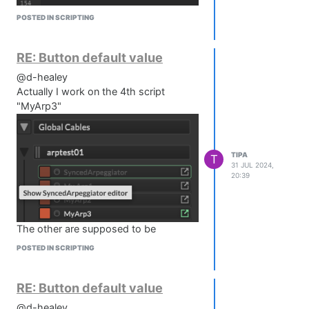
POSTED IN SCRIPTING
RE: Button default value
@d-healey
Actually I work on the 4th script
"MyArp3"
TIPA
T
31 JUL 2024,
20:39
The other are supposed to be
deactivated but maybe they interact
POSTED IN SCRIPTING
between each others ?
In "MyArp3" it's disabled.
RE: Button default value
@d-healey