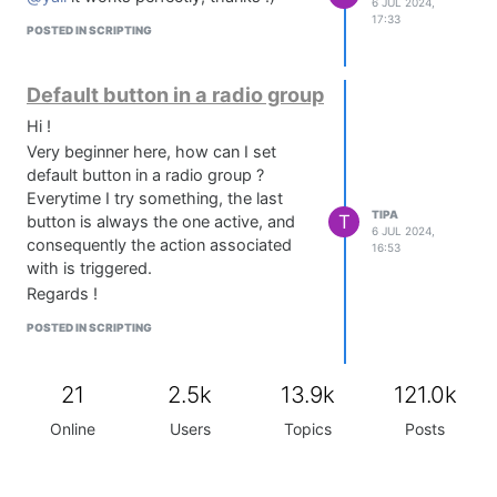
6 JUL 2024,
17:33
POSTED IN SCRIPTING
Default button in a radio group
Hi !
Very beginner here, how can I set
default button in a radio group ?
Everytime I try something, the last
TIPA
T
button is always the one active, and
6 JUL 2024,
consequently the action associated
16:53
with is triggered.
Regards !
POSTED IN SCRIPTING
21
2.5k
13.9k
121.0k
Online
Users
Topics
Posts