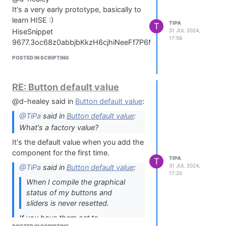
It's a very early prototype, basically to
learn HISE :)
TIPA
T
31 JUL 2024,
HiseSnippet 9677.3oc68z0abbjbKkzH6cjhiNeeFf7P6M4NuTjZE2keIIdxhT7CalSTjVjR1NNNmGtSuji0ryrdlYEIch.LBR.RdOH.4s7X7Og.DfX.mGRdK.407vEjmNjW7+fjppt6Y5dmYVtbs0IIiSFVhS+Q0UWc0UUcUU2bmnv1733vnJSTcuS5wqLwks18jfjCW8PGufJatVkItjkSTuDdbxLMqb2S54DGycqLwDm+swFLQ0KTg9yWem6536DzlmUTkJOJzqM+ddc8RxJcmk+Ed99a33x2yqqVqma4MaGFrZneXe.YNu0LU54z9wNGvuuC1ryYUYhKttqWRXztIN.5TYhKb2P2S18vviBDs+Qdwd66ywOZVYW.Phh2Hz2EwXrzJqdnmu6NpIcbE.n6jQBNufD7Cr1xy0Ks7LRwUnJXY8PmdLw4LQuyafdM0QuYzPuBPoKngRVBT56Ysa6HudIY0f3y2GWqZycWIpG+fC7bRLQoyc+9c202ykGsCPJATxZhuOPoEPpx49aVx55W8prU8Ca+XVLAHlFjrs26PuXVL0ZlW2d97t7fjXlS.yIqYr9wdAGvRNjyZSP5fHOWVaGe+8gAkE1gpJIxIHtWXTB6Pm.WedTCa6MSfh83wrjPVDueLm0MLNQ0idNQvBeBOJVURbBB92YycW2X7qyOtMGvvNvOyONLwqM6HtWjKz99c5XmbnSBK9vv99tAuIN7OAFGf6i4ASp.BvgQdG3E33qO6U00wKBvod9Ns4SCPDlav+t0NqyZCSj.tuXTllwSZOYCjjwY66c.yw8INAI.2Kh7YTnbjAlSLUQWfEi4F48DnHbhfkASRlGVMLA.j0oeRXWGX5Aj1Sn0qXafxgsbsUdOVuvXuDuv..KCE8gFPXyGL1.XfMWwdwIvJHr.5xvkJX8VC.z5FVEQ8i3HSDKHD3kY1GAaYYgAv3BfIIJzmczgdsOTVMfbTC.pzI35ZG1Ig8YtgH89HfLHPm84.s2C1cypqvPuNTePLzgfEqqm6012IRtfArEw7DEwHcoIapZiCTajgr8gdbXkMAYY2+DMR9GuSDuCOZy.fUBVi+XhxAbZt7FLw5EMuh3v5uOJpxAAsfmCfkSudQg.z0WIbC4w3bCVHBOh0suehGr4PGEE7z8CXwdX0NA79gwvnXWeedaGjUGPsH9aFKF7v.t41lIY62WR1PbfE4fsWwdi8usSL21dapXncAYK4sCQl6X.u.rl9q53eOILmi337z0ADCo5TIb+He.sFXuO.w9vVutdeF0ui7RfxggJLTND.KEz6Pf08P.3.C.HTYk0Vay81b66eK1pOb281dK15OZ86uGvms2JrqdUa62CfBM5Q71DKoqqmht6P6wu1QvVMFrlB0BCeDsWZ+Og2NY5bLDGA6h3GC71tBV5ih7.dIELAjy0IwgUueOnR6lKv.EU73IEjLj6Ali87n8CPS.tGD9jbl0wgeMryaE512WPZvMPm.LgdAoRPh8N.Gl1nlBf.rZ+nHni9mnIBAGSZwLFab1VuNd9I3l9H9m1mGz9jzsfwbXuVZy5ARa.V5oMXLZGhRkS3v.4DsuWDHdI5DaD.3rBoc3TKcDcOIvoqP9waXa+GAqpvf3CTThATJkUQdTSsU.pHQCuGNAbiB6A7+GEPKBvX.jXI1RnOmPefxK315JnZ3BahSzAbP6wQHiOGkyg6c88dLuQiF1W8511W+5LonCRBIs8Cl8mfhLfMghk9OAw51g8DjVfH6oFFNwBRiOvU0MjjF.xOfw.mNH3Sk6.xkHoScAobDGsXTbZmzGlodnrhNfDeDyVED3ACSitNOluQD7wlpZqeiYmYZ1byMyjKYS1L0vEkzrpbObb8NN9wbnRafryiAyY3rb5qs+yrqZixlSXOwA2JytMa8.XCIuQaXuZBeOkJi2QnwnN.PXn.4hHr.1Rdc3SgPt0OVHjKsIqGf6YeaPzR8jn9flqafny0u9avd3lrU29968fsuGas02Xy6S6VQZzs+V6O1Zyq2+Wt8Far656Ayt4mclkzp4CxpYwYHjigBkS3c6ExdbP39xsoB8NBskw83.6rjg0PvYCcZIAhayTqf.W4u.fW8Z6gUTa5LjZJFrPpPDj3gM.oe0qgJJflJ5CRwqgTPu.joh0oePagTq.p9UEHYcbeIrkJ.3Wehiee9j3pbIqHhFrj8S0FVIbTbR0MA+jYTID6Po.6Gte3wBBULtIijX.ZVAg6f0eJJklHSMxDACCpzpH.ua3w0qskX1WLgB9p4rHyOoLknVfX2twPG9vZOrGR0VCjTf+6C6wtNS8A9uvmhVrMhf3O7.f8NrK9SqdHf009nFeBHgsds+jfZSZLFfdgjCg1cyYjDh2ij1KzVKryAT3BDAX29QbRRHpvDLvfijGX2NnzJFMRG0bAB6RHqQyHHas8Zq+Ke3N.Mo4RCV7Za+d2Gpn0R4aurpYKrOD3lKWUa+f0V+A3dhb07fUt+ZfZyayVHWUq9NP2vsKo7AwbwDBaiGxeEKLHaeTtbhRilAyB1STToKuMpmENlBooIBLONRXdhvfLmnHmSri3fMjAhptMijqsT0pUAXfMzEjAK1G.f.Fy9nkiGgpG.rJJQYIFv9Q.psP63lovSB4kXLlDhsSUfRvJc.n9GejSurNi6hj3BLjB6gBo1L.tIMOBLRPseflf9fQwDXiHFv6ikYNE0.Ko8QzPzFbgxSooqnZDoNSS.2F4m2RrKqD3R6Ugc6RCpcPMxsA66vtSlOP6IR6eQBfvAXnxeHVE7.cCtCfXUT1YO.eD0sv8Q61iIyYHqNPSyg04vd3wK9LtqxpDD5GppEgF0819bGvP9Dzx6DmiaXWUfB0k3VU.4ph1yp1IcK3afWHGGmrXy0eipJXMTVS9EAYE6CZYe7RFX.tgMONPLZeqiB5yaswsZgia0BX8k0T5vVsrYdUwLmwxM2SWApV7JvyBzv.IDB+PjXzv.ipLPAcb6TvfpUMvARz7PPgm8rgjbdBCz6kZFkR2dJX.ItM68D55fSC3KOXwwxCLAiTaPm+InjFTUnqWGvXQbqOXVcONHgFj4fdcHNjjVSfSn8j6QhnPWJwzEtEzu69BuWHAAAbr+Lo2K5iBG3MHXgThaQkt4ZBwMN9G4bRLJlvtZGgIOc6ARI1PJPSHa.LFUWO4cX0DPcZDGtOgB0X2hUK6yoEM.MRqZDe+9d9t6BHE28dfz35ByrRskHuYVZBQ0rxRNYAsFgsS.EjwMDRRoYhvJcYMt3QSPpoTCSldrC49RuonoNG.71BHVjYpxpFl8WKf1.kAEoIqdnYVMKpFmigZlufZhS381EDkK6XA5WjMenpXJkhaNb4o6l.uPROhgFDdPkBfvBkVjSNYnCiiYhi+J8wx.dizKvkSl9HLT4nHmd8fEMmnv9xSc2GJHR3HH8yRfdREQfhVmT0YtP0b1BVpJftp58PIrOh6G11K4DzOtxELZJuRW.wSpkcJhp2iGbPxgmd61A0.e5MC1cFFU2wE27m4OEziHR81NtH.Rczbb8zt9TZkWM8JdcefIu1BOXhPvAMXaJMOA8nfCXrJZmDr1g9O.NbiqXKEI5AczFtQL9v9c53yY66r+IZKfD7JZ0aWrhguzgqbB7w3Hg2OLpqiOZ+yN7HzKVNGPBdvofvK7MXOLVdxDO.Q3NYGZ0ObeGekiK1mZst6IPI4ncSAnGovN3I8eov.MbHDBdAQK0CQYzG4AC0Ig8eSfZc.mbv7A3Tlj4LoFkfSm.00jVb29IIfT2Zhim5ZROt47ves37EbxOaIvLOY1MPuLXTygbuCNDYrlsUw6BDzqgtGvqS82P2hQPml2S3npk3FjIluaeOfoBY8pFmJAJWU3wvSB6o7GLE8i5yHXXqxAMxHzg1IcBCvqRCw1c5TOiqVaxkmo1XtfS2LZ+gg9kP3eGnlAo5EPvQ.XRrWzr3SkRiCzYhNiB.Hk+nJr6K3lpZR9EtaqdrPhQwpAHyq.Xq2Ou3061K4j5SRPbXqLHQWQ0NPXs.g3RB2jEuRnMWk6KERoXnfOPZRGu.RhVr9ZjtrVy0prXoUuldq.pMHv.wTC4zvg2v.tDsRxNNnU.0y0B.oAAD6fwd.J0AoVj365zhWFJkITubDJqMBzoYSb3zTGjCcZZV+nhLoZNJGWRah.UZ0BQkLMN4vjVFUObDw1d.UWByctVq4ZLyffQYwSw0oayCUu1jbkTccCelZ1NwzcVZmpYMl6YmuYqBawvl1jYzGg1ji5BatfvA6ZV9HBxgvheYrpjt+Ryu+jaen3AnBrv.yTc.9vMYbQPeQGgmQbLMD.HNe3GoTbid.f7JBFUFTwM4wD0HBCG.S8g.PByXOPSBJ.DEtZrqB3k3vRDg10OLQ0NjX2pf0DU8ltsrFp9Fk24AvelkXdreNfSv+N0TjnQyIdid8iOrtgy5WIv8ARl6LtDrs08lZ1ImbIz+Vgc5fNaAOu0S.gASy7okY1Oi0C4OsqV.VBC7l.NpyuIhGyePMP0fGZkscoytXvz5MC1ghkJLISiJQdcCCR8NM8DhCo8VfnOgphA3noXRrWHM+MIceH0yq07iljN18vjumaEsDY8kf6jDCLfG2a62dyUYa7v6uJFoicYeaGqC.bTD0bXwcQO4AZKwSRjRcoMjne9h0cXHYTKnFBrGSvFjaUA6Bpsrt1gbIFGTKxzX.94fIgc6o3in0FT.hOKfezln4FhfSAq.Hb1NndyoYa4.kDAlHZBWTuQqElrvA.UDKfD1Cvdn0Pqw4t28DJJoa5VmFOsd.rlRbhrK.VQhC84M5E4gKrHxb6ZSMbLgMUsTExPiUnETZ5n.Eafi3wPS5GEHl9zNCknIkSw4Gya2OACgTPAGRrrTVQ4xbBJo4CStfQ6GdfW6bKi3PjxsRGC0XsyKdCzMuJG0tqzarR+GX5gcJn8.rAo6X1UPcvSltBdwZgbFgeQGBNl9Y7bucvPOqbRusxe94m43l8TTrZ0R8fuM0RMqu0svCkPfysG60iwwRkd6lhTPTeJ91LYj7oi5P4SDYOItdR1ApXsQkGB0ivnmdFSPxwiPAKj8lYMbSjbSXI9u+TsNm1LDSPDNElZyAzMCZPDa5fPzr6DSHRGz7P3O6mo2waShLySGeCyRT.xrTrm5Hw.390XMg+OsABKuAfj4TxAAfZKn6lnQpSO..uVSo06houa+HJf9aEmEoZftuErovaWJkEh2HLhhWYcQ.MyVUxHhJnrqCtOxDTxx.nnCz5YCbFXjbpDsKy5NDFj1WZXWIodJSPVOQIIPmLLGeH8icUPbzhKk4p0.tHENnTQvCytIgOmDlbgoVPnqWGnpAjC3DcPeJM5RmB3jOURfZD.QEsE9yHQ4LjzN.6y2U5MCgWIxHv.ZNSianXaTbmsPFtlHKXVeAk1MTpsATXpamaI4pZsFA67HWPtFcaVcv3YfgKswSp7IcAsU63FCeQRv1qb6s5jn5QBSJNBE4TUo6EriKRQyjoFRZn3HQ2Tb1DNORDcyD4WnDR8y5ls8G2rfCtj56gicpN43FY5r.scoriSKMsKId5Aoqzlopw7.2LqkPS4DVIBpOMnCHkTyuDzTsCGieWpq36DE1k9BmkSiIrlLuixzgSFVJR6OgLBL4EO.itWUoNMhvn.ocIS1TZxGlJ83iFSBvnN+EVFZn+lbUlTwcl0Uj+bUp0zWUyRMD1lIuIocIBTbCzHPENLiPMnBGBqbYLlffGFEFD1OVZo.NBTzyQWOFD2OhK89lJ+Jq2gy8wb3hKjIzkrLfRSNTYM5etIwQIEeQjBvXL+AokEJyLEQgevbayS5PuOwKIAmTj5xdjoWBSH63fwVESIlFxz9Y6.LASVkVjqiIsBr940ANAnHqI0sEAHxW+5EzqUhOstQVUSIzGYZ82t1SOBVaeONtbJC+hSQg6x4.Gu.siQ1YvbqZCui2l5xFhdTG1goELoZ2hcMvVYXrnrPvHBY0T6tfFApLEot.zUQSk4ZP2PjO.Zrmq.VXr9zAGH+K.Iw.mDsWNDSLF3.h.SNHbiZB4aMGe.HxPacKTxMSNhChXXtdP47i8SMcnQbaXSXazxlNxIecCu5n4VNs1raBZt5.N.J0OfmVCyDXjqksleAS7KpqgM.uM4e7G.6ffI0VNANGHx7MaLi0ExBvr9QXsKkZkjiCjVGqk4mloNZC1UudNSyKQVDWbpFcARYGsxy8XxEA1CM.IUi5R47kJKRyfIz+olBDV6lo7NaXDGmunCBlglajpKjVJzN6jFVNRF4LSlwMmIiplIu0bOOsIDlDCy5hYxhlklyczhKo1YGD96gT2Vjdvh03g9ggHjJUeybl07ohBQ0hV9Kvo5xCKtJFgCglKpRQlGUdLPDmvTjhsb4Yv1m2gbmHt4TluVcwPOotgDBhjsgW+wAHEdzsu.ySdQSmFC3EWNDZnEFGqvAytry7pRpYZZnSpcZHEAMJ2ghQrOGuHF5I5P8rfxCFqS2RgIk8SYAfR1dVxM3PY6uV1WKRa7r9IjB2oeDkuDoYLOkzZn8dBwu5VKAVuaZ7jf8YI8lSLdwv+XTZJ5g0o9PzBsSdSz+5x9jYKozdpUElJISMvv.gqgRMVJG6mvS.RGHkFmHUbvz1Ning5.61U2hGGChea3cP.veQBBo7dMkMjSDVgz6tbjRjceejprjZ0SBEIiV+nT2hP7PdAcfZLnXpQ8.or2McoyuW3hfVaueZ4FMWibq0XkPUilJTQaH45gTQ0mTcxt1Gxa+3zb+6HtJi4HuvjcMpzxalizNsI0YxSOXZzqtq.AhDsKCDEbOiHW8HXJjavo9PjP0gWyBjr5J8n4rLA0O.u9WBu2P6mUWVIgGmLL3VIWmPKin5ADnBCCHQiLpIGSbwwVT3tkbii57sXfEGrt5Zqk6oN9sPcjJipH6LnK4SLrEOMOMSMoWJ6TxtJn.zYVEtjKP7g3jC5W7GYSkNAFSWqHuCNfqQHI.X50t3PstVifbM1QDqCcGhvK5ACu0S9pCwAjDsSLCm92P3M4TK1awZJIRC27hR1kHOhl8vDWfANe3xKFcwEJ9e0ECxyUogRL2zx7V0IakYvl7Fg3Q4mFF3F7GkphRaOrRlkmVr5h63lZe.pKwIMylU6enH5uOEDezwp8Ay4wKRzjMrKSK0elHN3wjnphkUkpKCZGEZ+AjuVM0D7zcHB2JH7SvPhNeUJL7Y4b4SENUsrcUBOKGDpxK4HwMCjxZXQrEwH1alfJRwWCKT+EFo+R2OBH3S0SXpLcP4uNMML0SgShmZyFr2JVxg1cQBeX1aYPknqgCcycLqFw6hqQEIs.U.bRCiF1vJSbAy6NrU42cX8q1baQDyzZXXvlAdIa2iGT1EdthLLaUpLwkjXEL7IzsL90k2x3rXWVwysxDulk9IHpP3d1E29JKiJuqLAyp0LMFxeDi7HLbW1JyP9gNXqm3t1Tqk3t2hde5au9wau0I2a0oV7cO3SWX0QdvtjU5QbNsIVmFqplK6tC7W2akUf+d86oMVmWLVulwXQiSUKoIsCNJUVdT5tskJHGC1+eP99eEY+UgEmfvEsPOoNXu+56LJi9qXQmcavN+Gt7n0Yxsv4l2kS1D4DkjrIyHsy.hq08KZgo.zvF5gycbEKyPZmGRiJu+C2DOlGroaB49ucROQBT1Z7m30lKtp+UsViG+XP7HrSHMN3.Y7rrE8X7t9in2IpePjWXYX9GrLkLJYE74KqmCnCveMhXgwNWSbH.9gbiXV2IGefsC6wnfHWZj2UahG+WvOzU+gq3FeYWmi09bYUZAoyqkCyc4cb56KTJqyNTvL5bi3L5UFAYGD.e8yImK+EHjyv1KNgDIDSnKZo9jlto0pOlUGEANzf92pOnc8bAsj6HuF9YSnVER7P6eQ.tlGXGOOgaR+uxxFz+kKhlLLAZljj+M.DT17TYhYrdXOa7tFZmd6CsSu5g1z8NzVboCsICcEjMqIdEMN0K9GW.Q6UOU4jl3zFCghUqXJlNEo0xBB3krRuCpUFM9FkjWyEvggN+p6D2uSGuiQiG9oUDi6OxpnDc1.Et3HH+lPh+Y80oTh76KowoxntHq.x9EOMo7zH7oENBabVFgQUWfofk+nIzFuJmqDwAm2Z1JiJC9qaMXNMIFxW8bZCodxcovGwFfyciIrrykuXyjunl4KpU9hlMeQykun4yWzB4KZw7Eci7EcyBP0hP+Bv+lELAZVvLnYASglyqjDbE58JJ6s34BC6s3op0VmfOgFFORRmS8V672Ya8svCI.lzZZ2dHYLX9vElcZ1hMmlM+BSyVX9OZIaiZAPuHT2zrlZ0HBdAcc.nCch2m3qcyatj7l9JxKDYKRD+HVi7thK+Jh2FjatYVqovx4rO2mQWVMPfO5UAsn73uuOVirBsj3zLm+LaFlTllkHxqwD9wI0lt1N2akOnlLM+Tit3njCLvhBG5fJZhZ.kGHUavDYHpsMF5s6F1GOz+C3s0Fm8SBfBJcLDUivP7SEmJih5n0674nonxhSIS7v50kP1vkArAS9tU50q+Ie0WP2SN0pZS7mGBg9Aqupn8kQa10ANlJv4+YLeYJN175X9oRrhMRSEP7.81YDvcLYQ.zemgwaHqWRC2QhjERDwJKmJh0VLYLiKu5Hv2AyFMDQPyaZrBKJixvbF9eE6Lip3hmbs.yOLjGi1FQDHg+fn6PQ19MU7oB52cGwC1zufeRZBed.curxpHt9jKUUbOL.P69UeQrzoYROFhO9RdrOIr+W8EblSeVaemm3gI+2vbKGAtBxrS11AraM.hcKFwMnWV1ECgUefYwsIWSlFSmnu5KZ2u2W8OFwS4tJBUqJktUta8Ed.Cf3mfgR.fUuHdWOBvTecoAH9q9BwCZC4VsTYjBJaZn.Er1eHsj7QRNcPF7bhwY.xhPhLPDlR1qOZpZrqQuwP.rEDG4HI5uZkVlHWSADDYtFp1MQMqrsizx.ke3xtWK2tQrP0xh1LwfLALJcchhvaEI8dhIHyBBA4VcgWuloQq4S6WVVKwL3pUNad.JCwlKzlv9p+AbDwalSTMky3w+uTm3cV2BTRpHy..Npbrh8pugY4hYlhtD1S5LvkxOc2V31zd7TJZszH+RPVwu8F2lcyaNYJTk4ccVBWqysXWc.M4UGeeWV85WcPVdirGWmWYJz5ia.FYL+Lhke1vSRbIfw1OC0iqdcbDoWhlTMz0pQT4SeZaW9dygr0z9a3VSPEQFpN9ayHHUxtW4.H41FEAADOvKGNd9bijm+jZUGOO+8pVB8uE36uwxUbWXDOtqBoyN.+m6r7IYe7nkwEX7LqTyhbb8Be6nv98FXBNBCV5Trjw5K2WNVVVXqN8gR5XieG4PQ1RKO5qocPZi3+Qj1HNSuA8pn2xC53wMWtCP0M83wsyPz0WsnyGmGktrU1FGMz4K0QmJIR39isJxzz4pbpH6as7He9uWEN+Gb7uVEd7ue74Gwi+YqL5yGmo4O4zocjIwwSDcC4Nv0b0EzCCUecuaiIYyOe1kT2oMUqD2lsxO1B1lZS4Qg7U8MHmr7SvfMH6RX8T6RNKiVyJ1ZbYJXIEAlhtTAa2IqOTLhqlNI894oMUJhTj+Pp.qBsB0u5IRrOz15AlUYVsKCrJq7V0TkeMnTX4qaTJjoAjdVWlATBHWnLMUSchFUCaVVCkmdT0tVk1NOdPMIRUVzSGZnQ+tbfO+lqAnTIkUURJKSlD7woJ0YsBDQ9Vo5Mvk1QzwnWxRwsNiF9T4CzkQNmoBIS+IJdfpOaCUyxFpO+cMzG8MejZU1Hs7GeZizYTp9rFuz2Jo5+seugIUegYlAMLFDfvrs0dnEkdUS8HFmUR5SnJ5ROnuk++RG4ItUfRukHdWnjupPp2plzWbv6+vs1cu02Y2sV48ghuwftpabUzfdwQj6KqkhKl9xYMcbrTsKYsBg60upsQYkpiIqIEeelMZRwZWxng2lJD0TIeLZEyr3AIP.PkDnO7T7P0z1rh9yvcMXplZFkQrLQJwJGT04Injgkozei0LLUwlupUkoI9Te.ASe29
17:56
POSTED IN SCRIPTING
RE: Button default value
@d-healey said in
Button default value
:
@TiPa
said in
Button default value
:
What's a factory value?
It's the default value when you add the
component for the first time.
TIPA
T
31 JUL 2024,
@TiPa
said in
Button default value
:
17:20
When I compile the graphical
status of my buttons and
sliders is never resetted.
If you have them set to