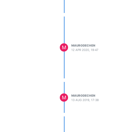
MAURODECHEN
M
12 APR 2020, 19:47
MAURODECHEN
M
13 AUG 2019, 17:38