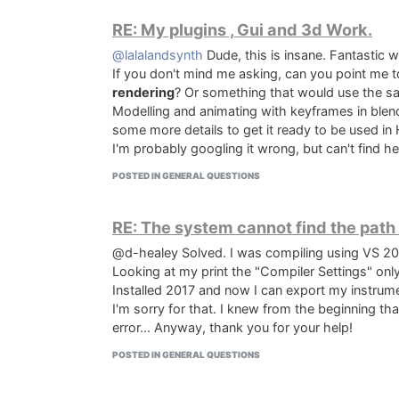
RE: My plugins , Gui and 3d Work.
@lalalandsynth
Dude, this is insane. Fantastic w
If you don't mind me asking, can you point me t
rendering
? Or something that would use the s
Modelling and animating with keyframes in blen
some more details to get it ready to be used in 
I'm probably googling it wrong, but can't find h
POSTED IN GENERAL QUESTIONS
RE: The system cannot find the path
@d-healey Solved. I was compiling using VS 20
Looking at my print the "Compiler Settings" onl
Installed 2017 and now I can export my instrum
I'm sorry for that. I knew from the beginning t
error... Anyway, thank you for your help!
POSTED IN GENERAL QUESTIONS