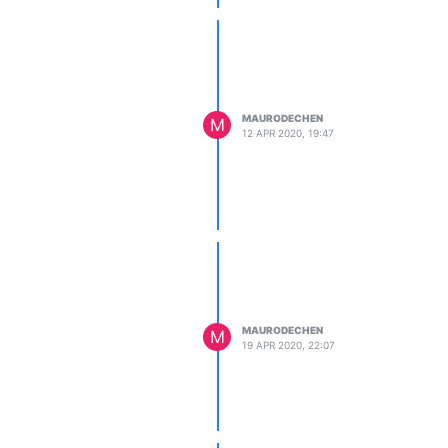
MAURODECHEN
M
12 APR 2020, 19:47
MAURODECHEN
M
19 APR 2020, 22:07