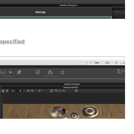
 specified