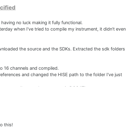
cified
 having no luck making it fully functional.
terday when I've tried to compile my instrument, it didn't even
.
wnloaded the source and the SDKs. Extracted the sdk folders
o 16 channels and compiled.
references and changed the HISE path to the folder I've just
 instrument I've got the message in DOS "The system cannot
had similar problems but the solving wasn't very clear or
could compile my instruments with it. Now I've spent a lot of
is much appreciated.
o this!