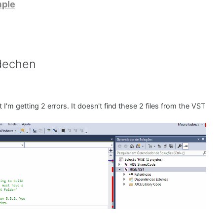
mple
dechen
 I'm getting 2 errors. It doesn't find these 2 files from the VST