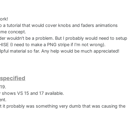
ork!
o a tutorial that would cover knobs and faders animations
ame concept.
der wouldn't be a problem. But I probably would need to setup
HISE (I need to make a PNG stripe if I'm not wrong).
elpful material so far. Any help would be much appreciated!
 specified
19.
y shows VS 15 and 17 available.
ent.
hat it probably was something very dumb that was causing the