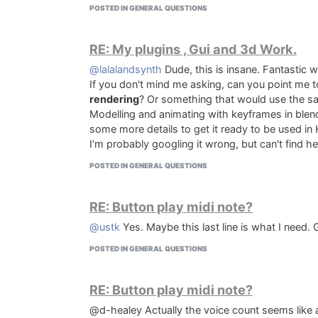
POSTED IN GENERAL QUESTIONS
RE: My plugins , Gui and 3d Work.
@lalalandsynth
Dude, this is insane. Fantastic w
If you don't mind me asking, can you point me t
rendering
? Or something that would use the s
Modelling and animating with keyframes in blen
some more details to get it ready to be used in 
I'm probably googling it wrong, but can't find h
POSTED IN GENERAL QUESTIONS
RE: Button play midi note?
@ustk
Yes. Maybe this last line is what I need
POSTED IN GENERAL QUESTIONS
RE: Button play midi note?
@d-healey Actually the voice count seems like a