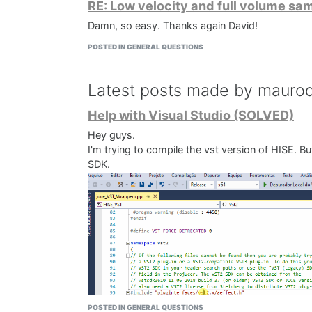
RE: Low velocity and full volume sa
Damn, so easy. Thanks again David!
POSTED IN GENERAL QUESTIONS
Latest posts made by mauro
Help with Visual Studio (SOLVED)
Hey guys.
I'm trying to compile the vst version of HISE. But
SDK.
POSTED IN GENERAL QUESTIONS