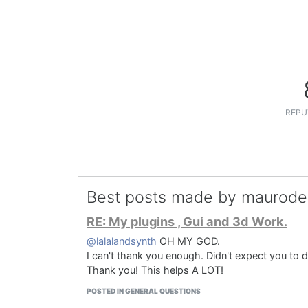
REPU
Best posts made by maurod
RE: My plugins , Gui and 3d Work.
@lalalandsynth
OH MY GOD.
I can't thank you enough. Didn't expect you to d
Thank you! This helps A LOT!
POSTED IN GENERAL QUESTIONS