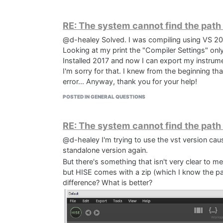
RE: The system cannot find the path
@d-healey Solved. I was compiling using VS 20
Looking at my print the "Compiler Settings" onl
Installed 2017 and now I can export my instrum
I'm sorry for that. I knew from the beginning t
If I right click both and select "Open file" I get
error... Anyway, thank you for your help!
these files in the wrong path. I've checked the S
POSTED IN GENERAL QUESTIONS
about how to fix this.
Any help would be much appreciated
EDIT: Setting the VST SDK folder in projucer did i
RE: The system cannot find the path
@d-healey I'm trying to use the vst version cause
standalone version again.
But there's something that isn't very clear to m
but HISE comes with a zip (which I know the p
difference? What is better?