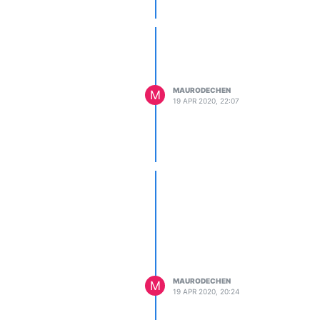
MAURODECHEN
M
19 APR 2020, 22:07
MAURODECHEN
M
19 APR 2020, 20:24