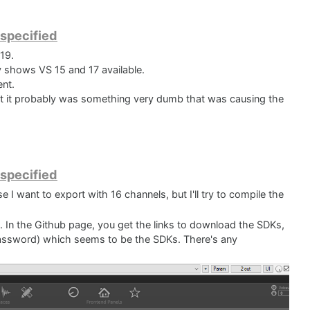
 specified
19.
y shows VS 15 and 17 available.
ent.
hat it probably was something very dumb that was causing the
 an error that shows me that Visual Studio is clearly looking
DK folder and these files are there. But I really have no idea
t.
 specified
 I want to export with 16 channels, but I'll try to compile the
e. In the Github page, you get the links to download the SDKs,
assword) which seems to be the SDKs. There's any