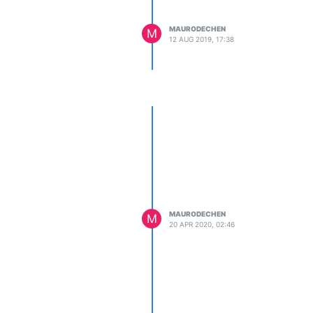
MAURODECHEN
M
12 AUG 2019, 17:38
MAURODECHEN
M
20 APR 2020, 02:46