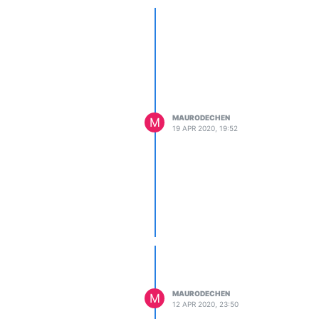
MAURODECHEN
M
19 APR 2020, 19:52
MAURODECHEN
M
12 APR 2020, 23:50