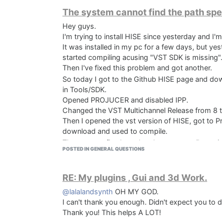
The system cannot find the path spe
Hey guys.
I'm trying to install HISE since yesterday and I'm
It's in portugues but means
It was installed in my pc for a few days, but yes
"The system cannot find the path specified
started compiling acusing "VST SDK is missing"
Press any key to continue"
Then I've fixed this problem and got another.
So today I got to the Github HISE page and do
in Tools/SDK.
Opened PROJUCER and disabled IPP.
Changed the VST Multichannel Release from 8 t
Then I opened the vst version of HISE, got to P
download and used to compile.
The vst runs fine but when I try to compile my
POSTED IN GENERAL QUESTIONS
find the path specified"
I did some searching and saw that other people 
didn't work for me.
RE: My plugins , Gui and 3d Work.
Last year I was messing around with HISE and I 
@lalalandsynth
OH MY GOD.
hours trying to fix this but I'm stuck. Any help 
I can't thank you enough. Didn't expect you to d
Thank you! This helps A LOT!