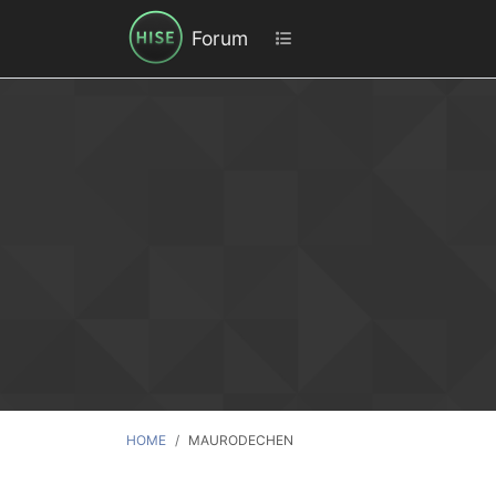
Forum
HOME
MAURODECHEN