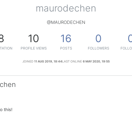
maurodechen
@MAURODECHEN
8
10
16
0
TATION
PROFILE VIEWS
POSTS
FOLLOWERS
FOLLO
JOINED
11 AUG 2019, 18:44
LAST ONLINE
6 MAY 2020, 19:55
echen
o this!