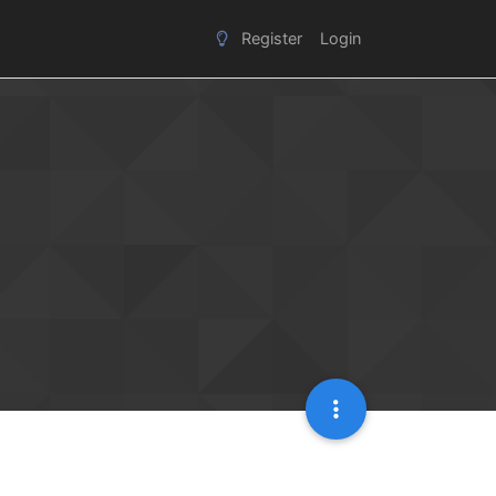
Register
Login