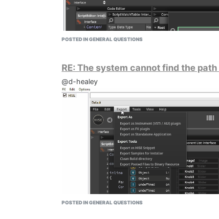
POSTED IN GENERAL QUESTIONS
RE: The system cannot find the path
@d-healey
POSTED IN GENERAL QUESTIONS