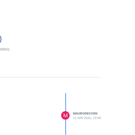
0
WING
MAURODECHEN
M
12 APR 2020, 23:50