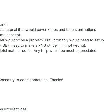
ork!
o a tutorial that would cover knobs and faders animations
ame concept.
der wouldn't be a problem. But I probably would need to setup
HISE (I need to make a PNG stripe if I'm not wrong).
elpful material so far. Any help would be much appreciated!
. Gonna try to code something! Thanks!
n excellent idea!