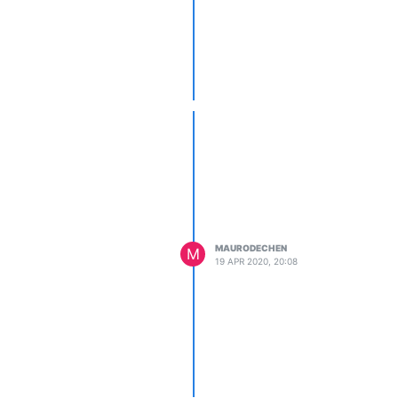
MAURODECHEN
M
19 APR 2020, 20:08