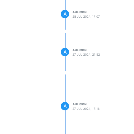
AULICON
A
28 JUL 2024, 17:07
AULICON
A
27 JUL 2024, 21:52
AULICON
A
27 JUL 2024, 17:16