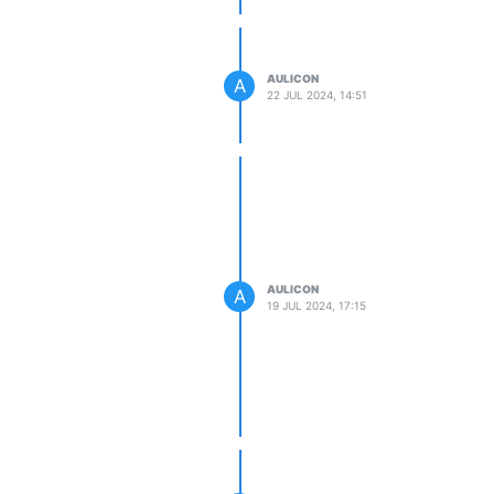
AULICON
A
22 JUL 2024, 14:51
AULICON
A
19 JUL 2024, 17:15