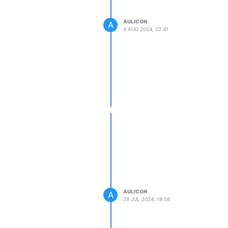
AULICON
A
4 AUG 2024, 22:41
AULICON
A
29 JUL 2024, 18:58