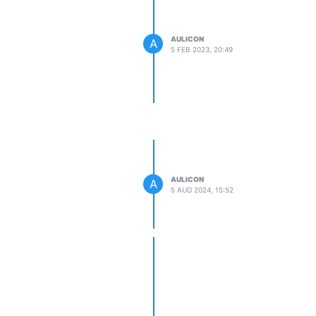
AULICON
A
5 FEB 2023, 20:49
AULICON
A
5 AUG 2024, 15:52