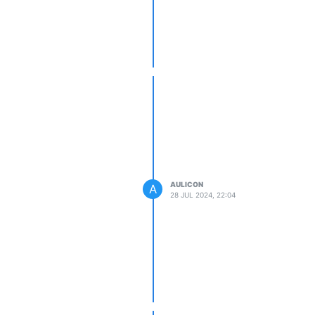
AULICON
A
28 JUL 2024, 22:04
te
