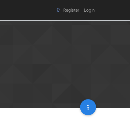
Register
Login