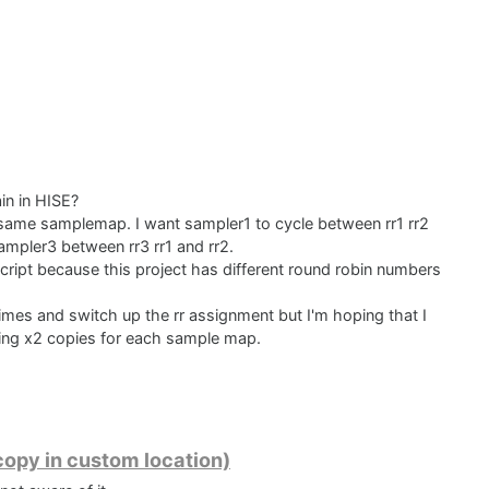
ain in HISE?
e same samplemap. I want sampler1 to cycle between rr1 rr2
ampler3 between rr3 rr1 and rr2.
script because this project has different round robin numbers
imes and switch up the rr assignment but I'm hoping that I
ting x2 copies for each sample map.
opy in custom location)