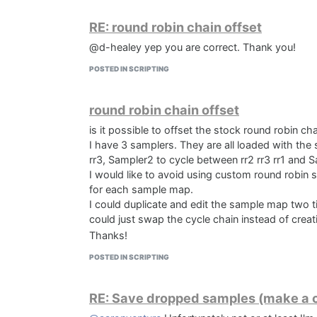
RE: round robin chain offset
@d-healey yep you are correct. Thank you!
POSTED IN SCRIPTING
round robin chain offset
is it possible to offset the stock round robin ch
I have 3 samplers. They are all loaded with th
rr3, Sampler2 to cycle between rr2 rr3 rr1 and S
I would like to avoid using custom round robin 
for each sample map.
I could duplicate and edit the sample map two t
could just swap the cycle chain instead of crea
Thanks!
POSTED IN SCRIPTING
RE: Save dropped samples (make a c