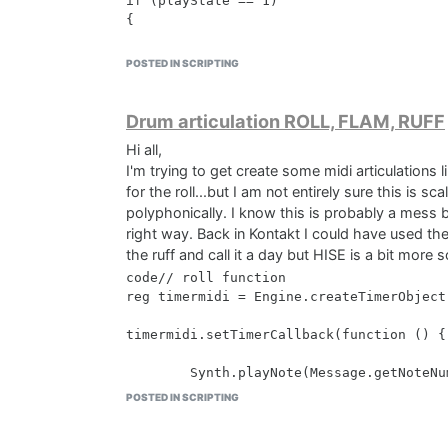
if (playState == 1)

{

    return;

POSTED IN SCRIPTING
}

// Ignore the original note event

Drum articulation ROLL, FLAM, RUFF
Message.ignoreEvent(true);

Hi all,
I'm trying to get create some midi articulations l
// Get the pressed note number

var pressedNote = Message.getNoteNumber()
for the roll...but I am not entirely sure this is 
polyphonically. I know this is probably a mess
// Get the event list from the MIDIPlayer
right way. Back in Kontakt I could have used the 
var eventList = MIDIPlayer1.getEventList(
the ruff and call it a day but HISE is a bit more 
code// roll function 

// Iterate through the event list and re
reg timermidi = Engine.createTimerObject(
for (i = 0; i < eventList.length; i++)

{

timermidi.setTimerCallback(function () {

    var e = eventList[i];

    if (e.isNoteOn() || e.isNoteOff())

        Synth.playNote(Message.getNoteNu
    {

POSTED IN SCRIPTING
        e.setNoteNumber(pressedNote);

    }

});

}
