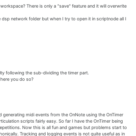
workspace? There is only a "save" feature and it will overwrite
e dsp network folder but when I try to open it in scriptnode all I
y following the sub-dividing the timer part.
where you do so?
d generating midi events from the OnNote using the OnTimer
ticulation scripts fairly easy. So far I have the OnTimer being
epetitions. Now this is all fun and games but problems start to
onically. Tracking and logging events is not quite useful as in