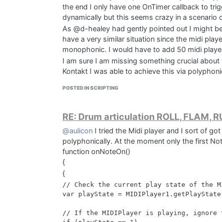
the end I only have one OnTimer callback to trig
dynamically but this seems crazy in a scenario o
As @d-healey had gently pointed out I might be 
have a very similar situation since the midi play
monophonic. I would have to add 50 midi players
I am sure I am missing something crucial about 
Kontakt I was able to achieve this via polyphoni
statements.
POSTED IN SCRIPTING
THANKS!!!
RE: Drum articulation ROLL, FLAM, 
@aulicon
I tried the Midi player and I sort of g
polyphonically. At the moment only the first N
function onNoteOn()
{
{
// Check the current play state of the MI
var playState = MIDIPlayer1.getPlayState(
// If the MIDIPlayer is playing, ignore t