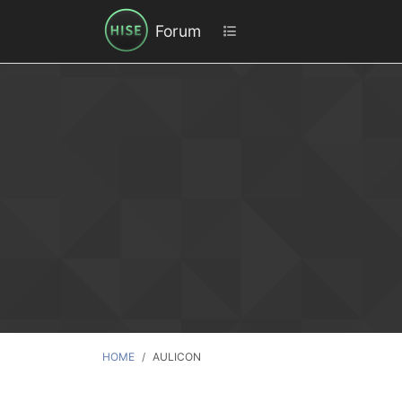
Forum
HOME
AULICON