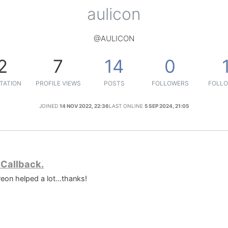
aulicon
@AULICON
2
7
14
0
TATION
PROFILE VIEWS
POSTS
FOLLOWERS
FOLLO
JOINED
14 NOV 2022, 22:36
LAST ONLINE
5 SEP 2024, 21:05
eCallback.
eon helped a lot...thanks!