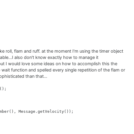
ike roll, flam and ruff. at the moment I'm using the timer object
;

scalable...I also don't know exactly how to manage it
 but I would love some ideas on how to accomplish this the


wait function and spelled every single repetition of the flam or
);

sophisticated than that...
place all note-on and note-off events with the pressed no
);

mber(), Message.getVelocity());
