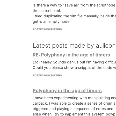
Is there a way to "save as" from the scriptnode 
the current .xml.
I tried duplicating the xlm file manually inside th
get is an empty node.
POSTED IN SCRIPTING
Latest posts made by aulicon
RE: Polyphony in the age of timers
@d-healey Sounds genius but I'm having difficult
Could you please show a snippet of the code 
POSTED IN SCRIPTING
Polyphony in the age of timers
I have been experimenting with manipulating an
callback. I was able to create a series of drum ar
triggered and playing a sequence of notes and r
arise when I try to implement this system polyph