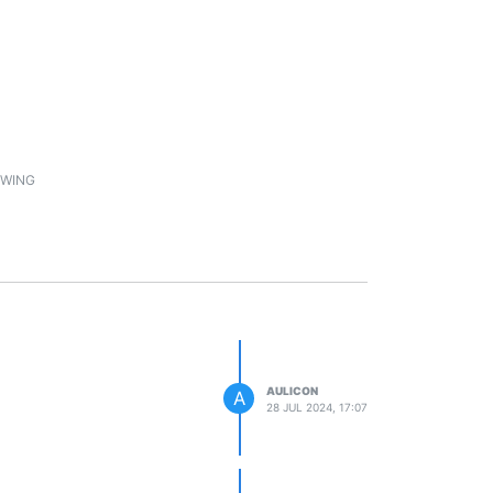
1
WING
AULICON
A
28 JUL 2024, 17:07