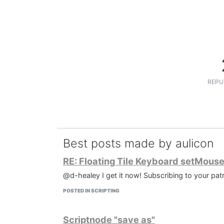
REPU
Best posts made by aulicon
RE: Floating Tile Keyboard setMous
@d-healey I get it now! Subscribing to your patr
POSTED IN SCRIPTING
Scriptnode "save as"