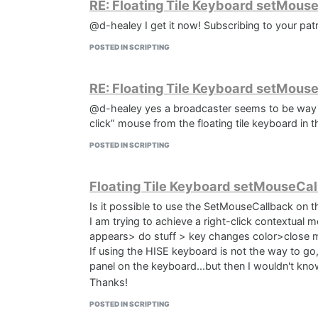
RE: Floating Tile Keyboard setMous
function onNoteOn()

// Flush the message list to apply change
@d-healey I get it now! Subscribing to your patr
{

MIDIPlayer1.flushMessageList(eventList);

POSTED IN SCRIPTING
	Message.ignoreEvent(true);

// Play the modified sequence

	timermidi.startTimer(80);

RE: Floating Tile Keyboard setMous
MIDIPlayer1.play(0);

@d-healey yes a broadcaster seems to be way to
}

function onNoteOff()

click” mouse from the floating tile keyboard in th
}}
{

POSTED IN SCRIPTING
    timermidi.stopTimer();

}

Floating Tile Keyboard setMouseCal
Is it possible to use the SetMouseCallback on t
I am trying to achieve a right-click contextual 
appears> do stuff > key changes color>close 
If using the HISE keyboard is not the way to go,
panel on the keyboard...but then I wouldn't know
Thanks!
POSTED IN SCRIPTING