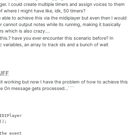
ger. I could create multiple timers and assign voices to them
f where I might have like, idk, 50 timers?
able to achieve this via the midiplayer but even then I would
er cannot output notes while its running, making it basically
 which is also crazy....
this.? have you ever encounter this scenario before? In
c variables, an array to track ids and a bunch of wait
RUFF
ot it working but now I have the problem of how to achieve this
ote On message gets processed...```
DIPlayer

);

he event
