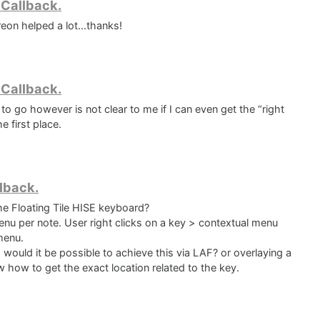
eCallback.
s

eon helped a lot...thanks!
eCallback.
 go however is not clear to me if I can even get the “right
e first place.
lback.
he Floating Tile HISE keyboard?
menu per note. User right clicks on a key > contextual menu
menu.
 would it be possible to achieve this via LAF? or overlaying a
 how to get the exact location related to the key.