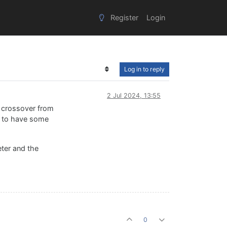
Register
Login
Log in to reply
2 Jul 2024, 13:55
e crossover from
me to have some
eter and the
0