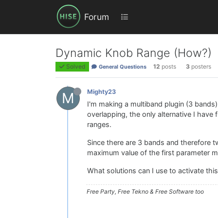
Forum
Dynamic Knob Range (How?)
Solved
12
posts
3
posters
General Questions
Mighty23
M
I'm making a multiband plugin (3 bands
overlapping, the only alternative I have
ranges.
Since there are 3 bands and therefore t
maximum value of the first parameter 
What solutions can I use to activate thi
Free Party, Free Tekno & Free Software too