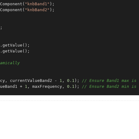
Component
(
"knbBand1"
Component
(
"knbBand2"
);

;

.
getValue
();

.
getValue
();

amically
cy, currentValueBand2 - 
1
, 
0.1
); 
// Ensure Band1 max is 
ueBand1 + 
1
, maxFrequency, 
0.1
); 
// Ensure Band2 min is 
l
(
component, value