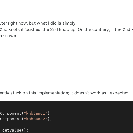
er right now, but what I did is simply :
 2nd knob, it 'pushes' the 2nd knob up. On the contrary, if the 2nd
one down.
ently stuck on this implementation; It doesn't work as I expected.
Component
(
"knbBand1"
Component
(
"knbBand2"
);

.
getValue
();
