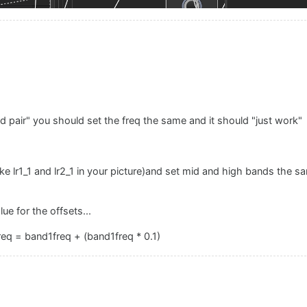
d pair" you should set the freq the same and it should "just work"
e lr1_1 and lr2_1 in your picture)and set mid and high bands the sa
lue for the offsets...
eq = band1freq + (band1freq * 0.1)