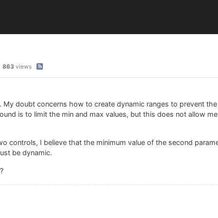
863
views
). My doubt concerns how to create dynamic ranges to prevent th
 found is to limit the min and max values, but this does not allow 
wo controls, I believe that the minimum value of the second param
must be dynamic.
s?