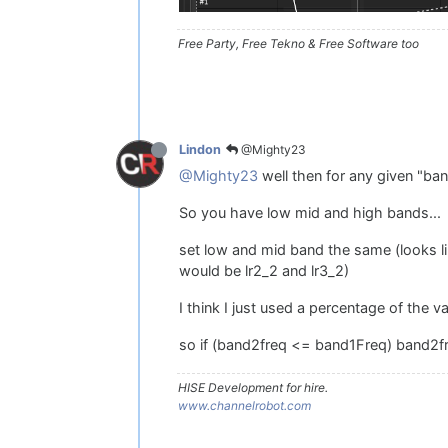
Free Party, Free Tekno & Free Software too
@Mighty23
Lindon
@Mighty23
well then for any given "ban
So you have low mid and high bands...
set low and mid band the same (looks lik
would be lr2_2 and lr3_2)
I think I just used a percentage of the va
so if (band2freq <= band1Freq) band2fr
HISE Development for hire.
www.channelrobot.com