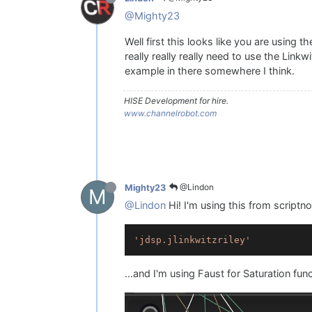
    saturator1.
setAttribute
(satu
updateRanges
();

@Mighty23
// Debug output
Well first this looks like you are using 
    Console.
print
(
"Band1 Value: 
really really really need to use the Linkw
    Console.
print
(
"Band1 Range: 
example in there somewhere I think.
}

knbBand1.
setControlCallback
(onkn
HISE Development for hire.
www.channelrobot.com
inline 
function
onknbBand2Contro
{

    currentValueBand2 = value;

    saturator1.
setAttribute
(satu
updateRanges
();

@Lindon
Mighty23
M
// Debug output
@Lindon
Hi! I'm using this from scriptn
    Console.
print
(
"Band2 Value: 
    Console.
print
(
"Band2 Range: 
}

'jdsp.jlinkwitzriley'
knbBand2.
setControlCallback
...and I'm using Faust for Saturation fun