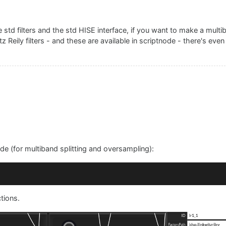
rator1.Band1, value);

the std filters and the std HISE interface, if you want to make a mul
"
 + value);

itz Reily filters - and these are available in scriptnode - there's eve
["
 + minFrequency + 
", "
 + (currentValueBand2 - 
1
) + 
"]"
bBand1Control);

l
(
component, value
rator1.Band2, value);

ode (for multiband splitting and oversampling):
"
 + value);

["
 + (currentValueBand1 + 
1
) + 
", "
 + maxFrequency + 
"]"
ctions.