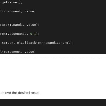
.
getValue
();

l
(
component, value
)

rator1.
Band1
, value);

rentValueBand2, 
0.1
);

.
setControlCallback
(onknbBand1Control);

l
(
component, value
)

rator1.
Band2
, value);

ueBand1, 
20000.00
, 
0.1
);

.
setControlCallback
 achieve the desired result.