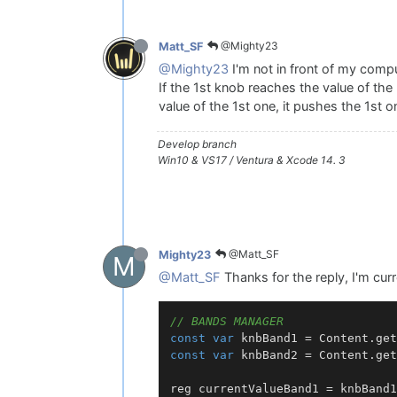
@Mighty23
Matt_SF
@Mighty23
I'm not in front of my comput
If the 1st knob reaches the value of the
value of the 1st one, it pushes the 1st 
Develop branch
Win10 & VS17 / Ventura & Xcode 14. 3
@Matt_SF
Mighty23
M
@Matt_SF
Thanks for the reply, I'm curr
// BANDS MANAGER
const
var
 knbBand1 = 
Content
.
get
const
var
 knbBand2 = 
Content
.
get
reg currentValueBand1 = knbBand1