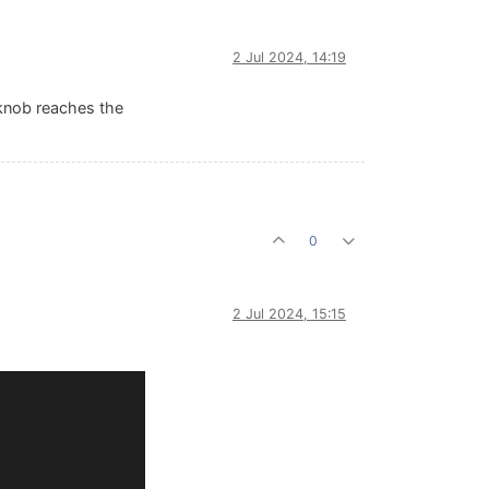
2 Jul 2024, 14:19
 knob reaches the
0
2 Jul 2024, 15:15