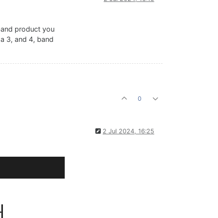
tiband product you
n a 3, and 4, band
);

0
2 Jul 2024, 16:25
);
