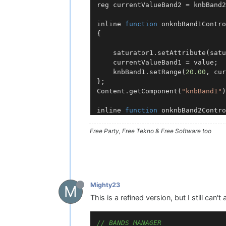
reg currentValueBand2 = knbBand2
inline 
function
onknbBand1Contro
{

	saturator1.
setAttribute
(satu
	currentValueBand1 = value;

	knbBand1.
setRange
(
20.00
, cur
Content
.
getComponent
(
"knbBand1"
)
inline 
function
onknbBand2Contro
{

	saturator1.
setAttribute
(satu
Free Party, Free Tekno & Free Software too
	currentValueBand2 = value;

	knbBand2.
setRange
(currentVal
Content
.
getComponent
(
"knbBand2"
)
Mighty23
M
This is a refined version, but I still can't
// BANDS MANAGER