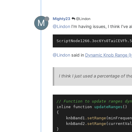
@Lindon
Mighty23
M
@Lindon
I'm having issues, I think I've a
@Lindon
said in
Dynamic Knob Range (
I think I just used a percentage of the
// Function to update ranges dyn
inline function 
updateRanges
()

{

    knbBand1
.setRange
(minFrequen
    knbBand2
.setRange
(currentVal