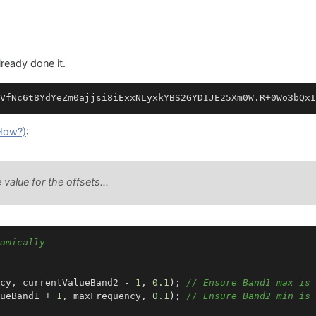
lready done it.
How?)
:
 value for the offsets...
amically
cy, currentValueBand2 - 
1
, 
0.1
); 
// Ensure Band1 max is 
ueBand1 + 
1
, maxFrequency, 
0.1
); 
// Ensure Band2 min is 