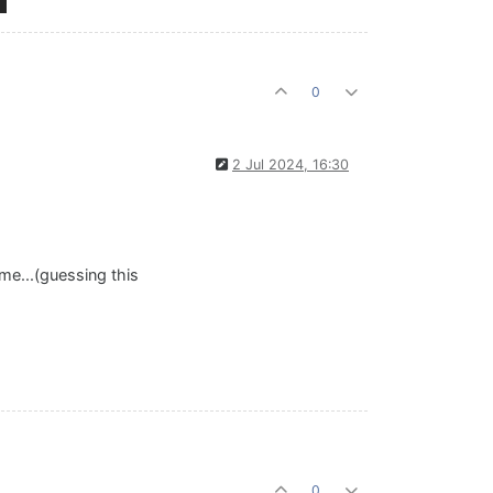
0
2 Jul 2024, 16:30
me...(guessing this
0