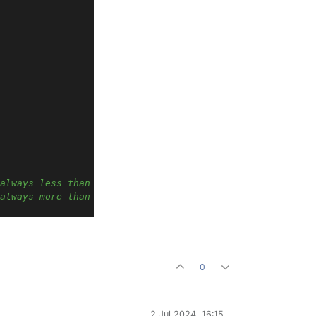
always less than Band2 min
always more than Band1 max
0
2 Jul 2024, 16:15