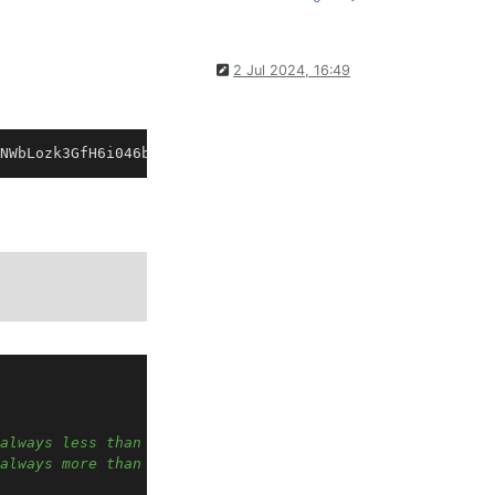
2 Jul 2024, 16:49
always less than Band2 min
always more than Band1 max