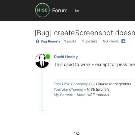
Forum
[Bug] createScreenshot doesn
1
posts
1
posters
96
views
Bug Reports
David Healey
This used to work - except for peak mete
Free HISE Bootcamp
Full Course for beginners.
YouTube Channel
- HISE tutorials
My Patreon
- More HISE tutorials
19