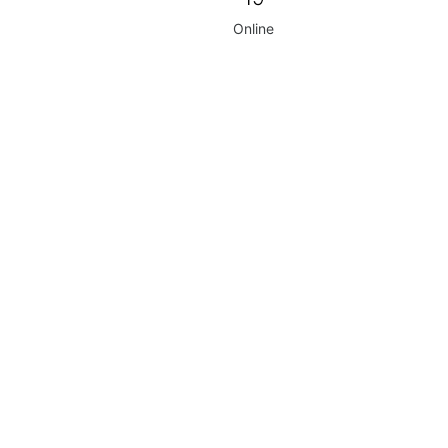
Online