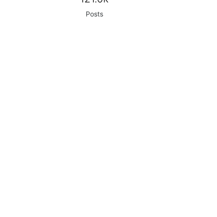
Posts