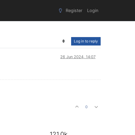
Register
Login
Log in to reply
26 Jun 2024, 14:07
0
121.0k