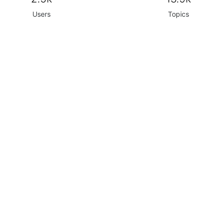
Users
Topics