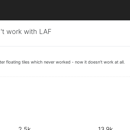
't work with LAF
r floating tiles which never worked - now it doesn't work at all.
2.5k
13.9k