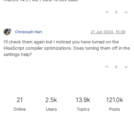
0
Christoph Hart
21 Jun 2024, 15:39
I‘ll check them again but I noticed you have turned on the
HiseScript compiler optimizations. Does turning them off in the
settings help?
0
21
2.5k
13.9k
121.0k
Online
Users
Topics
Posts