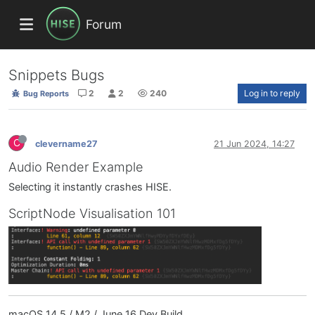
Forum
Snippets Bugs
2
2
240
Log in to reply
Bug Reports
C
clevername27
21 Jun 2024, 14:27
Audio Render Example
Selecting it instantly crashes HISE.
ScriptNode Visualisation 101
macOS 14.5 / M2 / June 16 Dev Build