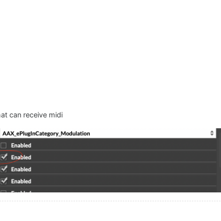
hat can receive midi