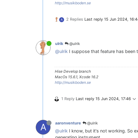
http://musikboden.se
2 Replies
Last reply
15 Jun 2024, 16:4
A
@ulrik
ulrik
@ulrik
I suppose that feature has been
Hise Develop branch
MacOs 15.6.1, Xcode 16.2
http://musikboden.se
1 Reply
Last reply
15 Jun 2024, 17:46
@ulrik
aaronventure
A
@ulrik
I know, but it's not working. So e
generating instrument.