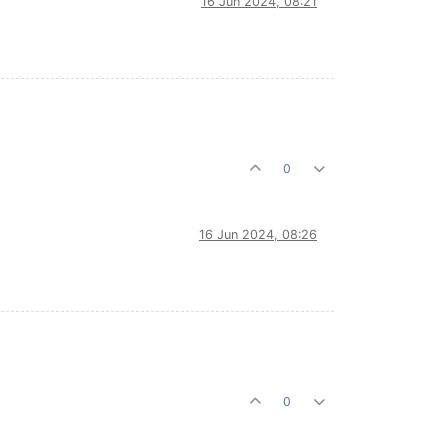
16 Jun 2024, 08:21
0
16 Jun 2024, 08:26
0