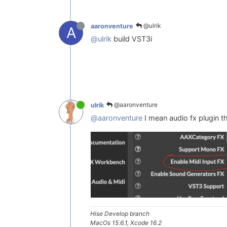
@ulrik
aaronventure
A
@ulrik
build VST3i
@aaronventure
ulrik
@aaronventure
I mean audio fx plugin t
Hise Develop branch
MacOs 15.6.1, Xcode 16.2