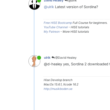
@ulrik
David Healey
@ulrik
Latest version of Sordina?
Free HISE Bootcamp
Full Course for beginners.
YouTube Channel
- HISE tutorials
My Patreon
- More HISE tutorials
@David Healey
ulrik
@d-healey yes, Sordina 2 downloaded 
Hise Develop branch
MacOs 15.6.1, Xcode 16.2
http://musikboden.se