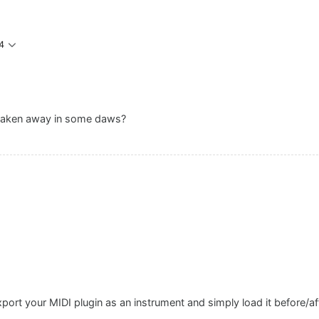
4
 taken away in some daws?
xport your MIDI plugin as an instrument and simply load it before/a