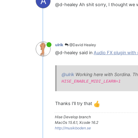
A
@d-healey Ah shit sorry, I thought we we
@David Healey
ulrik
@d-healey said in
Audio FX plugin with 
@ulrik
Working here with Sordina. This 
HISE_ENABLE_MIDI_LEARN=1
Thanks I'll try that
Hise Develop branch
MacOs 15.6.1, Xcode 16.2
http://musikboden.se