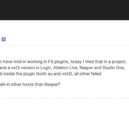
have midi in working in FX plugins, today I tried that in a project.
and a vst3 version in Logic, Ableton Live, Reaper and Studio One,
inside the plugin (both au and vst3), all other failed
gain in other hosts than Reaper?