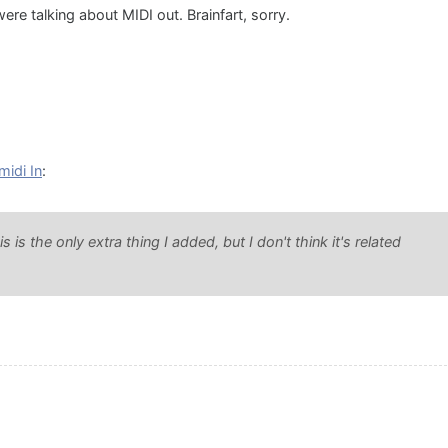
re talking about MIDI out. Brainfart, sorry.
midi In
:
is the only extra thing I added, but I don't think it's related