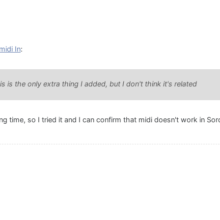
midi In
:
is the only extra thing I added, but I don't think it's related
ong time, so I tried it and I can confirm that midi doesn't work in So