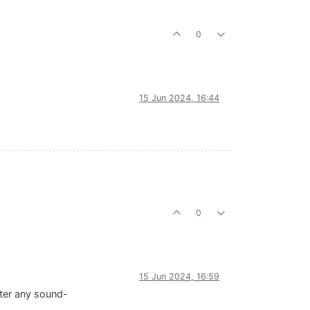
0
15 Jun 2024, 16:44
0
15 Jun 2024, 16:59
fter any sound-