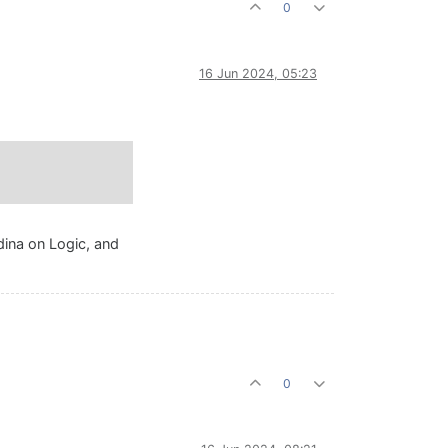
0
16 Jun 2024, 05:23
rdina on Logic, and
0