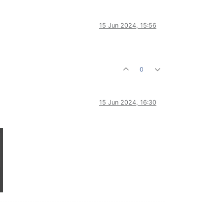
15 Jun 2024, 15:56
0
15 Jun 2024, 16:30