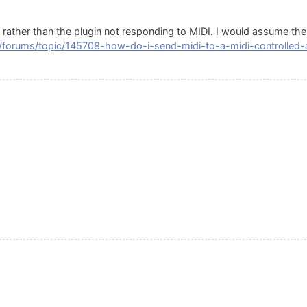
c rather than the plugin not responding to MIDI. I would assume the
/forums/topic/145708-how-do-i-send-midi-to-a-midi-controlled-