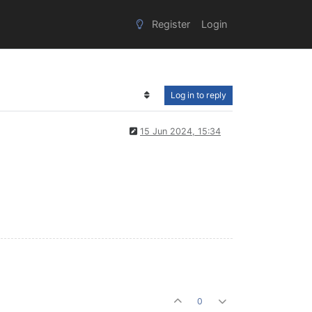
Register
Login
Log in to reply
15 Jun 2024, 15:34
0