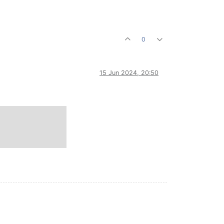
0
15 Jun 2024, 20:50