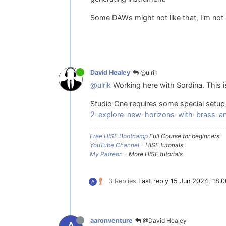
Some DAWs might not like that, I'm not su
@ulrik
David Healey
@ulrik
Working here with Sordina. This is 
Studio One requires some special setup 
2-explore-new-horizons-with-brass-a
Free HISE Bootcamp
Full Course for beginners.
YouTube Channel
- HISE tutorials
My Patreon
- More HISE tutorials
3 Replies
Last reply
15 Jun 2024, 18:0
A
@David Healey
aaronventure