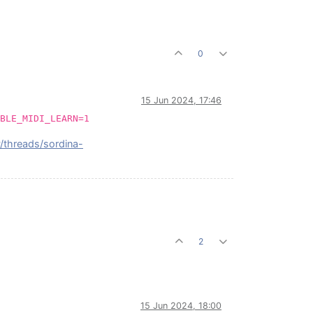
0
15 Jun 2024, 17:46
BLE_MIDI_LEARN=1
y/threads/sordina-
2
15 Jun 2024, 18:00