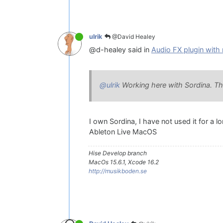
@David Healey
ulrik
@d-healey said in
Audio FX plugin with 
@ulrik
Working here with Sordina. This 
I own Sordina, I have not used it for a l
Ableton Live MacOS
Hise Develop branch
MacOs 15.6.1, Xcode 16.2
http://musikboden.se