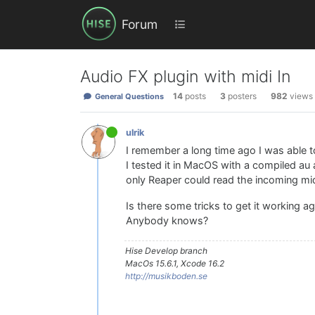
Forum
Audio FX plugin with midi In
14
posts
3
posters
982
views
General Questions
ulrik
I remember a long time ago I was able to 
I tested it in MacOS with a compiled au 
only Reaper could read the incoming midi 
Is there some tricks to get it working a
Anybody knows?
Hise Develop branch
MacOs 15.6.1, Xcode 16.2
http://musikboden.se