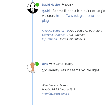
@ulrik
David Healey
@ulrik
Seems like this is a quirk of Logi
Ableton.
https://www.logicprohelp.com
plugin/
Free HISE Bootcamp
Full Course for beginners.
YouTube Channel
- HISE tutorials
My Patreon
- More HISE tutorials
@David Healey
ulrik
@d-healey Yes it seems you're right
Hise Develop branch
MacOs 15.6.1, Xcode 16.2
http://musikboden.se