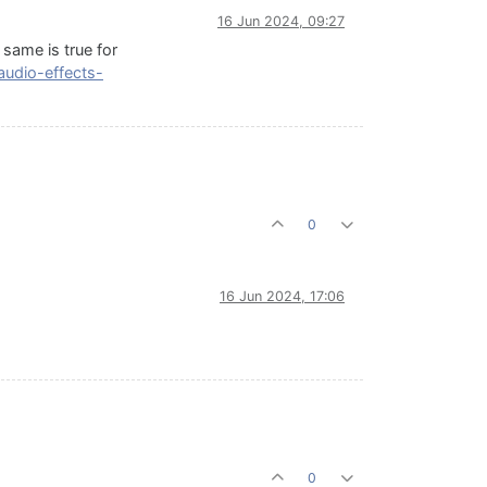
16 Jun 2024, 09:27
 same is true for
audio-effects-
0
16 Jun 2024, 17:06
0