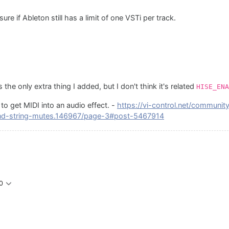
re if Ableton still has a limit of one VSTi per track.
the only extra thing I added, but I don't think it's related
HISE_ENA
to get MIDI into an audio effect. -
https://vi-control.net/communit
nd-string-mutes.146967/page-3#post-5467914
0