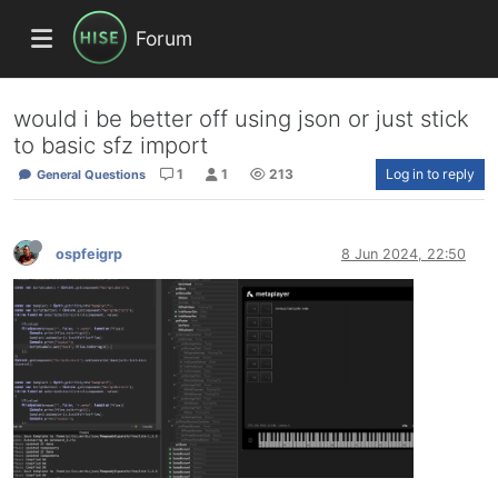
Forum
would i be better off using json or just stick
to basic sfz import
1
1
213
Log in to reply
General Questions
ospfeigrp
8 Jun 2024, 22:50