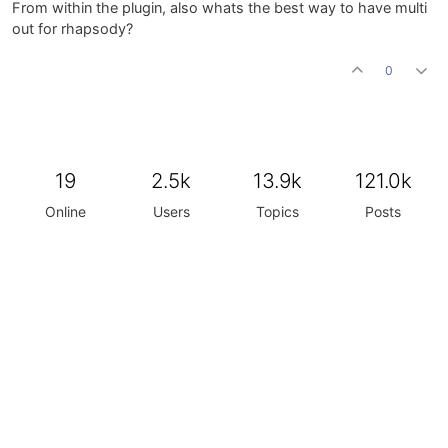
From within the plugin, also whats the best way to have multi
out for rhapsody?
0
19
2.5k
13.9k
121.0k
Online
Users
Topics
Posts