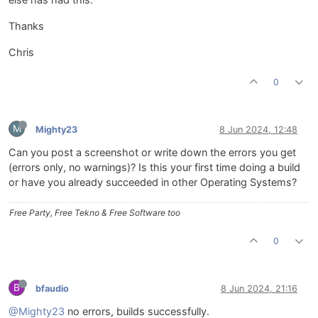
else has had this.
Thanks
Chris
0
M
Mighty23
8 Jun 2024, 12:48
Can you post a screenshot or write down the errors you get
(errors only, no warnings)? Is this your first time doing a build
or have you already succeeded in other Operating Systems?
Free Party, Free Tekno & Free Software too
0
B
bfaudio
8 Jun 2024, 21:16
@Mighty23
no errors, builds successfully.