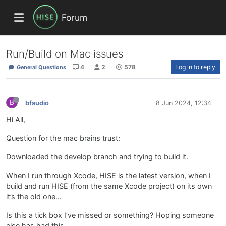
Forum
Run/Build on Mac issues
4
2
578
Log in to reply
General Questions
B
bfaudio
8 Jun 2024, 12:34
Hi All,
Question for the mac brains trust:
Downloaded the develop branch and trying to build it.
When I run through Xcode, HISE is the latest version, when I
build and run HISE (from the same Xcode project) on its own
it’s the old one…
Is this a tick box I’ve missed or something? Hoping someone