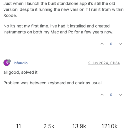
Just when I launch the built standalone app it’s still the old
version, despite it running the new version if I run it from within
Xcode.
No it’s not my first time. I’ve had it installed and created
instruments on both my Mac and Pc for a few years now.
0
B
bfaudio
9 Jun 2024, 01:34
all good, solved it.
Problem was between keyboard and chair as usual.
0
11
2.5k
13.9k
121.0k