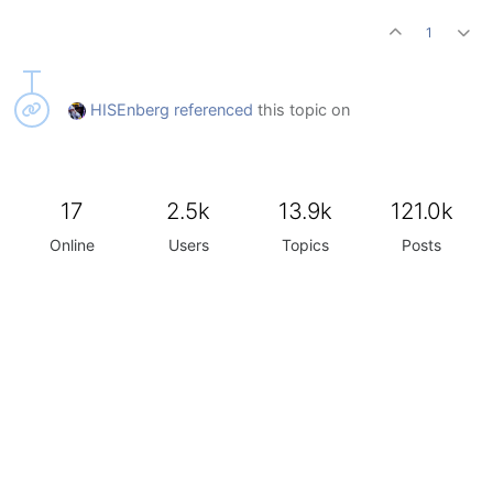
1
HISEnberg
referenced
this topic on
17
2.5k
13.9k
121.0k
Online
Users
Topics
Posts