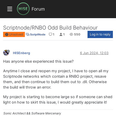
Forum
Scriptnode/RNBO Odd Build Behaviour
Unsolved
1
1
550
Log in to reply
ScriptNode
HISEnberg
6 Jun 2024, 12:03
Has anyone else experienced this issue?
Anytime I close and reopen my project, I have to open all my
Scriptnode networks which contain a RNBO project, resave
them, and then continue to build them out to .dll. Otherwise
the build will throw an error.
My project is starting to become large so if someone can shed
light on how to skirt this issue, I would greatly appreciate it!
Sonic Architect && Software Mercenary