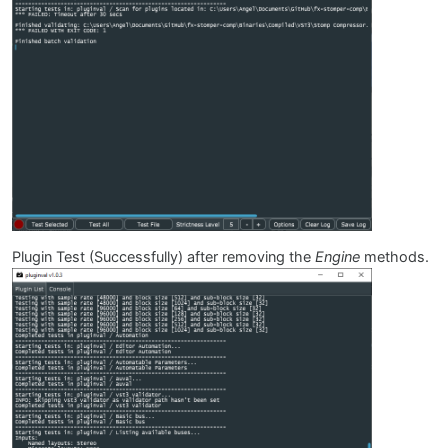
Plugin Test (Successfully) after removing the
Engine
methods.