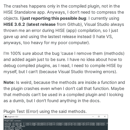
The crashes happens only in the compiled plugin, not in the
HISE Standalone app. Anyways, I don't need to compress the
objects.
I just reporting this possible
bug
. I currently using
HISE 3.6.2
(
latest release
from Github), Visual Studio always
thrown me an error during HISE (app) compilation, so I just
gave up and using the lastest release instead (I hate VS,
anyways, too heavy for my poor computer).
I'm 100% sure about the bug 'cause I remove them (methods)
and added again just to be sure. I have no idea about how to
debug compiled plugins, as I read, I need to compile HISE by
myself, but I can't (because Visual Studio throwing errors).
Note:
Is weird, because the methods are inside a
function
and
the plugin crashes even when I don't call that function. Maybe
that methods can't be used in a compiled plugin and I looking
as a dumb, but I don't found anything in the docs.
Plugin Test (Error) using the said methods.