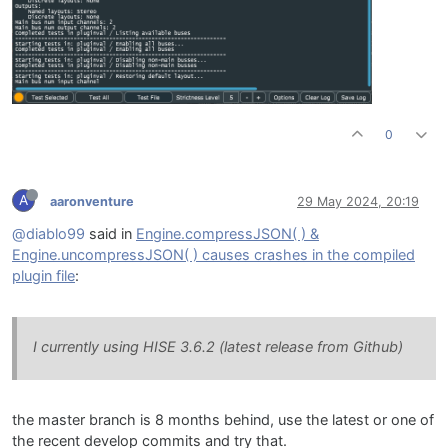
0
A
aaronventure
29 May 2024, 20:19
@diablo99
said in
Engine.compressJSON( ) &
Engine.uncompressJSON( ) causes crashes in the compiled
plugin file
:
I currently using HISE 3.6.2 (latest release from Github)
the master branch is 8 months behind, use the latest or one of
the recent develop commits and try that.