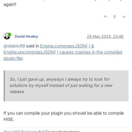
again?
0
David Healey
29 May 2024, 20:48
@diablo99
said in
Engine.compressJSON( ) &
Engine.uncompressJSON( ) causes crashes in the compiled
plugin file
:
So, I just gave up, anyways I always try to look for
solutions by myself instead of just waiting for a new
release.
If you can compile your plugin you should be able to compile
HISE.
Free HISE Bootcamp
Full Course for beginners.