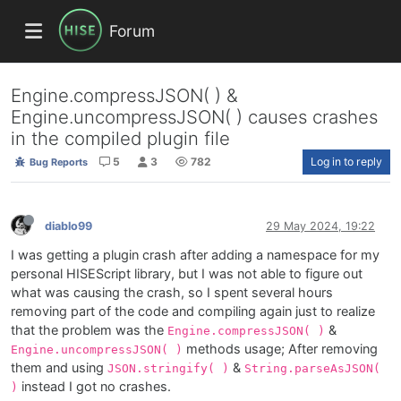
Forum
Engine.compressJSON( ) &
Engine.uncompressJSON( ) causes crashes
in the compiled plugin file
5
3
782
Log in to reply
Bug Reports
diablo99
29 May 2024, 19:22
I was getting a plugin crash after adding a namespace for my
personal HISEScript library, but I was not able to figure out
what was causing the crash, so I spent several hours
removing part of the code and compiling again just to realize
that the problem was the
&
Engine.compressJSON( )
methods usage; After removing
Engine.uncompressJSON( )
them and using
&
JSON.stringify( )
String.parseAsJSON(
instead I got no crashes.
)