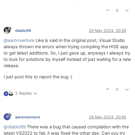
0
diablo99
29 May 2024, 20:39
@aaronventure
Like is said in the original post, Visual Studio
always thrown me errors when trying compiling the HISE app
to get latest additions. So, I just gave up, anyways I always try
to look for solutions by myself instead of just waiting for a new
release.
I just post this to report the bug :)
0
2 Replies
A
A
aaronventure
29 May 2024, 20:45
@diablo99
There was a bug that caused compilation with the
latest VS2022 to fail, it was fixed the other day. Can you try