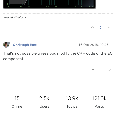
Joansi Villalona
0
Christoph Hart
16 Oct 2018, 19:45
That's not possible unless you modify the C++ code of the EQ
component.
1
15
2.5k
13.9k
121.0k
Online
Users
Topics
Posts