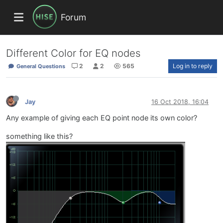
Forum
Different Color for EQ nodes
2
2
565
Log in to reply
General Questions
Jay
16 Oct 2018, 16:04
Any example of giving each EQ point node its own color?
something like this?