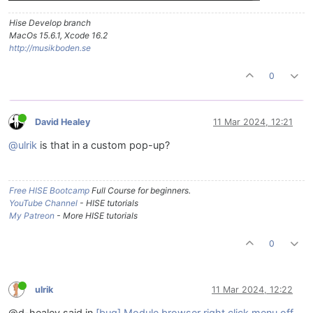
Hise Develop branch
MacOs 15.6.1, Xcode 16.2
http://musikboden.se
0
David Healey
11 Mar 2024, 12:21
@ulrik
is that in a custom pop-up?
Free HISE Bootcamp
Full Course for beginners.
YouTube Channel
- HISE tutorials
My Patreon
- More HISE tutorials
0
ulrik
11 Mar 2024, 12:22
@d-healey said in
[bug] Module browser right click menu off