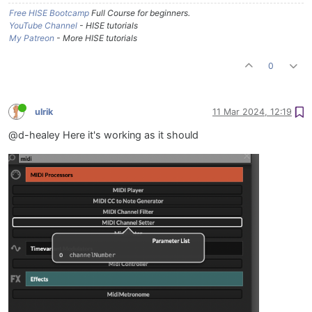
Free HISE Bootcamp
Full Course for beginners.
YouTube Channel
- HISE tutorials
My Patreon
- More HISE tutorials
0
ulrik
11 Mar 2024, 12:19
@d-healey Here it's working as it should