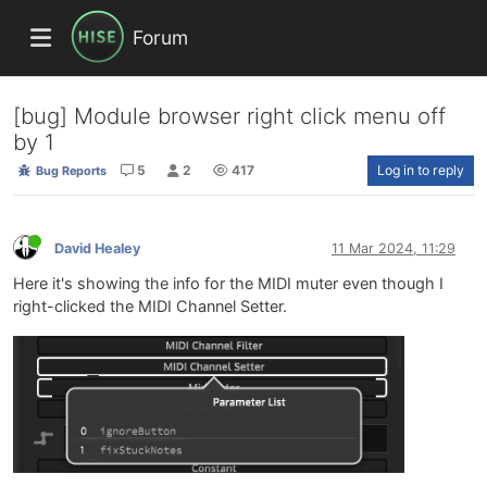
Forum
[bug] Module browser right click menu off
by 1
5
2
417
Log in to reply
Bug Reports
David Healey
11 Mar 2024, 11:29
Here it's showing the info for the MIDI muter even though I
right-clicked the MIDI Channel Setter.