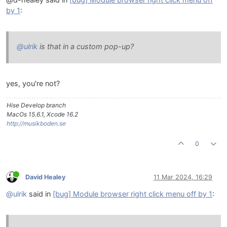
by 1
:
@ulrik
is that in a custom pop-up?
yes, you're not?
Hise Develop branch
MacOs 15.6.1, Xcode 16.2
http://musikboden.se
0
David Healey
11 Mar 2024, 16:29
@ulrik
said in
[bug] Module browser right click menu off by 1
: