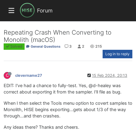
Forum
Repeating Crash When Converting to
Monolith (macOS)
Solved
3
2
215
General Questions
Log in to reply
C
clevername27
15 Feb 2024, 20:13
EDIT: I've had a chance to fully-test. Yes, @d-healey was
correct about exporting it from the sampler. I'll file as bug.
When I then select the Tools menu option to covert samples to
Monolith, HISE begins exporting…gets about 1/3 of the way
through…and then crashes.
Any ideas there? Thanks and cheers.