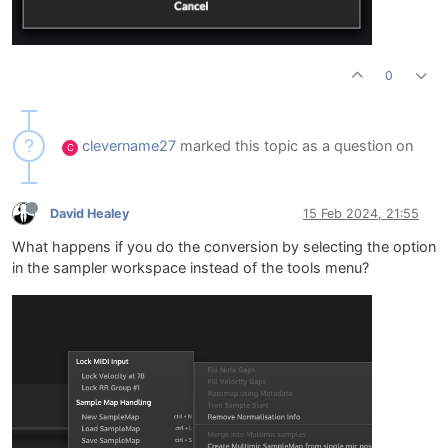
0
clevername27
marked this topic as a question on
C
David Healey
15 Feb 2024, 21:55
What happens if you do the conversion by selecting the option
in the sampler workspace instead of the tools menu?