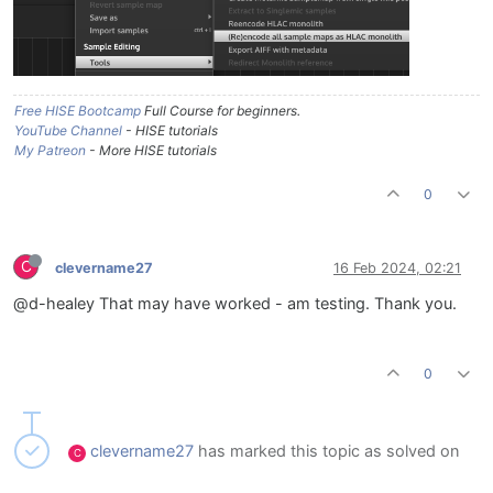
Free HISE Bootcamp
Full Course for beginners.
YouTube Channel
- HISE tutorials
My Patreon
- More HISE tutorials
0
C
clevername27
16 Feb 2024, 02:21
@d-healey That may have worked - am testing. Thank you.
0
clevername27
has marked this topic as solved on
C