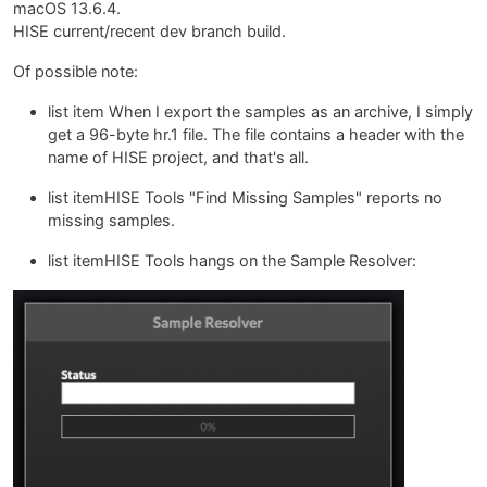
macOS 13.6.4.
HISE current/recent dev branch build.
Of possible note:
list item When I export the samples as an archive, I simply
get a 96-byte hr.1 file. The file contains a header with the
name of HISE project, and that's all.
list itemHISE Tools "Find Missing Samples" reports no
missing samples.
list itemHISE Tools hangs on the Sample Resolver: