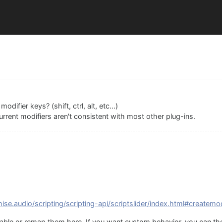
difier keys? (shift, ctrl, alt, etc...)
urrent modifiers aren't consistent with most other plug-ins.
hise.audio/scripting/scripting-api/scriptslider/index.html#createmod