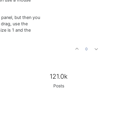
hen use a mouse
a panel, but then you
 drag, use the
ize is 1 and the
0
121.0k
Posts