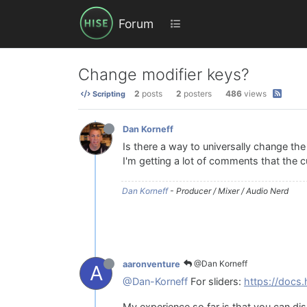
Forum
Change modifier keys?
2
posts
2
posters
486
views
Scripting
Dan Korneff
Is there a way to universally change the mo
I'm getting a lot of comments that the c
Dan Korneff
- Producer / Mixer / Audio Nerd
@Dan Korneff
aaronventure
A
@Dan-Korneff
For sliders:
https://docs.