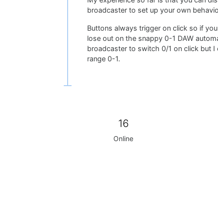
My experience so far is that you can d
broadcaster to set up your own behavio
Buttons always trigger on click so if you
lose out on the snappy 0-1 DAW automat
broadcaster to switch 0/1 on click but I
range 0-1.
16
Online