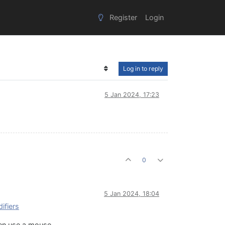
Register
Login
Log in to reply
5 Jan 2024, 17:23
0
5 Jan 2024, 18:04
ifiers