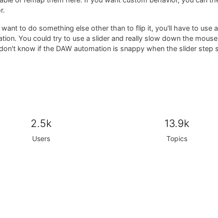
isable or remap them here. If you want custom behavior, you can t
r.
 want to do something else other than to flip it, you'll have to use 
ion. You could try to use a slider and really slow down the mouse
 don't know if the DAW automation is snappy when the slider step s
2.5k
13.9k
Users
Topics