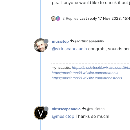
p.s. if anyone would like to check it out 
2 Replies
Last reply
17 Nov 2023, 15:
@virtuscapeaudio
musictop
@virtuscapeaudio
congrats, sounds and 
my website:
https://musictop69.wixsite.com/ilirba
https://musictop69.wixsite.com/creatools
https://musictop69.wixsite.com/orchestools
@musictop
virtuscapeaudio
@musictop
Thanks so much!!