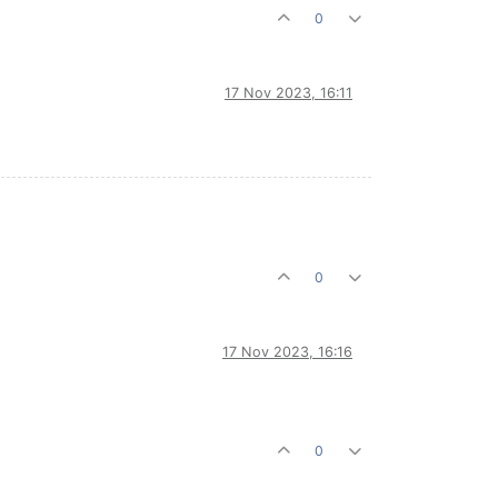
0
17 Nov 2023, 16:11
0
17 Nov 2023, 16:16
0