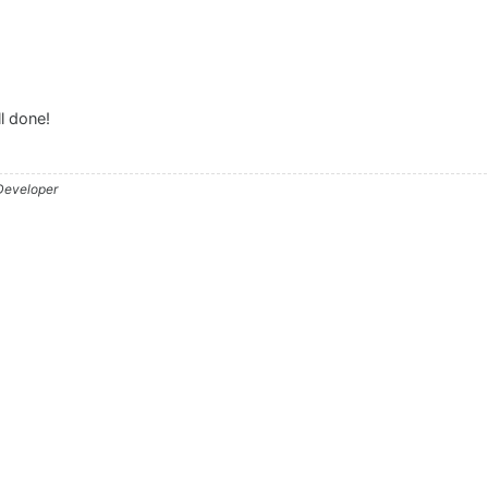
l done!
 Developer