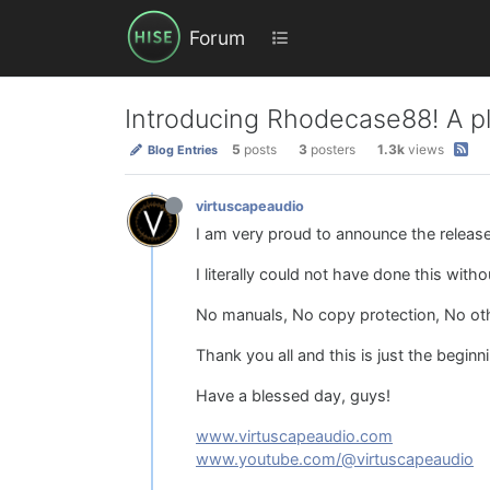
Forum
Introducing Rhodecase88! A pl
5
posts
3
posters
1.3k
views
Blog Entries
virtuscapeaudio
I am very proud to announce the releas
I literally could not have done this wit
No manuals, No copy protection, No other
Thank you all and this is just the beginn
Have a blessed day, guys!
www.virtuscapeaudio.com
www.youtube.com/@virtuscapeaudio