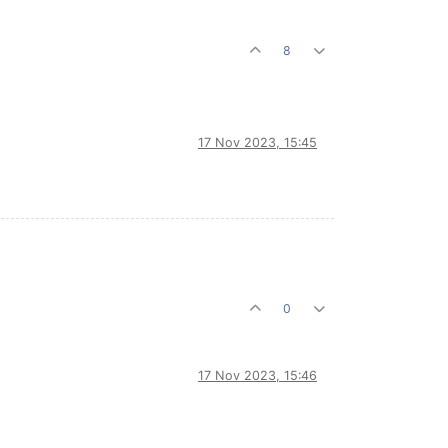
8
17 Nov 2023, 15:45
0
17 Nov 2023, 15:46