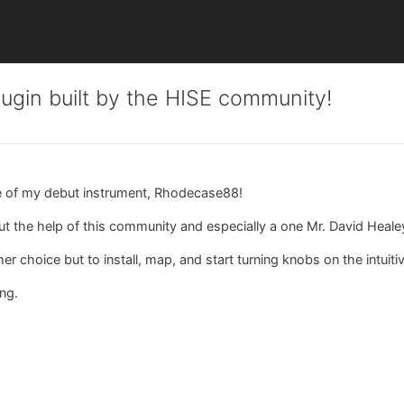
ugin built by the HISE community!
e of my debut instrument, Rhodecase88!
hout the help of this community and especially a one Mr. David Heal
 choice but to install, map, and start turning knobs on the intuitiv
ing.