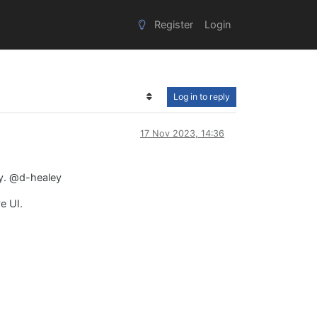
Register
Login
Log in to reply
17 Nov 2023, 14:36
ey. @d-healey
e UI.