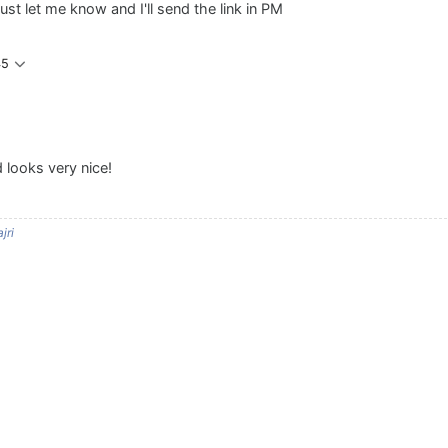
just let me know and I'll send the link in PM
45
looks very nice!
jri