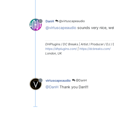
@virtuscapeaudio
DanH
@virtuscapeaudio
sounds very nice, wel
DHPlugins / DC Breaks | Artist / Producer / DJ /
https://dhplugins.com/
|
https://dcbreaks.com/
London, UK
@DanH
virtuscapeaudio
@DanH
Thank you Dan!!!