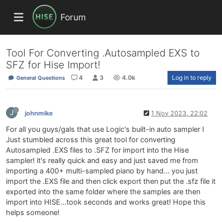
Forum
Tool For Converting .Autosampled EXS to
SFZ for Hise Import!
4
3
4.0k
Log in to reply
General Questions
J
johnmike
1 Nov 2023, 22:02
For all you guys/gals that use Logic's built-in auto sampler I
Just stumbled across this great tool for converting
Autosampled .EXS files to .SFZ for import into the Hise
sampler! it's really quick and easy and just saved me from
importing a 400+ multi-sampled piano by hand... you just
import the .EXS file and then click export then put the .sfz file it
exported into the same folder where the samples are then
import into HISE...took seconds and works great! Hope this
helps someone!