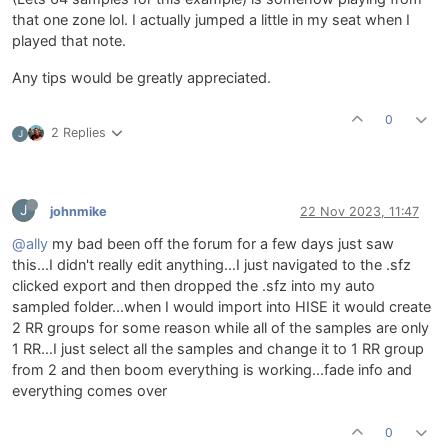
that one zone lol. I actually jumped a little in my seat when I
played that note.
Any tips would be greatly appreciated.
0
2 Replies
J
J
johnmike
22 Nov 2023, 11:47
@ally
my bad been off the forum for a few days just saw
this...I didn't really edit anything...I just navigated to the .sfz
clicked export and then dropped the .sfz into my auto
sampled folder...when I would import into HISE it would create
2 RR groups for some reason while all of the samples are only
1 RR...I just select all the samples and change it to 1 RR group
from 2 and then boom everything is working...fade info and
everything comes over
0