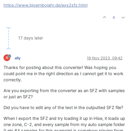
https://www.bjoernbojahr.de/exs2sfz.html
4
17 days later
A
ally
19 Nov 2023, 09:42
Thanks for posting about this converter! Was hoping you
could point me in the right direction as I cannot get it to work
correctly.
Are you exporting from the converter as an SFZ with samples
or just an SFZ?
Did you have to edit any of the text in the outputted SFZ file?
When I export the SFZ and try loading it up in Hise, it loads up
one zone, C-2, and every sample from my auto sample folder
(Lets 64 samples for this example) is somehow playing from