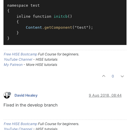
namespace test

{

    inline function 
initcb
()

    {

Content
.getComponent
("test");

    }

Free HISE Bootcamp
Full Course for beginners.
YouTube Channel
- HISE tutorials
My Patreon
- More HISE tutorials
0
David Healey
9 Aug 2018, 08:44
Fixed in the develop branch
Free HISE Bootcamp
Full Course for beginners.
YouTube Channel
- HISE tutorials