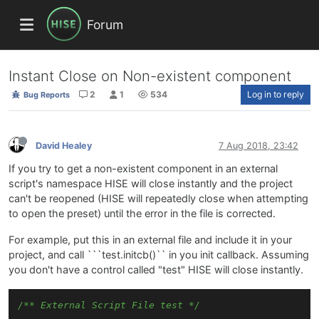
Forum
Instant Close on Non-existent component
2
1
534
Log in to reply
Bug Reports
David Healey
7 Aug 2018, 23:42
If you try to get a non-existent component in an external
script's namespace HISE will close instantly and the project
can't be reopened (HISE will repeatedly close when attempting
to open the preset) until the error in the file is corrected.
For example, put this in an external file and include it in your
project, and call ```test.initcb()`` in you init callback. Assuming
you don't have a control called "test" HISE will close instantly.
/** External Script File test */