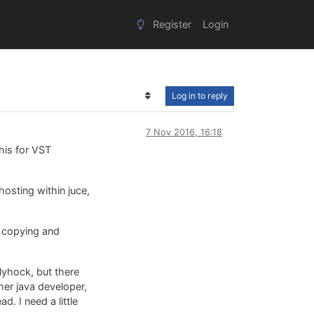
Register
Login
Log in to reply
7 Nov 2016, 16:18
his for VST
hosting within juce,
m copying and
llyhock, but there
rmer java developer,
d. I need a little