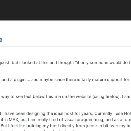
quest, but I looked at this and thought "if only someone would do t
and a plugin.... and maybe since there is fairly mature support for 
 way to see text below this line on the website (using firefox). I a
 I have been designing the ideal host for years. Currently I use Ho
ng it in MAX, but I am really tired of visual programming, and as a fo
ut I feel like building my host directly from juce is a bit over my hea