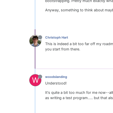
bootstrapping. Pretty much exactly wha
Anyway, something to think about maybe d
Christoph Hart
This is indeed a bit too far off my roa
you start from there.
woodslanding
W
Understood!
It's quite a bit too much for me now--al
as writing a test program..... but that a