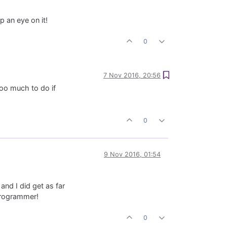
p an eye on it!
0
7 Nov 2016, 20:56
too much to do if
0
9 Nov 2016, 01:54
and I did get as far
 programmer!
0