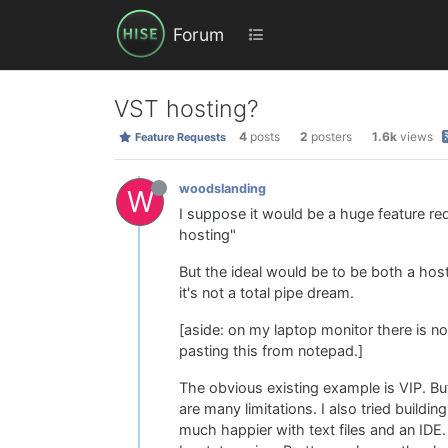
Forum
VST hosting?
4
posts
2
posters
1.6k
views
Feature Requests
woodslanding
W
I suppose it would be a huge feature re
hosting"
But the ideal would be to be both a host 
it's not a total pipe dream.
[aside: on my laptop monitor there is no
pasting this from notepad.]
The obvious existing example is VIP. But
are many limitations. I also tried buildi
much happier with text files and an IDE. B