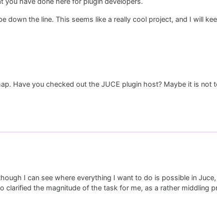
t you have done here for plugin developers.
own the line. This seems like a really cool project, and I will kee
dmap. Have you checked out the JUCE plugin host? Maybe it is not 
though I can see where everything I want to do is possible in Juce, 
lso clarified the magnitude of the task for me, as a rather middling