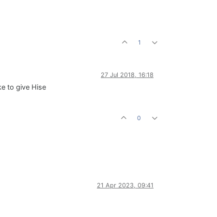
1
27 Jul 2018, 16:18
ke to give Hise
0
21 Apr 2023, 09:41