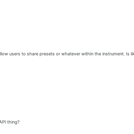
allow users to share presets or whatever within the instrument. Is li
API thing?