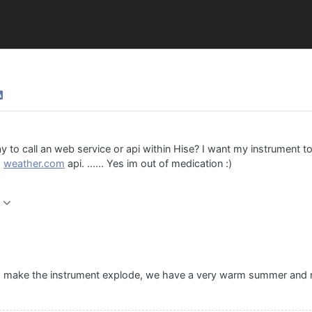
ay to call an web service or api within Hise? I want my instrument 
g
weather.com
api. ...... Yes im out of medication :)
 make the instrument explode, we have a very warm summer and no