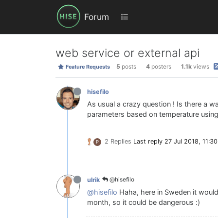
Forum
web service or external api
5
posts
4
posters
1.1k
views
Feature Requests
hisefilo
As usual a crazy question ! Is there a w
parameters based on temperature usin
2 Replies
Last reply
27 Jul 2018, 11:30
P
@hisefilo
ulrik
@hisefilo
Haha, here in Sweden it would
month, so it could be dangerous :)