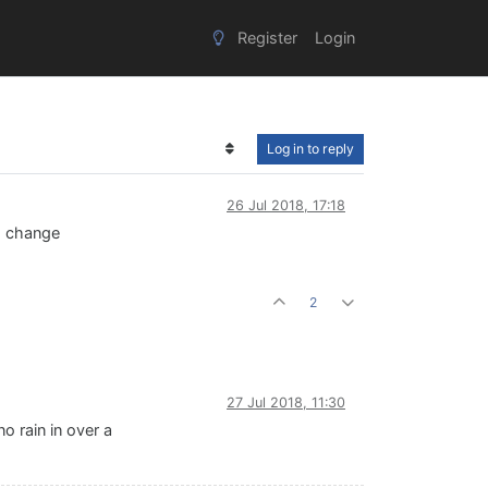
Register
Login
Log in to reply
26 Jul 2018, 17:18
to change
2
27 Jul 2018, 11:30
 rain in over a