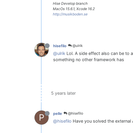
Hise Develop branch
MacOs 15.6.1, Xcode 16.2
http://musikboden.se
@ulrik
hisefilo
@ulrik
Lol. A side effect also can be to 
something no other framework has
5 years later
@hisefilo
pelle
P
@hisefilo
Have you solved the external 