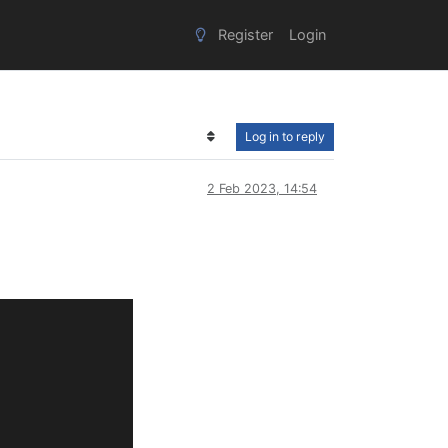
Register
Login
Log in to reply
2 Feb 2023, 14:54