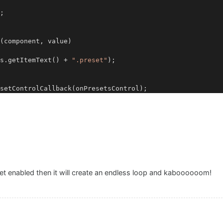
;

(component, value)

ts.getItemText() + 
".preset"
);

set enabled then it will create an endless loop and kaboooooom!