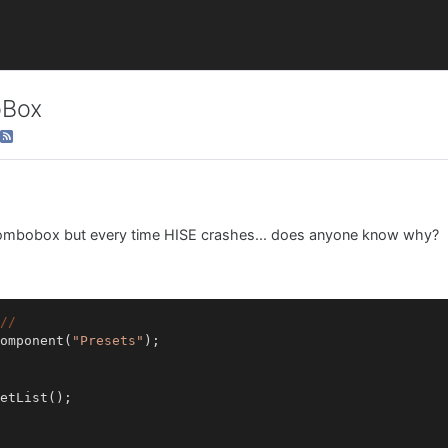
oBox
a combobox but every time HISE crashes... does anyone know why?
//
omponent(
"Presets"
);
