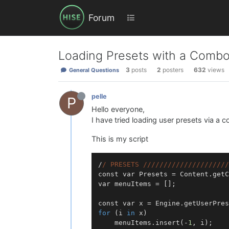
Forum
Loading Presets with a Comb
3
posts
2
posters
632
views
General Questions
pelle
P
Hello everyone,
I have tried loading user presets via 
This is my script
/
/ PRESETS /
//
//
//
//
//
//
//
//
//
//
const var Presets = Content.getC
var menuItems = [];

for
 (i 
in
 x)

	menuItems.insert(-
1
, i);
