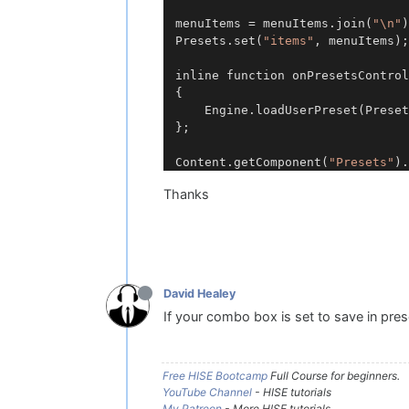
menuItems = menuItems.join(
"\n"
)
Presets.set(
"items"
, menuItems);

inline function onPresetsControl
{

	Engine.loadUserPreset(Prese
};

Content.getComponent(
"Presets"
Thanks
David Healey
If your combo box is set to save in pre
Free HISE Bootcamp
Full Course for beginners.
YouTube Channel
- HISE tutorials
My Patreon
- More HISE tutorials