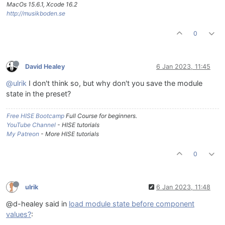
MacOs 15.6.1, Xcode 16.2
http://musikboden.se
0
David Healey
6 Jan 2023, 11:45
@ulrik
I don't think so, but why don't you save the module
state in the preset?
Free HISE Bootcamp
Full Course for beginners.
YouTube Channel
- HISE tutorials
My Patreon
- More HISE tutorials
0
ulrik
6 Jan 2023, 11:48
@d-healey said in
load module state before component
values?
: