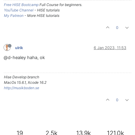
Free HISE Bootcamp
Full Course for beginners.
YouTube Channel
- HISE tutorials
My Patreon
- More HISE tutorials
0
ulrik
6 Jan 2023, 11:53
@d-healey haha, ok
Hise Develop branch
MacOs 15.6.1, Xcode 16.2
http://musikboden.se
0
19
2.5k
13.9k
121.0k