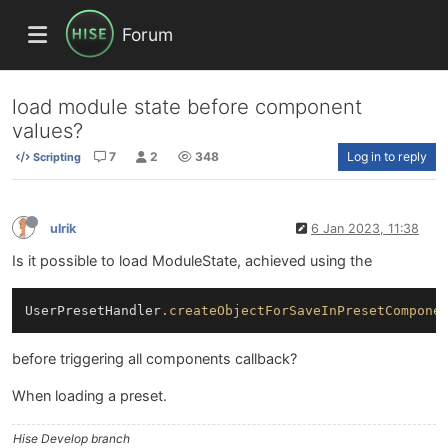
Forum
load module state before component
values?
7
2
348
Log in to reply
Scripting
ulrik
6 Jan 2023, 11:38
Is it possible to load ModuleState, achieved using the
UserPresetHandler
.createObjectForSaveInPresetCompone
before triggering all components callback?
When loading a preset.
Hise Develop branch