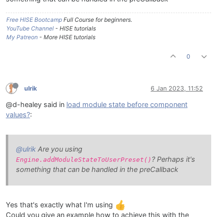
Free HISE Bootcamp
Full Course for beginners.
YouTube Channel
- HISE tutorials
My Patreon
- More HISE tutorials
0
ulrik
6 Jan 2023, 11:52
@d-healey said in
load module state before component
values?
:
@ulrik
Are you using
? Perhaps it's
Engine.addModuleStateToUserPreset()
something that can be handled in the preCallback
Yes that's exactly what I'm using
Could you give an example how to achieve this with the