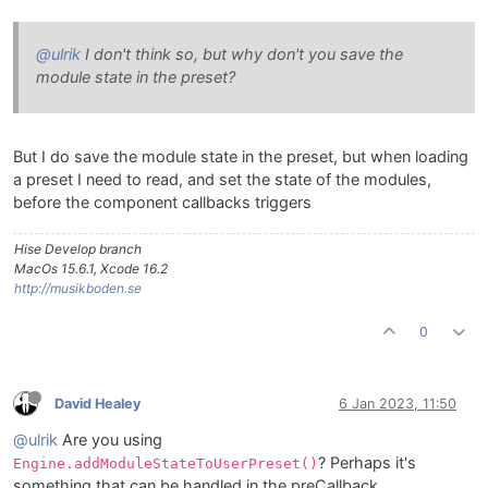
@ulrik
I don't think so, but why don't you save the
module state in the preset?
But I do save the module state in the preset, but when loading
a preset I need to read, and set the state of the modules,
before the component callbacks triggers
Hise Develop branch
MacOs 15.6.1, Xcode 16.2
http://musikboden.se
0
David Healey
6 Jan 2023, 11:50
@ulrik
Are you using
? Perhaps it's
Engine.addModuleStateToUserPreset()
something that can be handled in the preCallback