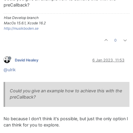
preCallback?
Hise Develop branch
MacOs 15.6.1, Xcode 16.2
http://musikboden.se
0
David Healey
6 Jan 2023, 11:53
@ulrik
Could you give an example how to achieve this with the
preCallback?
No because I don't think it's possible, but just the only option I
can think for you to explore.