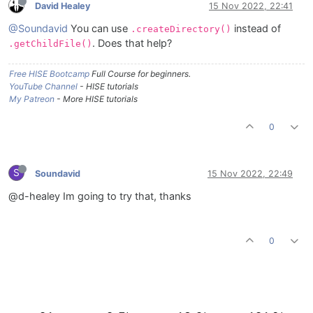
David Healey
15 Nov 2022, 22:41
@Soundavid
You can use
instead of
.createDirectory()
. Does that help?
.getChildFile()
Free HISE Bootcamp
Full Course for beginners.
YouTube Channel
- HISE tutorials
My Patreon
- More HISE tutorials
0
S
Soundavid
15 Nov 2022, 22:49
@d-healey Im going to try that, thanks
0