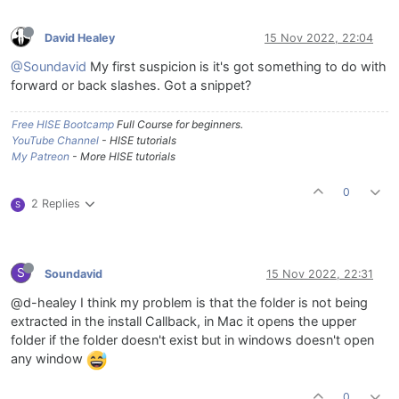
David Healey
15 Nov 2022, 22:04
@Soundavid
My first suspicion is it's got something to do with
forward or back slashes. Got a snippet?
Free HISE Bootcamp
Full Course for beginners.
YouTube Channel
- HISE tutorials
My Patreon
- More HISE tutorials
0
2 Replies
S
S
Soundavid
15 Nov 2022, 22:31
@d-healey I think my problem is that the folder is not being
extracted in the install Callback, in Mac it opens the upper
folder if the folder doesn't exist but in windows doesn't open
any window
0