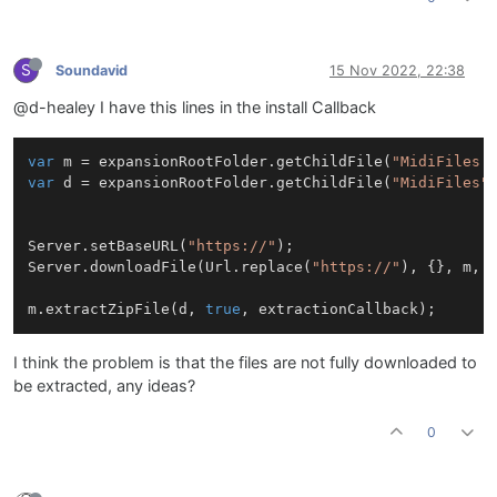
S
Soundavid
15 Nov 2022, 22:38
@d-healey I have this lines in the install Callback
var
 m = expansionRootFolder.getChildFile(
"MidiFiles.
var
 d = expansionRootFolder.getChildFile(
"MidiFiles"
)
Server.setBaseURL(
"https://"
);

Server.downloadFile(Url.replace(
"https://"
), {}, m, d
m.extractZipFile(d, 
true
I think the problem is that the files are not fully downloaded to
be extracted, any ideas?
0