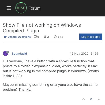
Forum
Show File not working on Windows
Compiled Plugin
6
2
644
Log in to reply
General Questions
S
Soundavid
15 Nov 2022, 21:59
Hi Everyone, I have a button with a showFile function that
points to a folder in expansionFolder, works perfectly in Mac
but is not working in the compiled plugin in Windows, (Works
inside HISE).
Maybe im missing something or anyone else have the same
problem? Thanks.
0