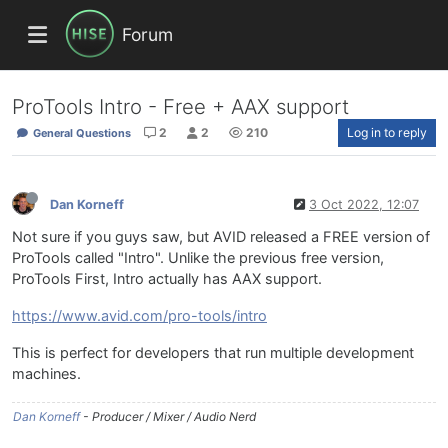
Forum
ProTools Intro - Free + AAX support
2
2
210
Log in to reply
General Questions
Dan Korneff
3 Oct 2022, 12:07
Not sure if you guys saw, but AVID released a FREE version of
ProTools called "Intro". Unlike the previous free version,
ProTools First, Intro actually has AAX support.
https://www.avid.com/pro-tools/intro
This is perfect for developers that run multiple development
machines.
Dan Korneff
- Producer / Mixer / Audio Nerd