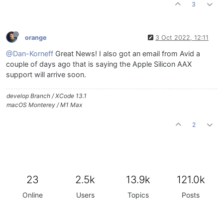
3
orange
3 Oct 2022, 12:11
@Dan-Korneff
Great News! I also got an email from Avid a
couple of days ago that is saying the Apple Silicon AAX
support will arrive soon.
develop Branch / XCode 13.1
macOS Monterey / M1 Max
2
23
2.5k
13.9k
121.0k
Online
Users
Topics
Posts