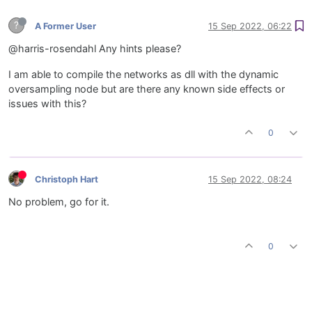
?
A Former User
15 Sep 2022, 06:22
@harris-rosendahl Any hints please?
I am able to compile the networks as dll with the dynamic
oversampling node but are there any known side effects or
issues with this?
0
Christoph Hart
15 Sep 2022, 08:24
No problem, go for it.
0