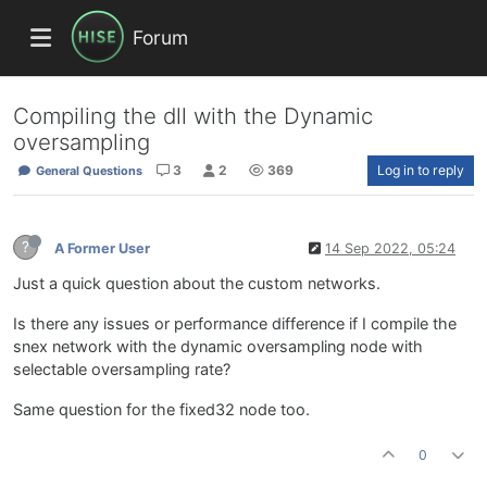
Forum
Compiling the dll with the Dynamic
oversampling
3
2
369
Log in to reply
General Questions
?
A Former User
14 Sep 2022, 05:24
Just a quick question about the custom networks.
Is there any issues or performance difference if I compile the
snex network with the dynamic oversampling node with
selectable oversampling rate?
Same question for the fixed32 node too.
0