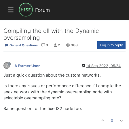
Forum
Compiling the dll with the Dynamic
oversampling
3
2
368
Log in to reply
General Questions
?
A Former User
14 Sep 2022, 05:24
Just a quick question about the custom networks.
Is there any issues or performance difference if I compile the
snex network with the dynamic oversampling node with
selectable oversampling rate?
Same question for the fixed32 node too.
0