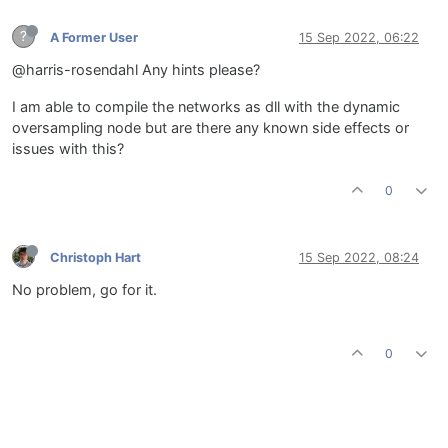
?
A Former User
15 Sep 2022, 06:22
@harris-rosendahl Any hints please?
I am able to compile the networks as dll with the dynamic
oversampling node but are there any known side effects or
issues with this?
0
Christoph Hart
15 Sep 2022, 08:24
No problem, go for it.
0