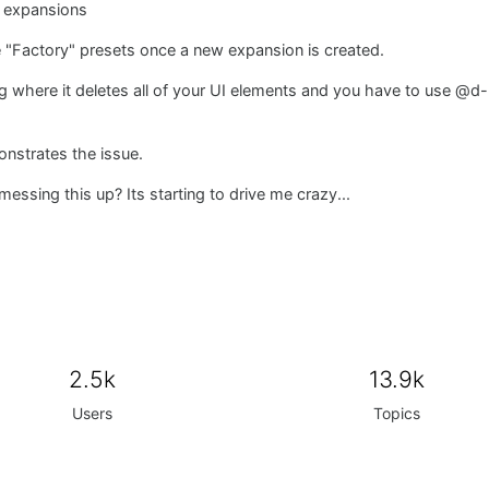
l expansions
e "Factory" presets once a new expansion is created.
ng where it deletes all of your UI elements and you have to use @
nstrates the issue.
sing this up? Its starting to drive me crazy...
2.5k
13.9k
Users
Topics