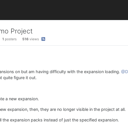
mo Project
1
posters
516
views
pansions on but am having difficulty with the expansion loading.
@D
quite figure it out.
eate a new expansion.
 expansion, then, they are no longer visible in the project at all.
l the expansion packs instead of just the specified expansion.