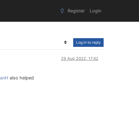
Register
Login
Log in to reply
29 Aug 2022, 17:42
anH
also helped