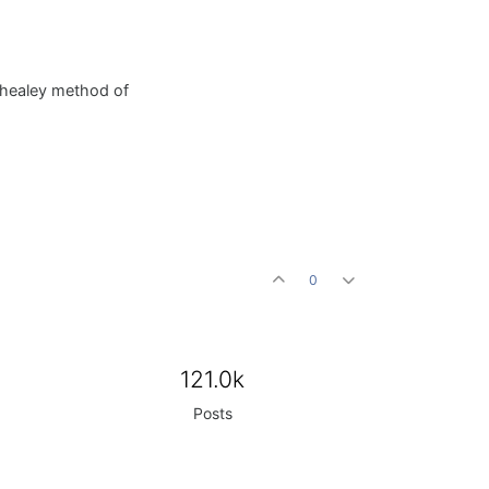
d-healey method of
0
121.0k
Posts