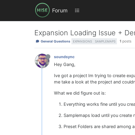
Forum
Expansion Loading Issue + De
1
posts
General Questions
EXPANSIONS
SAMPLEMAPS
soundsync
Hey Gang,
Ive got a project Im trying to create ex
me take a look at the project and couldnt 
What we did figure out is:
Everything works fine until you cr
Samplemaps load until you create new
Preset Folders are shared among al