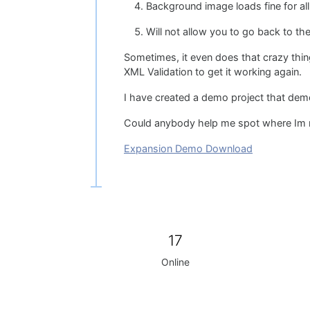
Background image loads fine for al
Will not allow you to go back to th
Sometimes, it even does that crazy thi
XML Validation to get it working again.
I have created a demo project that demo
Could anybody help me spot where Im mes
Expansion Demo Download
17
Online