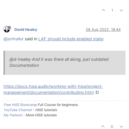
1
David Healey
28 Aug 2022, 18:44
@jonhallur
said in
LAF should include enabled state
:
@d-healey And it was there all along, just outdated
Documentation
https://docs.hise.audio/working-with-hise/project-
management/documentation/contributing.html
:D
Free HISE Bootcamp
Full Course for beginners.
YouTube Channel
- HISE tutorials
My Patreon
- More HISE tutorials
0