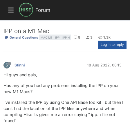
Forum
IPP on a M1 Mac
8
3
1.3k
General Questions
MAC M1
IPP
IPP.H
Log in to reply
S
Stinni
18 Aug 2022, 00:15
Hi guys and gals,
Has any of you had any problems installing the IPP on your
new M1 Macs?
I've installed the IPP by using One API Base toolKit , but then I
can't find the location of the IPP files anywhere and when
compiling Hise its gives me an error saying " ipp.h file not
found"