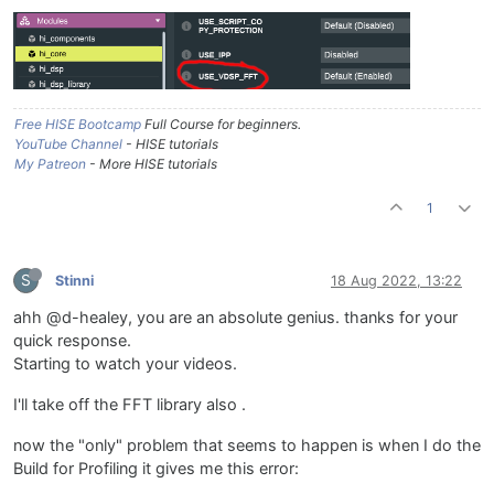
Free HISE Bootcamp
Full Course for beginners.
YouTube Channel
- HISE tutorials
My Patreon
- More HISE tutorials
1
S
Stinni
18 Aug 2022, 13:22
ahh @d-healey, you are an absolute genius. thanks for your
quick response.
Starting to watch your videos.
I'll take off the FFT library also .
now the "only" problem that seems to happen is when I do the
Build for Profiling it gives me this error: