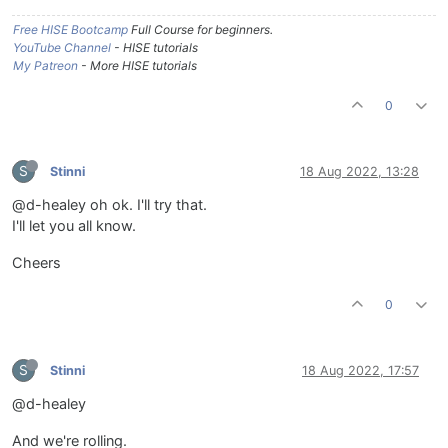
Free HISE Bootcamp
Full Course for beginners.
YouTube Channel
- HISE tutorials
My Patreon
- More HISE tutorials
0
S
Stinni
18 Aug 2022, 13:28
@d-healey oh ok. I'll try that.
I'll let you all know.
Cheers
0
S
Stinni
18 Aug 2022, 17:57
@d-healey
And we're rolling.