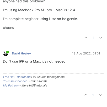
anyone had this problem?
I'm using Macbook Pro M1 pro - MacOs 12.4
I'm complete beginner using Hise so be gentle.
cheers
1
David Healey
18 Aug 2022, 01:01
Don't use IPP on a Mac, it's not needed.
Free HISE Bootcamp
Full Course for beginners.
YouTube Channel
- HISE tutorials
My Patreon
- More HISE tutorials
1