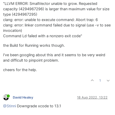
"LLVM ERROR: SmallVector unable to grow. Requested
capacity (4294967296) is larger than maximum value for size
type (4294967295)
clang: error: unable to execute command: Abort trap: 6
clang: error: linker command failed due to signal (use -v to see
invocation)
Command Ld failed with a nonzero exit code"
the Build for Running works though.
I've been googling about this and it seems to be very weird
and difficult to pinpoint problem.
cheers for the help.
1
David Healey
18 Aug 2022, 13:22
@Stinni
Downgrade xcode to 13.1