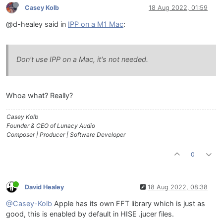
Casey Kolb
18 Aug 2022, 01:59
@d-healey said in
IPP on a M1 Mac
:
Don't use IPP on a Mac, it's not needed.
Whoa what? Really?
Casey Kolb
Founder & CEO of Lunacy Audio
Composer | Producer | Software Developer
0
David Healey
18 Aug 2022, 08:38
@Casey-Kolb
Apple has its own FFT library which is just as
good, this is enabled by default in HISE .jucer files.