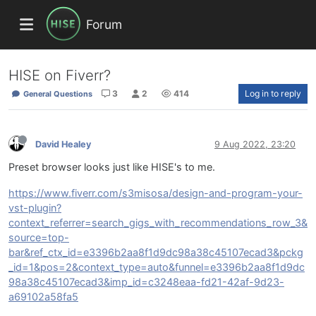
Forum
HISE on Fiverr?
3
2
414
Log in to reply
General Questions
David Healey
9 Aug 2022, 23:20
Preset browser looks just like HISE's to me.
https://www.fiverr.com/s3misosa/design-and-program-your-
vst-plugin?
context_referrer=search_gigs_with_recommendations_row_3&
source=top-
bar&ref_ctx_id=e3396b2aa8f1d9dc98a38c45107ecad3&pckg
_id=1&pos=2&context_type=auto&funnel=e3396b2aa8f1d9dc
98a38c45107ecad3&imp_id=c3248eaa-fd21-42af-9d23-
a69102a58fa5