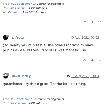
Free HISE Bootcamp
Full Course for beginners.
YouTube Channel
- HISE tutorials
My Patreon
- More HISE tutorials
1
wtfsosa
10 Aug 2022, 00:02
@d-healey yes its hise but i use other Programs to make
plugins as well but yes TrapSoul X was made in Hise
4
David Healey
10 Aug 2022, 00:31
@s3misosa Hey that's great! Thanks for confirming.
Free HISE Bootcamp
Full Course for beginners.
YouTube Channel
- HISE tutorials