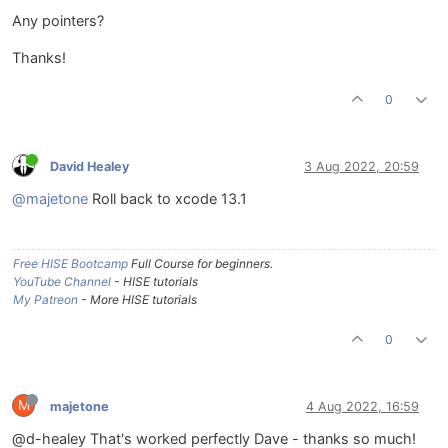
Any pointers?
Thanks!
0
David Healey
3 Aug 2022, 20:59
@majetone
Roll back to xcode 13.1
Free HISE Bootcamp
Full Course for beginners.
YouTube Channel
- HISE tutorials
My Patreon
- More HISE tutorials
0
M
majetone
4 Aug 2022, 16:59
@d-healey That's worked perfectly Dave - thanks so much!