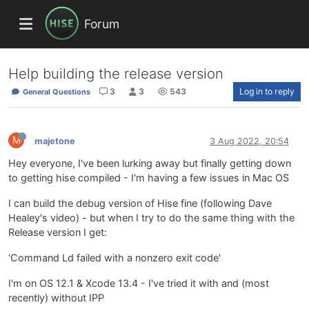
Forum
Help building the release version
3
3
543
Log in to reply
General Questions
M
majetone
3 Aug 2022, 20:54
Hey everyone, I've been lurking away but finally getting down
to getting hise compiled - I'm having a few issues in Mac OS
I can build the debug version of Hise fine (following Dave
Healey's video) - but when I try to do the same thing with the
Release version I get:
'Command Ld failed with a nonzero exit code'
I'm on OS 12.1 & Xcode 13.4 - I've tried it with and (most
recently) without IPP