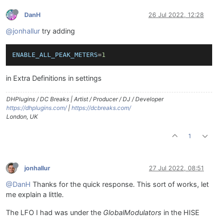
DanH
26 Jul 2022, 12:28
@jonhallur
try adding
ENABLE_ALL_PEAK_METERS
=
1
in Extra Definitions in settings
DHPlugins / DC Breaks | Artist / Producer / DJ / Developer
https://dhplugins.com/
|
https://dcbreaks.com/
London, UK
1
jonhallur
27 Jul 2022, 08:51
@DanH
Thanks for the quick response. This sort of works, let
me explain a little.
The LFO I had was under the
GlobalModulators
in the HISE