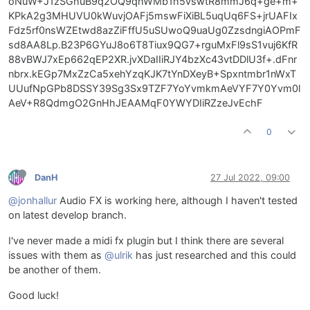
oNuW+J1zSGhuB9q2OQ9qhWMb1h5vswtR8mmJ6q+ge+m+
KPkA2g3MHUVU0kWuvjOAFj5mswFiXiBL5uqUq6FS+jrUAFIx
Fdz5rf0nsWZEtwd8azZiFffU5uSUwoQ9uaUg0ZzsdngiAOPmF
sd8AA8Lp.B23P6GYuJ8o6T8Tiux9QG7+rguMxFl9sS1vuj6KfR
88vBWJ7xEp662qEP2XR.jvXDaIIiRJY4bzXc43vtDDlU3f+.dFnr
nbrx.kEGp7MxZzCa5xehYzqKJK7tYnDXeyB+Spxntmbr1nWxT
UUufNpGPb8DSSY39Sg3Sx9TZF7YoYvmkmAeVYF7Y0Yvm0l
AeV+R8QdmgO2GnHhJEAAMqF0YWYDIiRZzeJvEchF
0
DanH
27 Jul 2022, 09:00
@jonhallur
Audio FX is working here, although I haven't tested
on latest develop branch.
I've never made a midi fx plugin but I think there are several
issues with them as
@ulrik
has just researched and this could
be another of them.
Good luck!