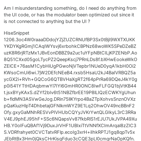
Am I misunderstanding something, do I need do anything from
the UI code, or has the modulator been optimized out since it
is not connected to anything but the UI ?
HiseSnippet
1206.3oc4W0raaaDDdojYZjZUZCRNUfBP3Sx0tBjI9WXTXUKK
YKDYKgRGmj1CAqIWYsvj6xrbohkCBPNz68woWK5SPeDZeBZ
uzK8R6rjRTzMx1JBvEonDBBZ9a2uc1uYFpNBtCILjKPZENbP.Ao
8Q51CXxd05goLTycPZ2QeepKscj7PRnLDs8f.bXHwEookeWkO
ZElCE+76asM1CybHiUgPGwoNjVTepbr1NUeD0yqA1kbH0Oi2
KWsoCmUi6wi.7jW2DEfcNEeB4.rxsb5HsaU2kJ4BaIVRBQZ5a
ycGX2i+RVh+GQCoG6QTBVHaXgRT2f64pPrRa69DQeJ4kY0g
p0i541YTtHDAqbmwYl7IYl6GmHR0ONC8IwFLFGQ1bjVtKB44
t.jsxBYyKAxS.dZYf2bIv6t51NBZfbrEE19P8lLIQzECWKYgUhun
b+fldMN3ASVwGeJog.DRin75llKYrpo4BaZTpXohvsSnznOVXz
pQaKiuzHlpT4DhbetajGFNlkmWYZ9E1Lq2OhwOV49ncBBnF2
Ofy.gxyGaMNhRESVvPIVHUbCQYyJVKrYwtQLGIkyL3rC3RRa
V4EJ9phEJ95hF+SSc6NQapsVv87fkbRlS1rEJU7UkJVPA49Xu
HB.Y0oIFuQBAf1Vj9DuxJrVHF1UBIxiTtVNNfXCImArqal8zZIC3
S.VDRfrahyet0CVCTatvRFlp.ecoIg3xrH+iIhkRPTJ1gq8qpTv5x
JEbRtBx3Hm0jQksCHrKisgFduo3cCQE3pLl0cmgrNaOpKQfn.