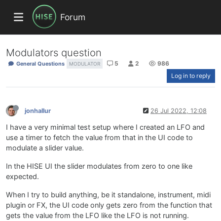
Forum
Modulators question
5
2
986
General Questions
MODULATOR
Log in to reply
jonhallur
26 Jul 2022, 12:08
I have a very minimal test setup where I created an LFO and
use a timer to fetch the value from that in the UI code to
modulate a slider value.
In the HISE UI the slider modulates from zero to one like
expected.
When I try to build anything, be it standalone, instrument, midi
plugin or FX, the UI code only gets zero from the function that
gets the value from the LFO like the LFO is not running.