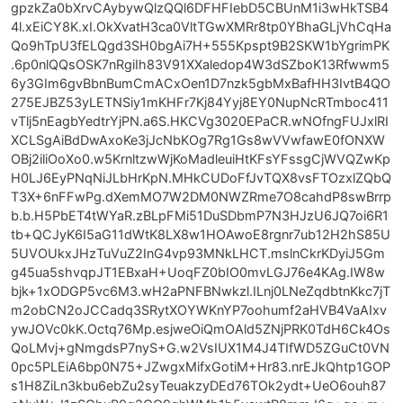
gpzkZa0bXrvCAybywQlzQQl6DFHFIebD5CBUnM1i3wHkTSB4
4l.xEiCY8K.xI.OkXvatH3ca0VltTGwXMRr8tp0YBhaGLjVhCqHa
Qo9hTpU3fELQgd3SH0bgAi7H+555Kpspt9B2SKW1bYgrimPK
.6p0nlQQsOSK7nRgiIh83V91XXaledop4W3dSZboK13Rfwwm5
6y3GIm6gvBbnBumCmACxOen1D7nzk5gbMxBafHH3IvtB4QO
275EJBZ53yLETNSiy1mKHFr7Kj84Yyj8EY0NupNcRTmboc411
vTlj5nEagbYedtrYjPN.a6S.HKCVg3020EPaCR.wNOfngFUJxlRI
XCLSgAiBdDwAxoKe3jJcNbKOg7Rg1Gs8wVVwfawE0fONXW
OBj2iliOoXo0.w5KrnltzwWjKoMadleuiHtKFsYFssgCjWVQZwKp
H0LJ6EyPNqNiJLbHrKpN.MHkCUDoFfJvTQX8vsFTOzxlZQbQ
T3X+6nFFwPg.dXemMO7W2DM0NWZRme7O8cahdP8swBrrp
b.b.H5PbET4tWYaR.zBLpFMi51DuSDbmP7N3HJzU6JQ7oi6R1
tb+QCJyK6I5aG11dWtK8LX8w1HOAwoE8rgnr7ub12H2hS85U
5UVOUkxJHzTuVuZ2InG4vp93MNkLHCT.mslnCkrKDyiJ5Gm
g45ua5shvqpJT1EBxaH+UoqFZ0bIO0mvLGJ76e4KAg.IW8w
bjk+1xODGP5vc6M3.wH2aPNFBNwkzl.ILnj0LNeZqdbtnKkc7jT
m2obCN2oJCCadq3SRytXOYWKnYP7oohumf2aHVB4VaAIxv
ywJOVc0kK.Octq76Mp.esjweOiQmOAld5ZNjPRK0TdH6Ck4Os
QoLMvj+gNmgdsP7nyS+G.w2VsIUX1M4J4TIfWD5ZGuCt0VN
0pc5PLEiA6bp0N75+JZwgxMifxGotiM+Hr83.nrEJkQhtp1GOP
s1H8ZiLn3kbu6ebZu2syTeuakzyDEd76TOk2ydt+UeO6ouh87