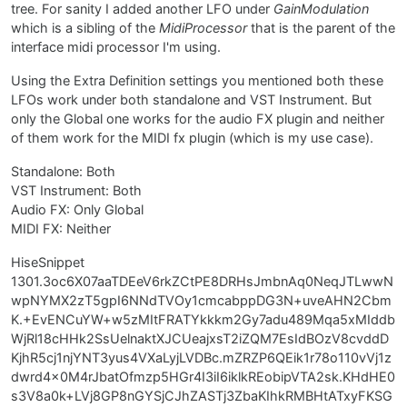
tree. For sanity I added another LFO under
GainModulation
which is a sibling of the
MidiProcessor
that is the parent of the
interface midi processor I'm using.
Using the Extra Definition settings you mentioned both these
LFOs work under both standalone and VST Instrument. But
only the Global one works for the audio FX plugin and neither
of them work for the MIDI fx plugin (which is my use case).
Standalone: Both
VST Instrument: Both
Audio FX: Only Global
MIDI FX: Neither
HiseSnippet
1301.3oc6X07aaTDEeV6rkZCtPE8DRHsJmbnAq0NeqJTLwwN
wpNYMX2zT5gpI6NNdTVOy1cmcabppDG3N+uveAHN2Cbm
K.+EvENCuYW+w5zMItFRATYkkkm2Gy7adu489Mqa5xMIddb
WjRl18cHHk2SsUelnaktXJCUeajxsT2iZQM7EsIdBOzV8cvddD
KjhR5cj1njYNT3yus4VXaLyjLVDBc.mZRZP6QEik1r78o110vVj1z
dwrd4x0M4rJbatOfmzp5HGr4I3iI6iklkREobipVTA2sk.KHdHE0
s3V8a0k+LVj8GP8nGYSjCJhZASTj3ZbaKIhkRMBHtATxyFKSG