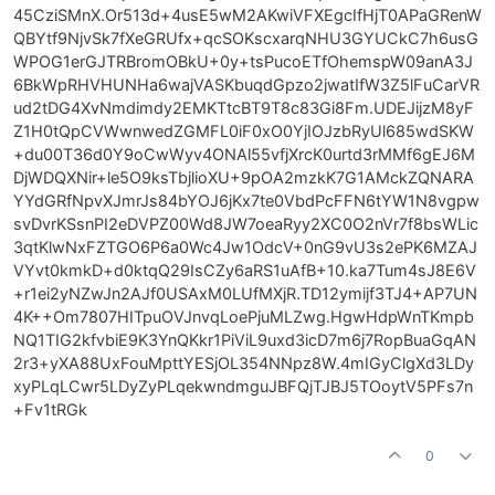
45CziSMnX.Or513d+4usE5wM2AKwiVFXEgcIfHjT0APaGRenW
QBYtf9NjvSk7fXeGRUfx+qcSOKscxarqNHU3GYUCkC7h6usG
WPOG1erGJTRBromOBkU+0y+tsPucoETfOhemspW09anA3J
6BkWpRHVHUNHa6wajVASKbuqdGpzo2jwatIfW3Z5lFuCarVR
ud2tDG4XvNmdimdy2EMKTtcBT9T8c83Gi8Fm.UDEJijzM8yF
Z1H0tQpCVWwnwedZGMFL0iF0xO0YjIOJzbRyUl685wdSKW
+du00T36d0Y9oCwWyv4ONAl55vfjXrcK0urtd3rMMf6gEJ6M
DjWDQXNir+le5O9ksTbjlioXU+9pOA2mzkK7G1AMckZQNARA
YYdGRfNpvXJmrJs84bYOJ6jKx7te0VbdPcFFN6tYW1N8vgpw
svDvrKSsnPI2eDVPZ00Wd8JW7oeaRyy2XC0O2nVr7f8bsWLic
3qtKlwNxFZTGO6P6a0Wc4Jw1OdcV+0nG9vU3s2ePK6MZAJ
VYvt0kmkD+d0ktqQ29IsCZy6aRS1uAfB+10.ka7Tum4sJ8E6V
+r1ei2yNZwJn2AJf0USAxM0LUfMXjR.TD12ymijf3TJ4+AP7UN
4K++Om7807HITpuOVJnvqLoePjuMLZwg.HgwHdpWnTKmpb
NQ1TIG2kfvbiE9K3YnQKkr1PiViL9uxd3icD7m6j7RopBuaGqAN
2r3+yXA88UxFouMpttYESjOL354NNpz8W.4mIGyClgXd3LDy
xyPLqLCwr5LDyZyPLqekwndmguJBFQjTJBJ5TOoytV5PFs7n
+Fv1tRGk
0