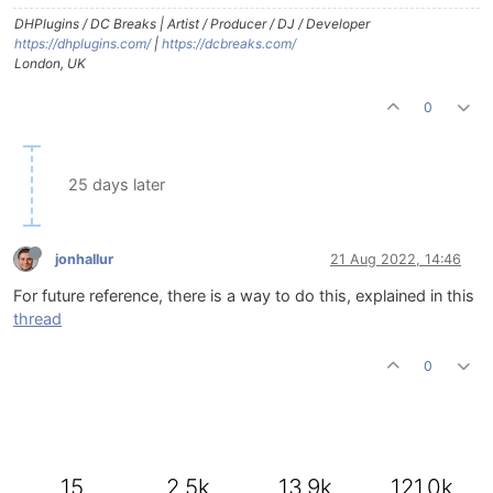
DHPlugins / DC Breaks | Artist / Producer / DJ / Developer
https://dhplugins.com/
|
https://dcbreaks.com/
London, UK
0
25 days later
jonhallur
21 Aug 2022, 14:46
For future reference, there is a way to do this, explained in this
thread
0
15
2.5k
13.9k
121.0k