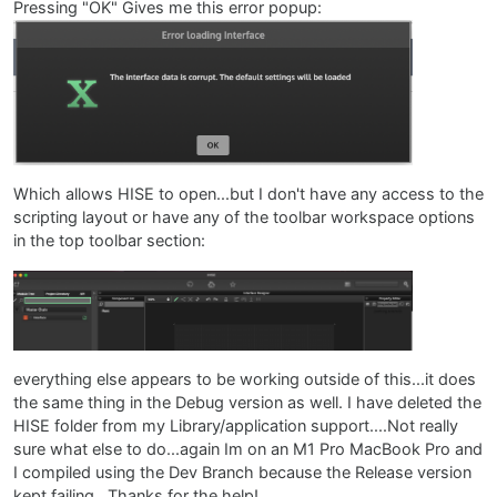
Pressing "OK" Gives me this error popup:
Which allows HISE to open...but I don't have any access to the
scripting layout or have any of the toolbar workspace options
in the top toolbar section:
everything else appears to be working outside of this...it does
the same thing in the Debug version as well. I have deleted the
HISE folder from my Library/application support....Not really
sure what else to do...again Im on an M1 Pro MacBook Pro and
I compiled using the Dev Branch because the Release version
kept failing...Thanks for the help!