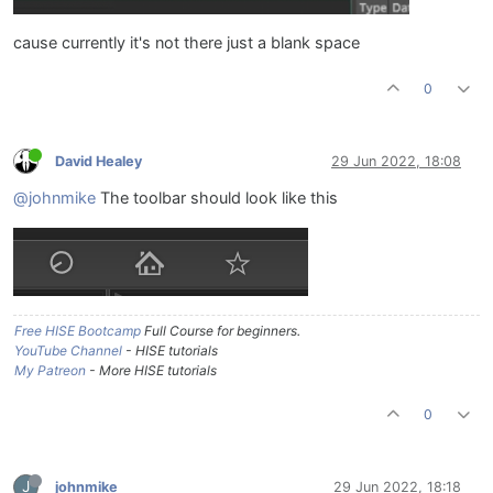
cause currently it's not there just a blank space
0
David Healey
29 Jun 2022, 18:08
@johnmike
The toolbar should look like this
Free HISE Bootcamp
Full Course for beginners.
YouTube Channel
- HISE tutorials
My Patreon
- More HISE tutorials
0
J
johnmike
29 Jun 2022, 18:18