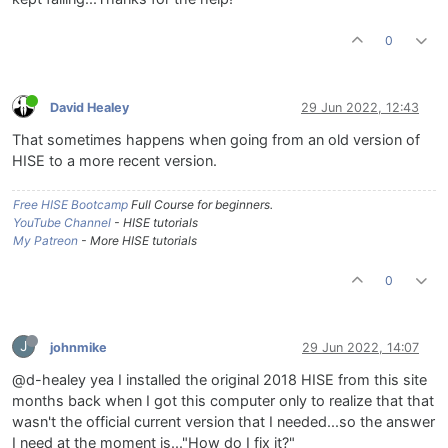
0
David Healey
29 Jun 2022, 12:43
That sometimes happens when going from an old version of
HISE to a more recent version.
Free HISE Bootcamp
Full Course for beginners.
YouTube Channel
- HISE tutorials
My Patreon
- More HISE tutorials
0
J
johnmike
29 Jun 2022, 14:07
@d-healey yea I installed the original 2018 HISE from this site
months back when I got this computer only to realize that that
wasn't the official current version that I needed...so the answer
I need at the moment is..."How do I fix it?"