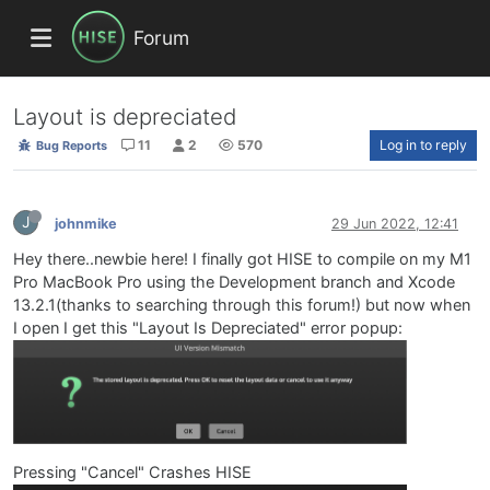
Forum
Layout is depreciated
11
2
570
Log in to reply
Bug Reports
J
johnmike
29 Jun 2022, 12:41
Hey there..newbie here! I finally got HISE to compile on my M1
Pro MacBook Pro using the Development branch and Xcode
13.2.1(thanks to searching through this forum!) but now when
I open I get this "Layout Is Depreciated" error popup:
Pressing "Cancel" Crashes HISE