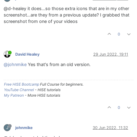
@d-healey it does...so those extra icons that are in my other
screenshot...are they from a previous update? I grabbed that
screenshot from one of your videos
0
David Healey
29 Jun 2022, 19:11
@johnmike
Yes that's from an old version.
Free HISE Bootcamp
Full Course for beginners.
YouTube Channel
- HISE tutorials
My Patreon
- More HISE tutorials
0
J
johnmike
30 Jun 2022, 11:32