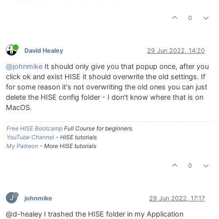
0
David Healey
29 Jun 2022, 14:20
@johnmike
It should only give you that popup once, after you
click ok and exist HISE it should overwrite the old settings. If
for some reason it's not overwriting the old ones you can just
delete the HISE config folder - I don't know where that is on
MacOS.
Free HISE Bootcamp
Full Course for beginners.
YouTube Channel
- HISE tutorials
My Patreon
- More HISE tutorials
0
J
johnmike
29 Jun 2022, 17:17
@d-healey I trashed the HISE folder in my Application