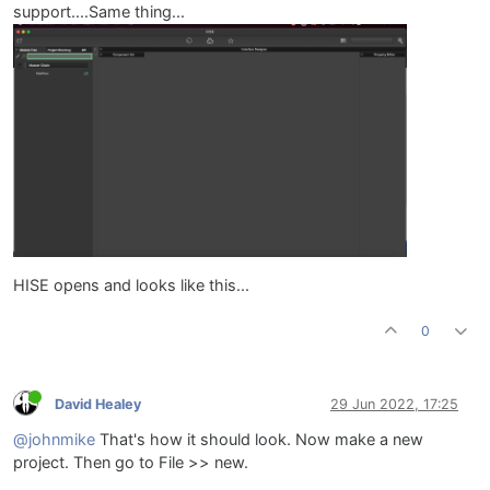
support....Same thing...
HISE opens and looks like this...
0
David Healey
29 Jun 2022, 17:25
@johnmike
That's how it should look. Now make a new
project. Then go to File >> new.