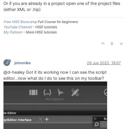
Or if you are already in a project open one of the project files
(either XML or .hip)
Free HISE Bootcamp
Full Course for beginners.
YouTube Channel
- HISE tutorials
My Patreon
- More HISE tutorials
0
J
johnmike
29 Jun 2022, 18:07
@d-healey Got it its working now I can see the script
editor...now what do I do to see this on my toolbar?