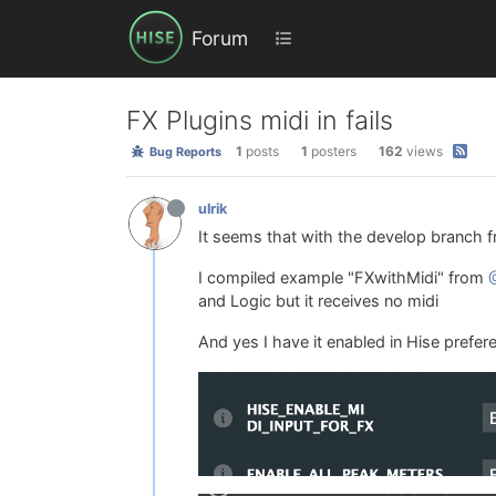
Forum
FX Plugins midi in fails
1
posts
1
posters
162
views
Bug Reports
ulrik
It seems that with the develop branch f
I compiled example "FXwithMidi" from
and Logic but it receives no midi
And yes I have it enabled in Hise prefer