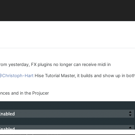
rom yesterday, FX plugins no longer can receive midi in
@Christoph-Hart
Hise Tutorial Master, it builds and show up in bot
ences and in the Projucer