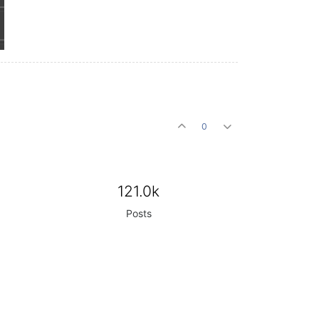
0
121.0k
Posts