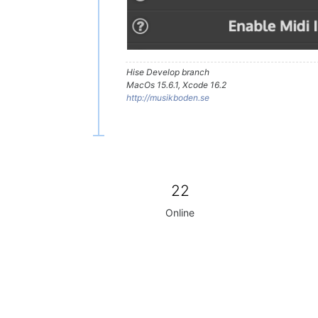
Hise Develop branch
MacOs 15.6.1, Xcode 16.2
http://musikboden.se
22
Online