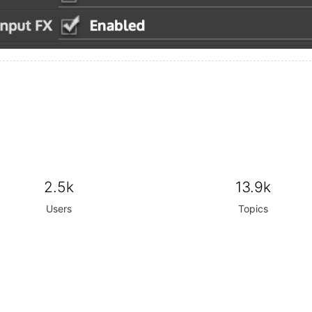
2.5k
13.9k
Users
Topics