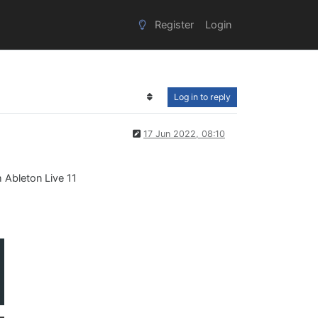
Register
Login
Log in to reply
17 Jun 2022, 08:10
h Ableton Live 11