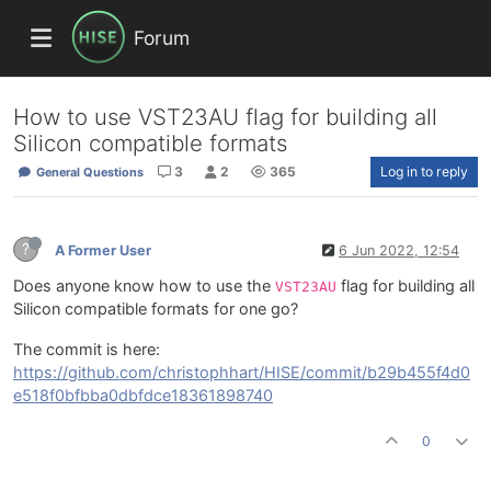
Forum
How to use VST23AU flag for building all
Silicon compatible formats
3
2
365
Log in to reply
General Questions
?
A Former User
6 Jun 2022, 12:54
Does anyone know how to use the
flag for building all
VST23AU
Silicon compatible formats for one go?
The commit is here:
https://github.com/christophhart/HISE/commit/b29b455f4d0
e518f0bfbba0dbfdce18361898740
0