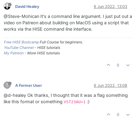
David Healey
6 Jun 2022, 13:03
@Steve-Mohican It's a command line argument. I just put out a
video on Patreon about building on MacOS using a script that
works via the HISE command line interface.
Free HISE Bootcamp
Full Course for beginners.
YouTube Channel
- HISE tutorials
My Patreon
- More HISE tutorials
0
?
A Former User
6 Jun 2022, 13:08
@d-healey Ok thanks, I thought that it was a flag something
like this format or something
:)
VST23AU=1
0