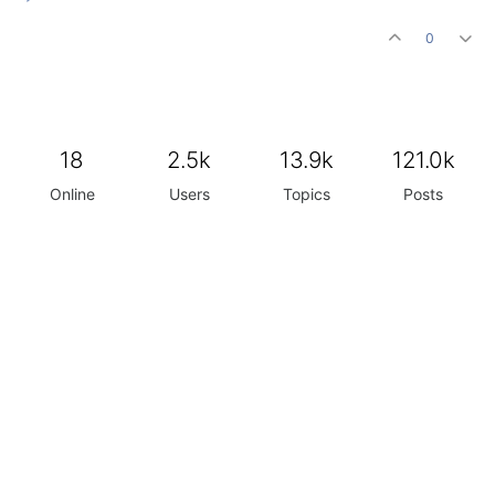
0
18
2.5k
13.9k
121.0k
Online
Users
Topics
Posts