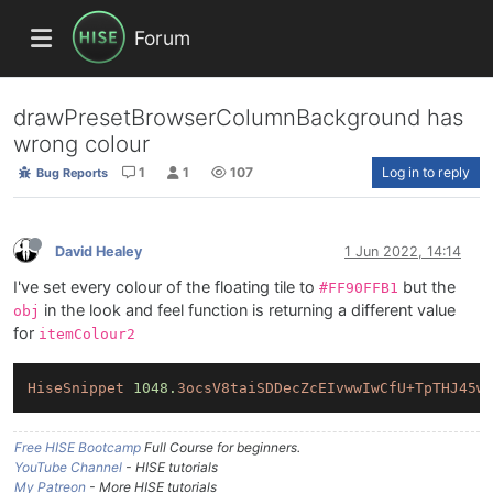
Forum
drawPresetBrowserColumnBackground has
wrong colour
1
1
107
Log in to reply
Bug Reports
David Healey
1 Jun 2022, 14:14
I've set every colour of the floating tile to
but the
#FF90FFB1
in the look and feel function is returning a different value
obj
for
itemColour2
HiseSnippet
1048.
3ocsV8taiSDDecZcEIvwwIwCfU+TpTHJ45w
Free HISE Bootcamp
Full Course for beginners.
YouTube Channel
- HISE tutorials
My Patreon
- More HISE tutorials