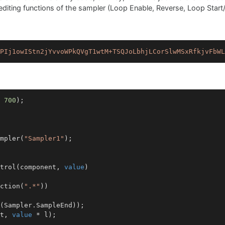
he editing functions of the sampler (Loop Enable, Reverse, Loop Start/
PIj1owIStn2jYvvoWPkQVgT1wtM+TSQJoLbhjLCorSlwMSxRfkjvFbWL
 
700
);

mpler(
"Sampler1"
);

trol
(
component, 
value
)
ction(
".*"
))

(Sampler.SampleEnd));

t, 
value
 * l);
