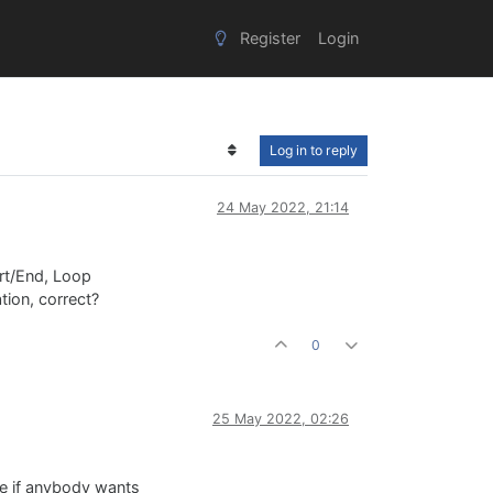
Register
Login
Log in to reply
24 May 2022, 21:14
rt/End, Loop
tion, correct?
0
25 May 2022, 02:26
ode if anybody wants