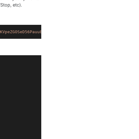
Stop, etc).
KVpeZGOSeD56Pauu8MvOB8t9Z365ktm8G.rfBjBRwIwSKuQd28bN624C