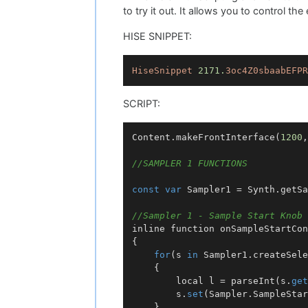
to try it out. It allows you to control t
HISE SNIPPET:
HiseSnippet
2171.
3oc4Z0sbaabEFPR
SCRIPT:
Content.makeFrontInterface(
1200
,
//SAMPLER 1 FUNCTIONS
const
var
 Sampler1 = Synth.getSa
//Sampler 1 - Sample Start Knob
inline function 
onSampleStartCon
{

for
(s 
in
 Sampler1.createSele
    {

        local l = parseInt(s.
get
        s.
set
(Sampler.SampleStar
    }
