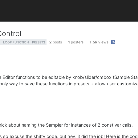
Control
2
posts
1
posters
1.5k
views
LOOP FUNCTION
PRESETS
 Editor functions to be editable by knob/slider/cmbox (Sample Sta
e only way to save these functions in presets + allow user customiza
trick about naming the Sampler for instances of 2 const var calls.
is so excuse the shitty code, but hey, it did the job! Here is the c