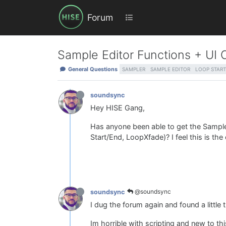
Forum
Sample Editor Functions + UI 
General Questions
SAMPLER
SAMPLE EDITOR
LOOP START
soundsync
Hey HISE Gang,
Has anyone been able to get the Sample
Start/End, LoopXfade)? I feel this is th
@soundsync
soundsync
I dug the forum again and found a little 
Im horrible with scripting and new to th