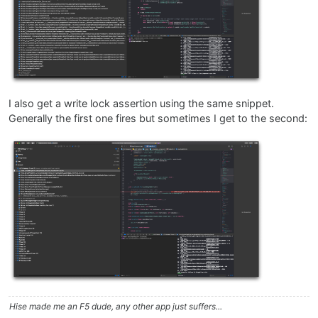
I also get a write lock assertion using the same snippet.
Generally the first one fires but sometimes I get to the second:
Hise made me an F5 dude, any other app just suffers...