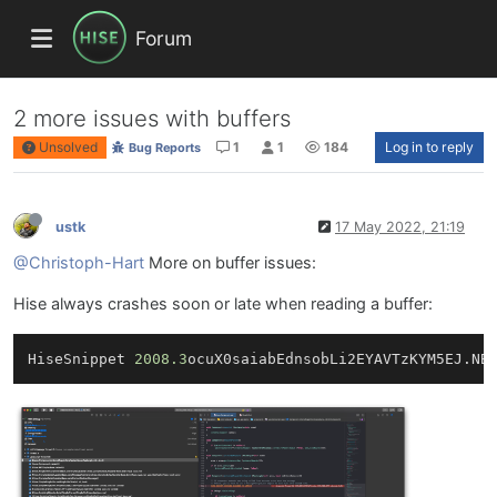
Forum
2 more issues with buffers
Unsolved
1
1
184
Log in to reply
Bug Reports
ustk
17 May 2022, 21:19
@Christoph-Hart
More on buffer issues:
Hise always crashes soon or late when reading a buffer:
HiseSnippet 
2008.3
ocuX0saiabEdnsobLi2EYAVTzKYM5EJ.NB