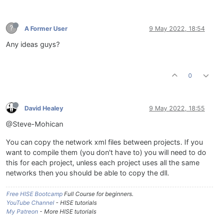
?
A Former User
9 May 2022, 18:54
Any ideas guys?
0
David Healey
9 May 2022, 18:55
@Steve-Mohican
You can copy the network xml files between projects. If you
want to compile them (you don't have to) you will need to do
this for each project, unless each project uses all the same
networks then you should be able to copy the dll.
Free HISE Bootcamp
Full Course for beginners.
YouTube Channel
- HISE tutorials
My Patreon
- More HISE tutorials