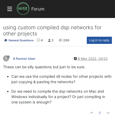
Forum
using custom compiled dsp networks for
other projects
4
2
280
Log in to reply
General Questions
?
A Former User
8 May 2022, 04:53
These can be silly questions but just to be sure.
Can we use the compiled dll nodes for other projects with
just copying & pasting the networks?
Do we need to compile the dsp networks on Mac and
Windows individually for a project? Or just compiling in
one system is enough?
0