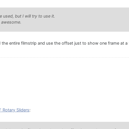
used, but I will try to use it.
be awesome.
the entire filmstrip and use the offset just to show one frame at 
 Rotary Sliders
: