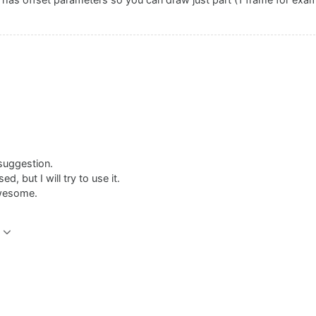
has offset parameters so you can draw just part (1 frame for exam
suggestion.
d, but I will try to use it.
awesome.