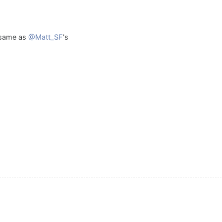
 same as
@Matt_SF
's