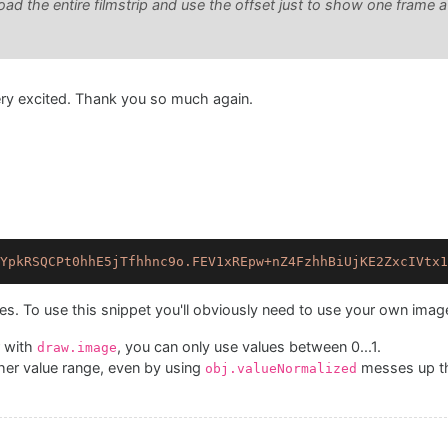
oad the entire filmstrip and use the offset just to show one frame 
very excited. Thank you so much again.
YpkRSQCPt0hhE5jTfhhnc9o.FEV1xREpw+nZ4FzhhBiUjKE2ZxcIVtx1
es. To use this snippet you'll obviously need to use your own imag
 with
, you can only use values between 0...1.
draw.image
her value range, even by using
messes up th
obj.valueNormalized