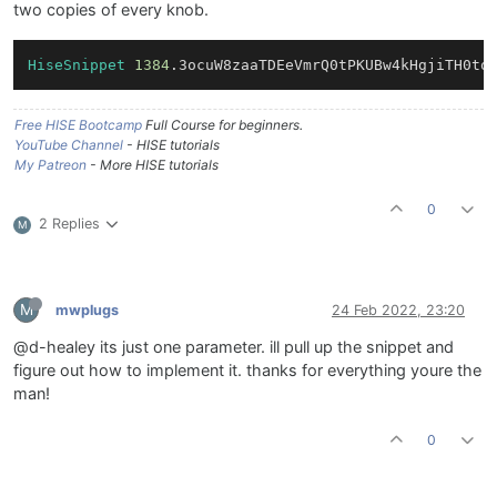
two copies of every knob.
HiseSnippet
1384
.3ocuW8zaaTDEeVmrQ0tPKUBw4kHgjiTH0to
Free HISE Bootcamp
Full Course for beginners.
YouTube Channel
- HISE tutorials
My Patreon
- More HISE tutorials
0
2 Replies
M
M
mwplugs
24 Feb 2022, 23:20
@d-healey its just one parameter. ill pull up the snippet and
figure out how to implement it. thanks for everything youre the
man!
0