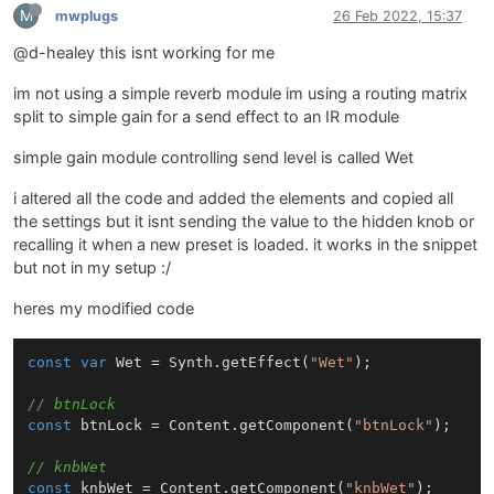
M
mwplugs
26 Feb 2022, 15:37
@d-healey this isnt working for me
im not using a simple reverb module im using a routing matrix
split to simple gain for a send effect to an IR module
simple gain module controlling send level is called Wet
i altered all the code and added the elements and copied all
the settings but it isnt sending the value to the hidden knob or
recalling it when a new preset is loaded. it works in the snippet
but not in my setup :/
heres my modified code
const
var
Wet
 = 
Synth
.
getEffect
(
"Wet"
);

// btnLock
const
 btnLock = 
Content
.
getComponent
(
"btnLock"
);

// knbWet
const
 knbWet = 
Content
.
getComponent
(
"knbWet"
);
