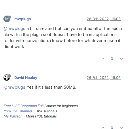
M
mwplugs
26 Feb 2022, 19:03
@mwplugs
a bit unrelated but can you embed all of the audio
file within the plugin so it doesnt have to be in applications
folder with convolution. i know before for whatever reason it
didnt work
0
David Healey
26 Feb 2022, 19:06
@mwplugs
Yes if it's less than 50MB.
Free HISE Bootcamp
Full Course for beginners.
YouTube Channel
- HISE tutorials
My Patreon
- More HISE tutorials
0