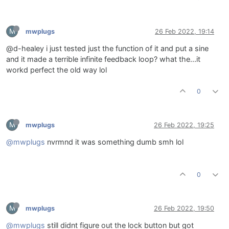
M
mwplugs
26 Feb 2022, 19:14
@d-healey i just tested just the function of it and put a sine
and it made a terrible infinite feedback loop? what the...it
workd perfect the old way lol
0
M
mwplugs
26 Feb 2022, 19:25
@mwplugs
nvrmnd it was something dumb smh lol
0
M
mwplugs
26 Feb 2022, 19:50
@mwplugs
still didnt figure out the lock button but got