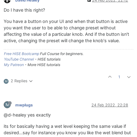
David Healey
24 Feb 2022, 22:12
Do I have this right?
You have a button on your UI and when that button is active
you want the user to be able to change preset without
affecting the value of a particular knob. And if the button isn't
active, changing the preset will change the knob's value.
Free HISE Bootcamp
Full Course for beginners.
YouTube Channel
- HISE tutorials
My Patreon
- More HISE tutorials
1
2 Replies
M
M
mwplugs
24 Feb 2022, 22:28
@d-healey yes exactly
its for basically having a wet level keeping the same value if
desired...say for instance you know you like the wet blend but