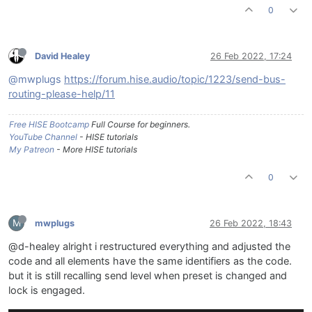
0
David Healey
26 Feb 2022, 17:24
@mwplugs
https://forum.hise.audio/topic/1223/send-bus-
routing-please-help/11
Free HISE Bootcamp
Full Course for beginners.
YouTube Channel
- HISE tutorials
My Patreon
- More HISE tutorials
0
M
mwplugs
26 Feb 2022, 18:43
@d-healey alright i restructured everything and adjusted the
code and all elements have the same identifiers as the code.
but it is still recalling send level when preset is changed and
lock is engaged.