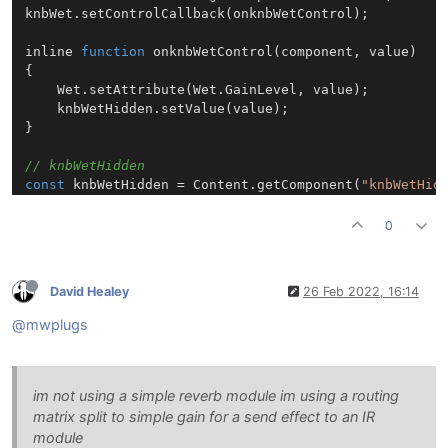
knbWet.
setControlCallback
(onknbWetControl);

inline 
function
onknbWetControl
(
component, value
)

{

Wet
.
setAttribute
(
Wet
.
GainLevel
, value);

	knbWetHidden.
setValue
(value);

}

// knbWetHidden
const
 knbWetHidden = 
Content
.
getComponent
(
"knbWetHid
knbWetHidden.
setControlCallback
(onknbWetHiddenControl
0
inline 
function
onknbWetHiddenControl
(
component, val
{

if
 (!btnLock.
getValue
())

David Healey
26 Feb 2022, 16:14
	{

		knbWet.
setValue
(value);

@mwplugs
		knbWet.
changed
();

	}

}

im not using a simple reverb module im using a routing
matrix split to simple gain for a send effect to an IR
module