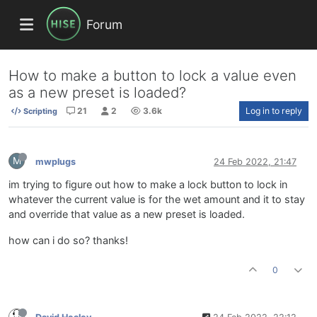
Forum
How to make a button to lock a value even
as a new preset is loaded?
21
2
3.6k
Log in to reply
Scripting
M
mwplugs
24 Feb 2022, 21:47
im trying to figure out how to make a lock button to lock in
whatever the current value is for the wet amount and it to stay
and override that value as a new preset is loaded.
how can i do so? thanks!
0