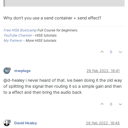
Why don't you use a send container + send effect?
Free HISE Bootcamp
Full Course for beginners.
YouTube Channel
- HISE tutorials
My Patreon
- More HISE tutorials
0
M
mwplugs
26 Feb 2022, 16:41
@d-healey i never heard of that. ive been doing it the old way
of splitting the signal then routing it so a simple gain and then
to a effect and then bring the audio back
0
David Healey
26 Feb 2022, 16:45