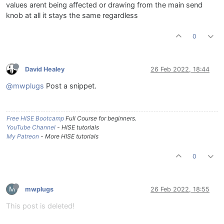
		knbWet.
setValue
(value);

values arent being affected or drawing from the main send
		knbWet.
changed
();

knob at all it stays the same regardless
	}

0
David Healey
26 Feb 2022, 18:44
@mwplugs
Post a snippet.
Free HISE Bootcamp
Full Course for beginners.
YouTube Channel
- HISE tutorials
My Patreon
- More HISE tutorials
0
M
mwplugs
26 Feb 2022, 18:55
This post is deleted!