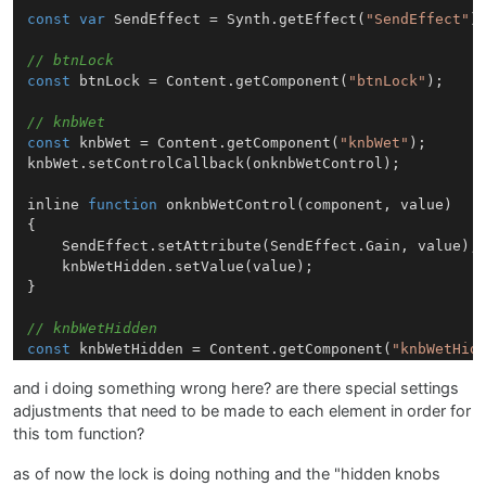
const
var
SendEffect
 = 
Synth
.
getEffect
(
"SendEffect"
);
// btnLock
const
 btnLock = 
Content
.
getComponent
(
"btnLock"
);

// knbWet
const
 knbWet = 
Content
.
getComponent
(
"knbWet"
);

knbWet.
setControlCallback
(onknbWetControl);

inline 
function
onknbWetControl
(
component, value
)

{

SendEffect
.
setAttribute
(
SendEffect
.
Gain
, value);

	knbWetHidden.
setValue
(value);

}

// knbWetHidden
const
 knbWetHidden = 
Content
.
getComponent
(
"knbWetHid
knbWetHidden.
setControlCallback
(onknbWetHiddenControl
and i doing something wrong here? are there special settings
adjustments that need to be made to each element in order for
inline 
function
onknbWetHiddenControl
(
component, val
{

this tom function?
if
 (!btnLock.
getValue
())

as of now the lock is doing nothing and the "hidden knobs
	{
