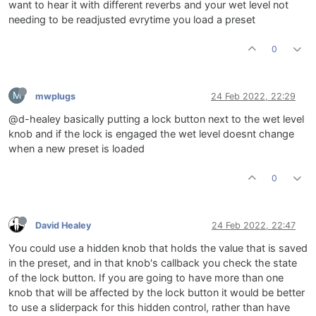
want to hear it with different reverbs and your wet level not
needing to be readjusted evrytime you load a preset
0
M
mwplugs
24 Feb 2022, 22:29
@d-healey basically putting a lock button next to the wet level
knob and if the lock is engaged the wet level doesnt change
when a new preset is loaded
0
David Healey
24 Feb 2022, 22:47
You could use a hidden knob that holds the value that is saved
in the preset, and in that knob's callback you check the state
of the lock button. If you are going to have more than one
knob that will be affected by the lock button it would be better
to use a sliderpack for this hidden control, rather than have