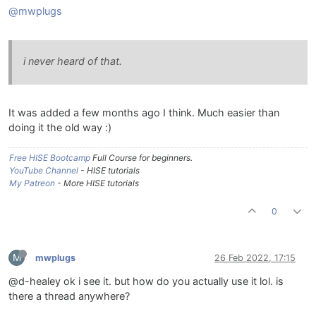
@mwplugs
i never heard of that.
It was added a few months ago I think. Much easier than
doing it the old way :)
Free HISE Bootcamp
Full Course for beginners.
YouTube Channel
- HISE tutorials
My Patreon
- More HISE tutorials
0
M
mwplugs
26 Feb 2022, 17:15
@d-healey ok i see it. but how do you actually use it lol. is
there a thread anywhere?