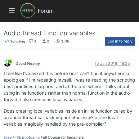
Forum
Audio thread function variables
3
2
3.0k
Log in to reply
Scripting
David Healey
15 Jan 2018, 16:25
I feel like I've asked this before but I can't find it anywhere so
apologies if I'm repeating myself. I was re-reading the scripting
best practices blog post and at the part where it talks about
using inline functions rather than normal function in the audio
thread it also mentions local variables.
Does creating local variables inside an inline function called by
an audio thread callback impact efficiency? or are local
variables magically handled by the pre-compiler?
Free HISE Bootcamp
Full Course for beginners.