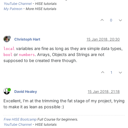
YouTube Channel
- HISE tutorials
My Patreon
- More HISE tutorials
0
Christoph Hart
15 Jan 2018, 20:30
variables are fine as long as they are simple data types,
local
or
. Arrays, Objects and Strings are not
bool
numbers
supposed to be created there though.
1
David Healey
15 Jan 2018, 21:18
Excellent, I'm at the trimming the fat stage of my project, trying
to make it as lean as possible :)
Free HISE Bootcamp
Full Course for beginners.
YouTube Channel
- HISE tutorials