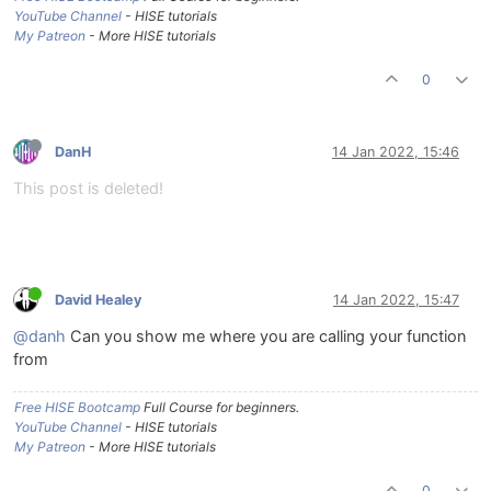
YouTube Channel
- HISE tutorials
My Patreon
- More HISE tutorials
0
DanH
14 Jan 2022, 15:46
This post is deleted!
David Healey
14 Jan 2022, 15:47
@danh
Can you show me where you are calling your function
from
Free HISE Bootcamp
Full Course for beginners.
YouTube Channel
- HISE tutorials
My Patreon
- More HISE tutorials
0