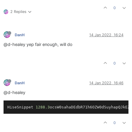
0
2 Replies
DanH
14 Jan 2022, 16:24
@d-healey yep fair enough, will do
0
DanH
14 Jan 2022, 16:46
@d-healey
HiseSnippet 
1288.3
ocsW0sahaDEdbR71h6OZW0dSuyhapQJkEZ
0