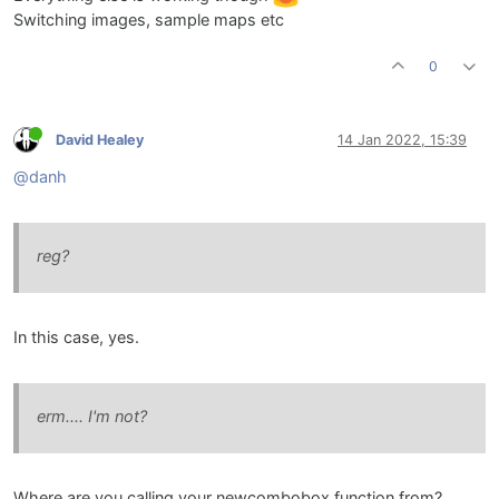
Switching images, sample maps etc
0
David Healey
14 Jan 2022, 15:39
@danh
reg?
In this case, yes.
erm.... I'm not?
Where are you calling your newcombobox function from?