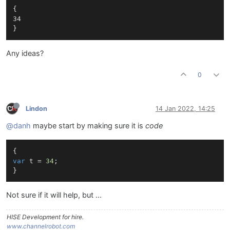
{

34

Any ideas?
0
Lindon
14 Jan 2022, 14:25
@danh
maybe start by making sure it is
code
var
 t = 
34
;

Not sure if it will help, but ...
HISE Development for hire.
www.channelrobot.com