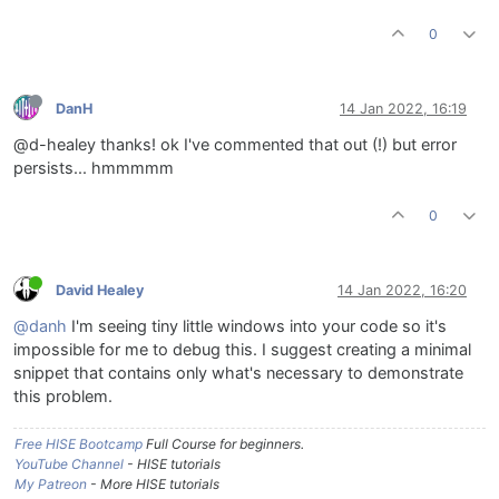
0
DanH
14 Jan 2022, 16:19
@d-healey thanks! ok I've commented that out (!) but error
persists... hmmmmm
0
David Healey
14 Jan 2022, 16:20
@danh
I'm seeing tiny little windows into your code so it's
impossible for me to debug this. I suggest creating a minimal
snippet that contains only what's necessary to demonstrate
this problem.
Free HISE Bootcamp
Full Course for beginners.
YouTube Channel
- HISE tutorials
My Patreon
- More HISE tutorials