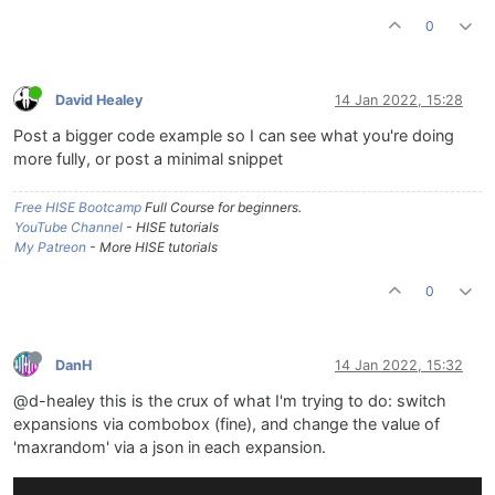
0
David Healey
14 Jan 2022, 15:28
Post a bigger code example so I can see what you're doing
more fully, or post a minimal snippet
Free HISE Bootcamp
Full Course for beginners.
YouTube Channel
- HISE tutorials
My Patreon
- More HISE tutorials
0
DanH
14 Jan 2022, 15:32
@d-healey this is the crux of what I'm trying to do: switch
expansions via combobox (fine), and change the value of
'maxrandom' via a json in each expansion.