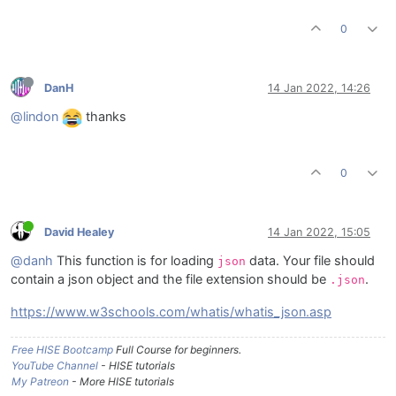
0
DanH
14 Jan 2022, 14:26
@lindon
thanks
0
David Healey
14 Jan 2022, 15:05
@danh
This function is for loading
data. Your file should
json
contain a json object and the file extension should be
.
.json
https://www.w3schools.com/whatis/whatis_json.asp
Free HISE Bootcamp
Full Course for beginners.
YouTube Channel
- HISE tutorials
My Patreon
- More HISE tutorials