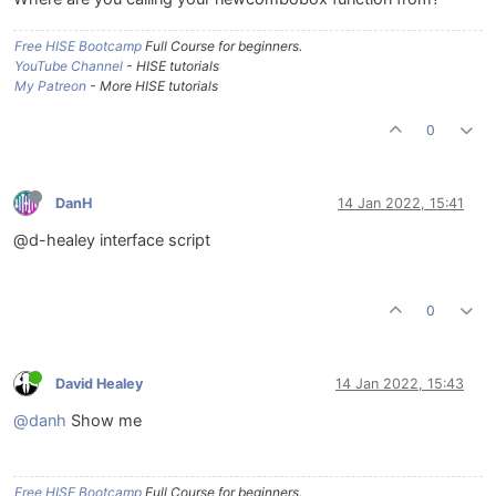
Free HISE Bootcamp
Full Course for beginners.
YouTube Channel
- HISE tutorials
My Patreon
- More HISE tutorials
0
DanH
14 Jan 2022, 15:41
@d-healey interface script
0
David Healey
14 Jan 2022, 15:43
@danh
Show me
Free HISE Bootcamp
Full Course for beginners.