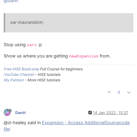
@danh
var maxrandom;
Stop using
:p
vars
Show us where you are getting
from.
newExpansion
Free HISE Bootcamp
Full Course for beginners.
YouTube Channel
- HISE tutorials
My Patreon
- More HISE tutorials
0
DanH
14 Jan 2022, 15:37
@d-healey said in
Expansion - Access AdditionalSourcecode
file
: