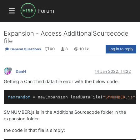
Forum
Expansion - Access AdditionalSourcecode
file
60
3
10.1k
Log in to reply
General Questions
DanH
14 Jan 2022, 14:22
Getting a Can't find data file error with the below code:
maxrandom
 = newExpansion.loadDataFile(
"SMNUMBER.js"
)
SMNUMBER.js is in the AdditionalSourcecode folder in the
expansion folder.
the code in that file is simply: