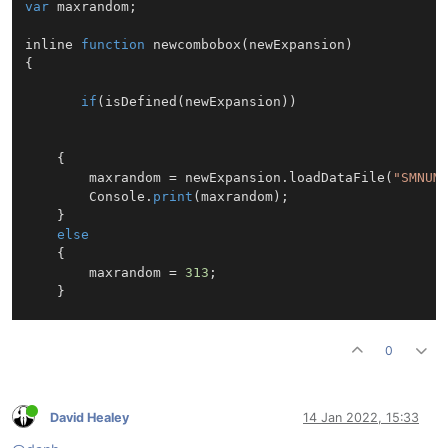
var
 maxrandom;

inline 
function
newcombobox
(
newExpansion
{

if
(
isDefined
(newExpansion))

    {

        maxrandom = newExpansion.
loadDataFile
(
"SMNUM
        Console.
print
(maxrandom);

    }

else
    {

        maxrandom = 
313
;

    }

0
David Healey
14 Jan 2022, 15:33