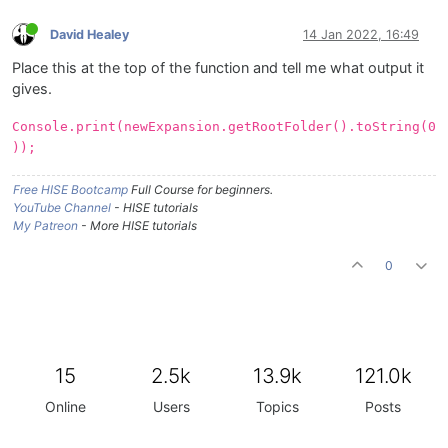
David Healey
14 Jan 2022, 16:49
Place this at the top of the function and tell me what output it
gives.
Console.print(newExpansion.getRootFolder().toString(0
));
Free HISE Bootcamp
Full Course for beginners.
YouTube Channel
- HISE tutorials
My Patreon
- More HISE tutorials
0
15
2.5k
13.9k
121.0k
Online
Users
Topics
Posts