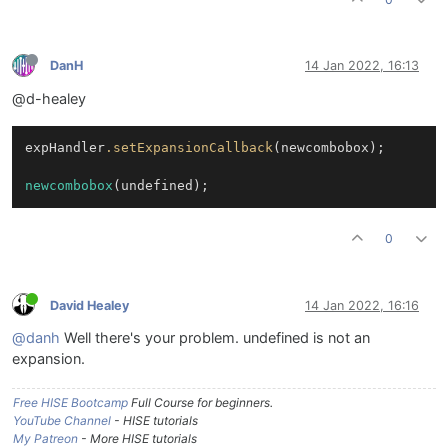
DanH
14 Jan 2022, 16:13
@d-healey
expHandler
.setExpansionCallback
(newcombobox);

newcombobox
(undefined);
0
David Healey
14 Jan 2022, 16:16
@danh
Well there's your problem. undefined is not an
expansion.
Free HISE Bootcamp
Full Course for beginners.
YouTube Channel
- HISE tutorials
My Patreon
- More HISE tutorials