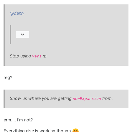
@danh
Stop using
:p
vars
reg?
Show us where you are getting
from.
newExpansion
erm.... I'm not?
Everything else is working though