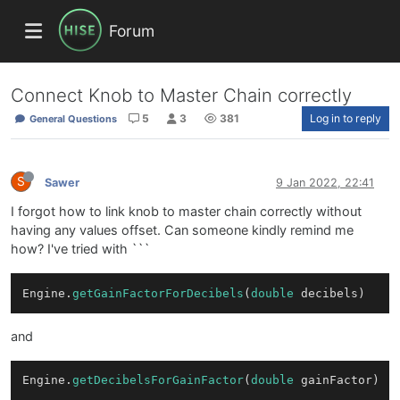
Forum
Connect Knob to Master Chain correctly
5
3
381
Log in to reply
General Questions
S
Sawer
9 Jan 2022, 22:41
I forgot how to link knob to master chain correctly without
having any values offset. Can someone kindly remind me
how? I've tried with ```
Engine.
getGainFactorForDecibels
(
double
and
Engine.
getDecibelsForGainFactor
(
double