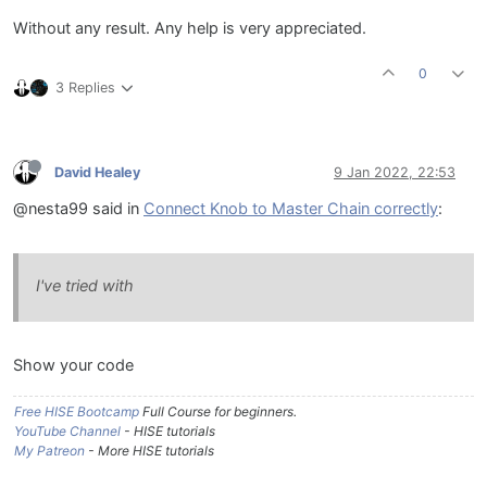
Without any result. Any help is very appreciated.
0
3 Replies
David Healey
9 Jan 2022, 22:53
@nesta99 said in
Connect Knob to Master Chain correctly
:
I've tried with
Show your code
Free HISE Bootcamp
Full Course for beginners.
YouTube Channel
- HISE tutorials
My Patreon
- More HISE tutorials