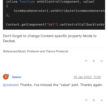
inline 
function
onVolControl
(
component, value
)

{

SineWaveGenerator1
.
setAttribute
(
SineWaveGenerato
};

Content
.
getComponent
(
"Vol"
).
setControlCallback
Don't forget to change Content specific property Mode to
Decibel.
Bollywood Music Producer and Trance Producer.
0
S
Sawer
10 Jan 2022, 11:00
@dabdab
Thanks. I've missed the "value" part. Thanks again.
0