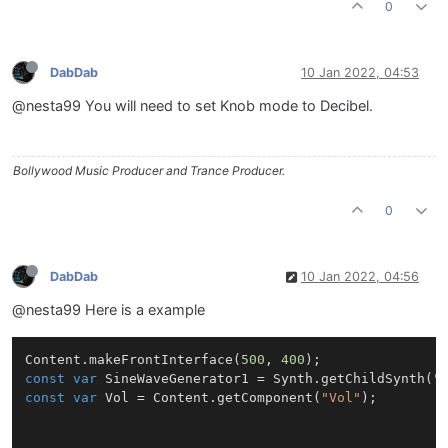
0
DabDab
10 Jan 2022, 04:53
@nesta99 You will need to set Knob mode to Decibel.
Bollywood Music Producer and Trance Producer.
0
DabDab
10 Jan 2022, 04:56
@nesta99 Here is a example
Content
.
makeFrontInterface
(
500
, 
400
const
var
SineWaveGenerator1
 = 
Synth
.
getChildSynth
(
"
const
var
Vol
 = 
Content
.
getComponent
(
"Vol"
);
