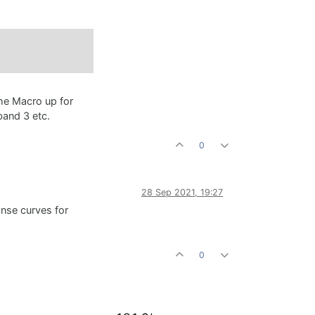
the Macro up for
band 3 etc.
0
28 Sep 2021, 19:27
onse curves for
0