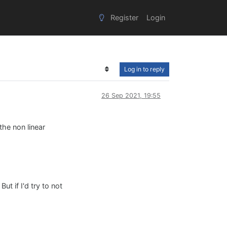
Register
Login
Log in to reply
26 Sep 2021, 19:55
the non linear
ut if I'd try to not