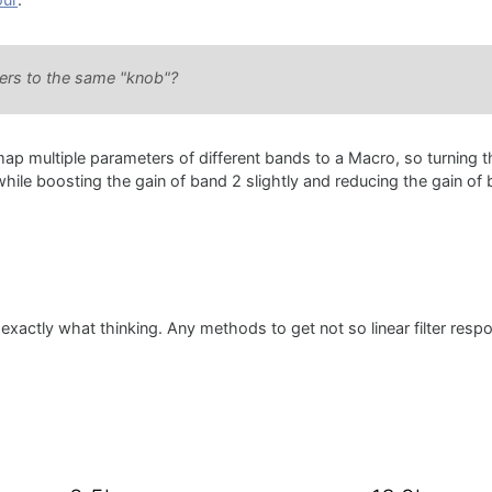
our
:
eters to the same "knob"?
 map multiple parameters of different bands to a Macro, so turning 
ile boosting the gain of band 2 slightly and reducing the gain of 
xactly what thinking. Any methods to get not so linear filter resp