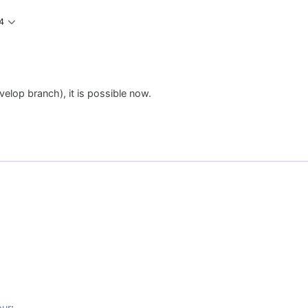
4
elop branch), it is possible now.