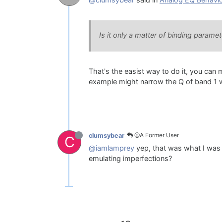
@clumsybear
said in
Analog EQ Behavi
Is it only a matter of binding param
That's the easist way to do it, you can
example might narrow the Q of band 1 wh
@A Former User
clumsybear
C
@iamlamprey
yep, that was what I was e
emulating imperfections?