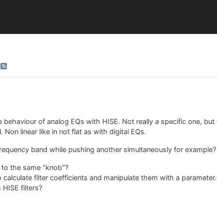
behaviour of analog EQs with HISE. Not really a specific one, but 
Non linear like in not flat as with digital EQs.
frequency band while pushing another simultaneously for example?
s to the same "knob"?
o calculate filter coefficients and manipulate them with a parameter. B
 HISE filters?