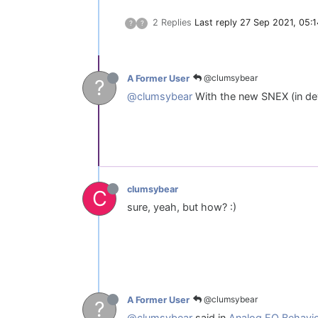
2 Replies
Last reply
27 Sep 2021, 05:1
?
?
@clumsybear
A Former User
?
@clumsybear
With the new SNEX (in dev
clumsybear
C
sure, yeah, but how? :)
@clumsybear
A Former User
?