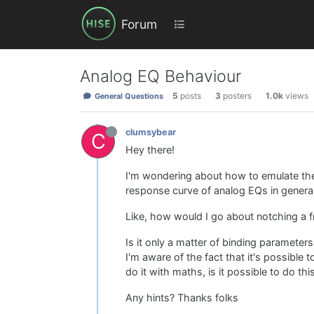
Forum
Analog EQ Behaviour
5
posts
3
posters
1.0k
views
General Questions
clumsybear
C
Hey there!
I'm wondering about how to emulate the 
response curve of analog EQs in general. 
Like, how would I go about notching a 
Is it only a matter of binding parameter
I'm aware of the fact that it's possible t
do it with maths, is it possible to do this
Any hints? Thanks folks