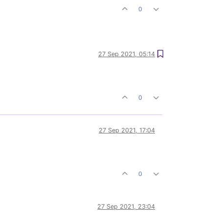
0
27 Sep 2021, 05:14
0
27 Sep 2021, 17:04
0
27 Sep 2021, 23:04