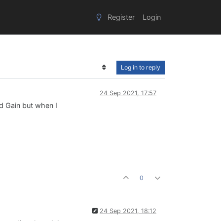
Register
Login
Log in to reply
24 Sep 2021, 17:57
ed Gain but when I
0
24 Sep 2021, 18:12