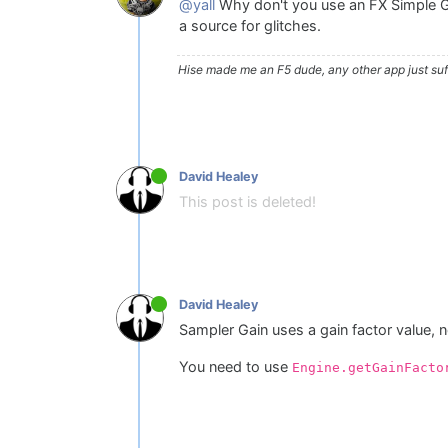
@yall
Why don't you use an FX Simple Gain
a source for glitches.
Hise made me an F5 dude, any other app just suff
David Healey
This post is deleted!
David Healey
Sampler Gain uses a gain factor value, n
You need to use
Engine.getGainFacto