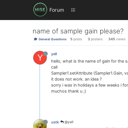
Forum
name of sample gain please?
5
posts
3
posters
345
views
General Questions
yall
Y
hello, what is the name of gain for the s
call
Sampler1.setAttribute (Sampler1.Gain, va
it does not work. an idea ?
sorry i was in holidays a few weeks i for
muchos thank u ;)
@yall
ustk