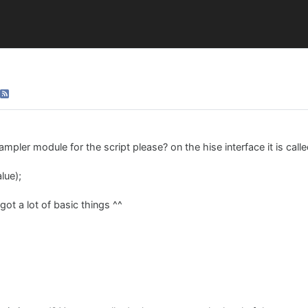
ampler module for the script please? on the hise interface it is call
lue);
got a lot of basic things ^^