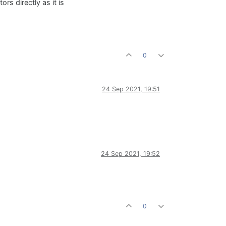
rs directly as it is
0
24 Sep 2021, 19:51
24 Sep 2021, 19:52
0