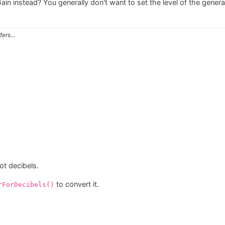
 instead? You generally don't want to set the level of the generato
ers...
ot decibels.
to convert it.
rForDecibels()