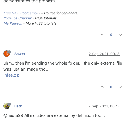
demonstrates the problem.
Free HISE Bootcamp
Full Course for beginners.
YouTube Channel
- HISE tutorials
My Patreon
- More HISE tutorials
0
S
Sawer
2 Sep 2021, 00:18
uhm.. then i'm sending the whole folder....the only external file
was just an image tho..
Infes.zip
0
ustk
2 Sep 2021, 00:47
@nesta99 All includes are external by definition too...