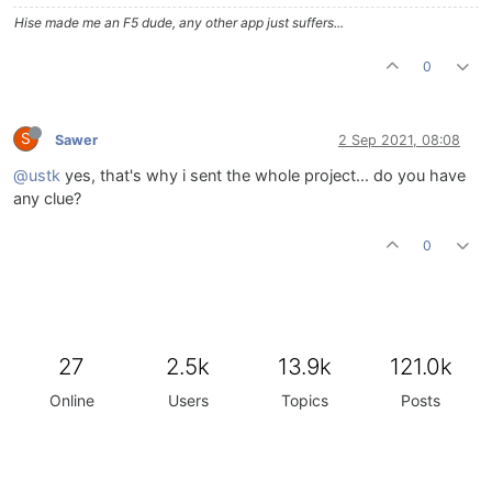
Hise made me an F5 dude, any other app just suffers...
0
S
Sawer
2 Sep 2021, 08:08
@ustk
yes, that's why i sent the whole project... do you have
any clue?
0
27
2.5k
13.9k
121.0k
Online
Users
Topics
Posts