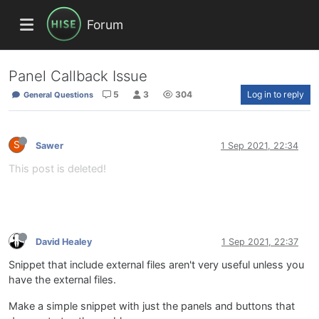
Forum
Panel Callback Issue
5
3
304
Log in to reply
General Questions
S
Sawer
1 Sep 2021, 22:34
This post is deleted!
David Healey
1 Sep 2021, 22:37
Snippet that include external files aren't very useful unless you
have the external files.
Make a simple snippet with just the panels and buttons that