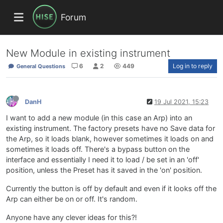
Forum
New Module in existing instrument
6
2
449
Log in to reply
General Questions
DanH
19 Jul 2021, 15:23
I want to add a new module (in this case an Arp) into an
existing instrument. The factory presets have no Save data for
the Arp, so it loads blank, however sometimes it loads on and
sometimes it loads off. There's a bypass button on the
interface and essentially I need it to load / be set in an 'off'
position, unless the Preset has it saved in the 'on' position.
Currently the button is off by default and even if it looks off the
Arp can either be on or off. It's random.
Anyone have any clever ideas for this?!