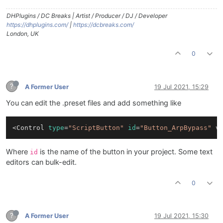
DHPlugins / DC Breaks | Artist / Producer / DJ / Developer
https://dhplugins.com/
|
https://dcbreaks.com/
London, UK
0
?
A Former User
19 Jul 2021, 15:29
You can edit the .preset files and add something like
<Control 
type
=
"ScriptButton"
id
=
"Button_ArpBypass"
 v
Where
is the name of the button in your project. Some text
id
editors can bulk-edit.
0
?
A Former User
19 Jul 2021, 15:30