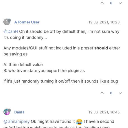
0
?
A Former User
19 Jul 2021, 16:20
@DanH
Oh it should be off by default then, I'm not sure why
it's doing it randomly...
Any modules/GUI stuff not included in a preset
should
either
be saving as
A: their default value
B: whatever state you export the plugin as
if it's just randomly turning it on/off then it sounds like a bug
0
DanH
19 Jul 2021, 16:45
@iamlamprey
Ok might have found it
I have a second
on/off button which actually contains the function (long