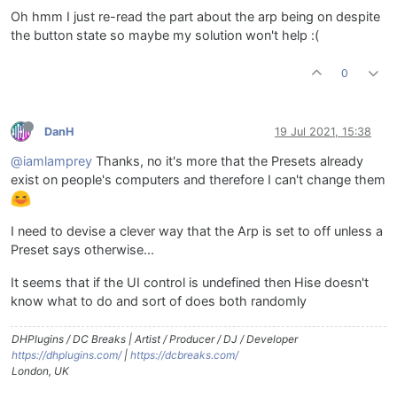
Oh hmm I just re-read the part about the arp being on despite
the button state so maybe my solution won't help :(
0
DanH
19 Jul 2021, 15:38
@iamlamprey
Thanks, no it's more that the Presets already
exist on people's computers and therefore I can't change them
I need to devise a clever way that the Arp is set to off unless a
Preset says otherwise...
It seems that if the UI control is undefined then Hise doesn't
know what to do and sort of does both randomly
DHPlugins / DC Breaks | Artist / Producer / DJ / Developer
https://dhplugins.com/
|
https://dcbreaks.com/
London, UK