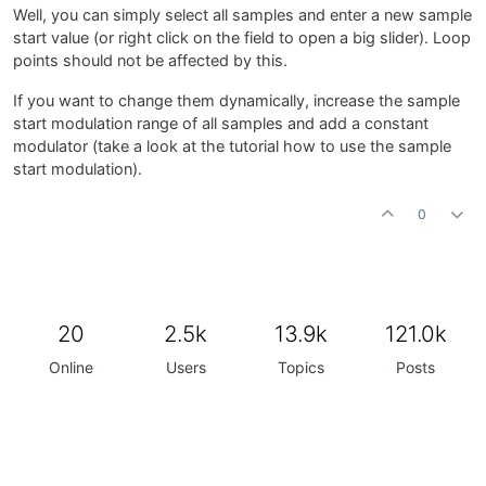
Well, you can simply select all samples and enter a new sample
start value (or right click on the field to open a big slider). Loop
points should not be affected by this.
If you want to change them dynamically, increase the sample
start modulation range of all samples and add a constant
modulator (take a look at the tutorial how to use the sample
start modulation).
0
20
2.5k
13.9k
121.0k
Online
Users
Topics
Posts