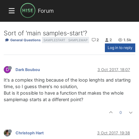
Forum
Sort of 'main samples-start'?
2
2
1.5k
General Questions
SAMPLESTART
SAMPLEMAP
Log in to reply
D
Dark Boubou
3 Oct 2017, 18:07
It's a complex thing because of the loop lenghts and starting
time, so I guess there's no solution,
But is it possible to have a function that makes the whole
samplemap starts at a different point?
0
Christoph Hart
3 Oct 2017, 19:38